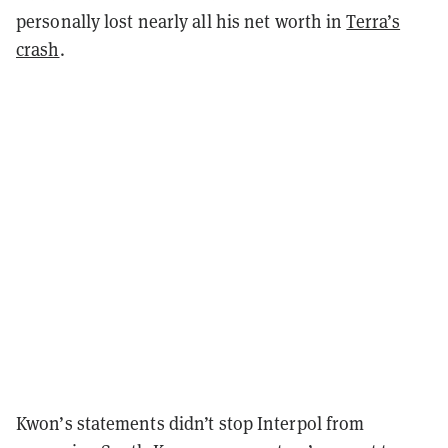
personally lost nearly all his net worth in
Terra’s
crash
.
Kwon’s statements didn’t stop Interpol from