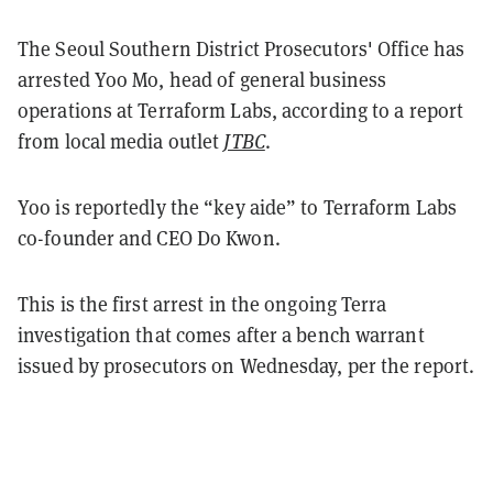
The Seoul Southern District Prosecutors' Office has
arrested Yoo Mo, head of general business
operations at Terraform Labs, according to a report
from local media outlet
JTBC
.
Yoo is reportedly the “key aide” to Terraform Labs
co-founder and CEO Do Kwon.
This is the first arrest in the ongoing Terra
investigation that comes after a bench warrant
issued by prosecutors on Wednesday, per the report.