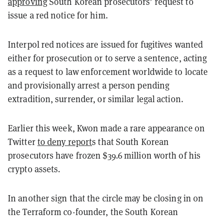
approving
South Korean prosecutors’ request to
issue a red notice for him.
Interpol red notices are issued for fugitives wanted
either for prosecution or to serve a sentence, acting
as a request to law enforcement worldwide to locate
and provisionally arrest a person pending
extradition, surrender, or similar legal action.
Earlier this week, Kwon made a rare appearance on
Twitter
to deny report
s that South Korean
prosecutors have frozen $39.6 million worth of his
crypto assets.
In another sign that the circle may be closing in on
the Terraform co-founder, the South Korean