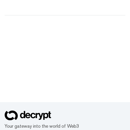
Your gateway into the world of Web3