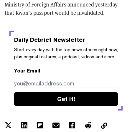
Ministry of Foreign Affairs
announced
yesterday
that Kwon’s passport would be invalidated.
Daily Debrief
Newsletter
Start every day with the top news stories right now,
plus original features, a podcast, videos and more.
Your Email
Get it!