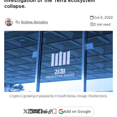
investigation of the Terra ecosystem
collapse.
Oct 6, 2022
By
Andrew Asmakov
2 min read
Crypto is growing in popularity in South Korea. Image: Shutterstock.
Add on Google