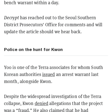
bench warrant within a day.
Decrypt
has reached out to the Seoul Southern
District Prosecutors' Office for comments and will
update the article should we hear back.
Police on the hunt for Kwon
Yoo is one of the Terra associates for whom South
Korean authorities
issued
an arrest warrant last
month, alongside Kwon.
Despite the widespread investigation of the Terra
collapse, Kwon
denied
allegations that the project
was a “fraud.” He also claimed that he had