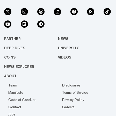
PARTNER
NEWS
DEEP DIVES
UNIVERSITY
COINS
VIDEOS
NEWS EXPLORER
ABOUT
Team
Disclosures
Manifesto
Terms of Service
Code of Conduct
Privacy Policy
Contact
Careers
Jobs