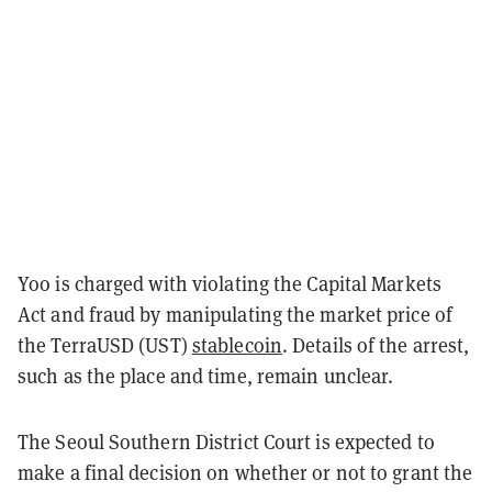
Yoo is charged with violating the Capital Markets
Act and fraud by manipulating the market price of
the TerraUSD (UST)
stablecoin
. Details of the arrest,
such as the place and time, remain unclear.
The Seoul Southern District Court is expected to
make a final decision on whether or not to grant the