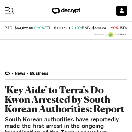
Coin Prices
$64,822.00
$1,915.01
$593.24
BTC
0.70%
ETH
2.10%
BNB
-1.20%
USDC
Price data by
News
Business
'Key Aide' to Terra's Do
Kwon Arrested by South
Korean Authorities: Report
South Korean authorities have reportedly
made the first arrest in the ongoing