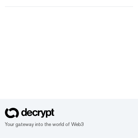
Your gateway into the world of Web3