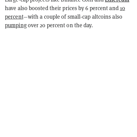
have also boosted their prices by 6 percent and
10
percent
—with a couple of small-cap altcoins also
pumping
over 20 percent on the day.