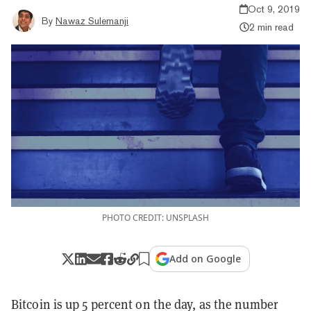
Oct 9, 2019
By
Nawaz Sulemanji
2 min read
PHOTO CREDIT: UNSPLASH
Add on Google
Bitcoin is up 5 percent on the day, as the number