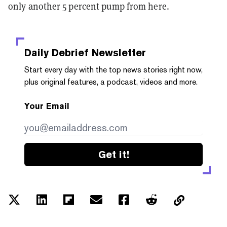
only another 5 percent pump from here.
Daily Debrief
Newsletter
Start every day with the top news stories right now,
plus original features, a podcast, videos and more.
Your Email
Get it!