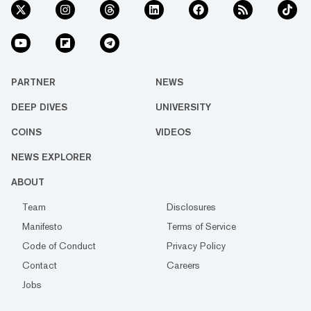
PARTNER
NEWS
DEEP DIVES
UNIVERSITY
COINS
VIDEOS
NEWS EXPLORER
ABOUT
Team
Disclosures
Manifesto
Terms of Service
Code of Conduct
Privacy Policy
Contact
Careers
Jobs