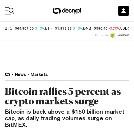
Coin Prices
$64,907.00
$1,913.26
$590.40
BTC
0.40%
ETH
0.40%
BNB
-0.70%
USDC
Price data by
News
Markets
Bitcoin rallies 5 percent as
crypto markets surge
Bitcoin is back above a $150 billion market
cap, as daily trading volumes surge on
BitMEX.