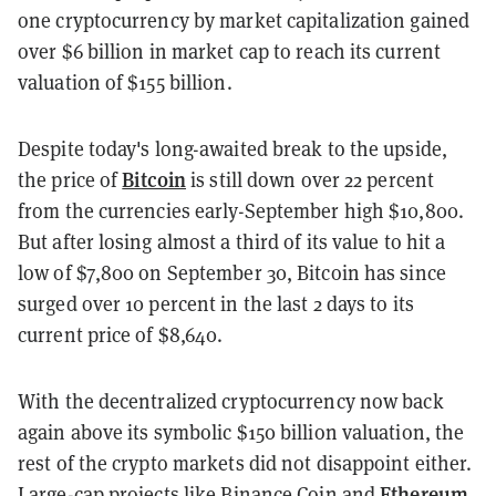
one cryptocurrency by market capitalization gained
over $6 billion in market cap to reach its current
valuation of $155 billion.
Despite today's long-awaited break to the upside,
Bitcoin
the price of
is still down over 22 percent
from the currencies early-September high $10,800.
But after losing almost a third of its value to hit a
low of $7,800 on September 30, Bitcoin has since
surged over 10 percent in the last 2 days to its
current price of $8,640.
With the decentralized cryptocurrency now back
again above its symbolic $150 billion valuation, the
rest of the crypto markets did not disappoint either.
Ethereum
Large-cap projects like Binance Coin and