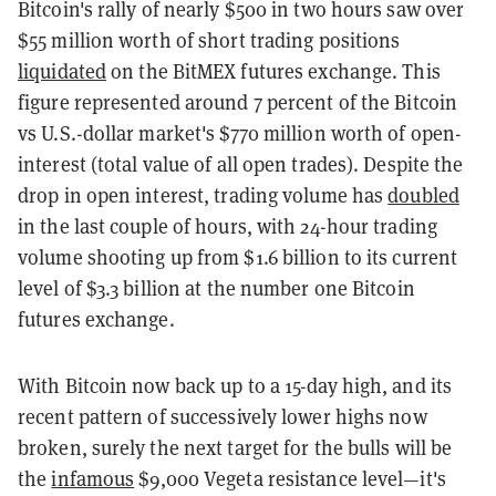
Bitcoin's rally of nearly $500 in two hours saw over
$55 million worth of short trading positions
liquidated
on the BitMEX futures exchange. This
figure represented around 7 percent of the Bitcoin
vs U.S.-dollar market's $770 million worth of open-
interest (total value of all open trades). Despite the
drop in open interest, trading volume has
doubled
in the last couple of hours, with 24-hour trading
volume shooting up from $1.6 billion to its current
level of $3.3 billion at the number one Bitcoin
futures exchange.
With Bitcoin now back up to a 15-day high, and its
recent pattern of successively lower highs now
broken, surely the next target for the bulls will be
the
infamous
$9,000 Vegeta resistance level—it's