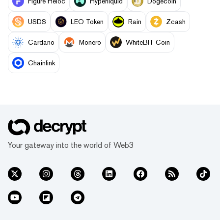
Figure Heloc
Hyperliquid
Dogecoin
USDS
LEO Token
Rain
Zcash
Cardano
Monero
WhiteBIT Coin
Chainlink
Your gateway into the world of Web3