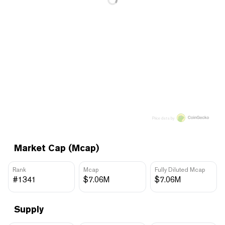
Price data by
Market Cap (Mcap)
Rank
Mcap
Fully Diluted Mcap
#1341
$7.06M
$7.06M
Supply