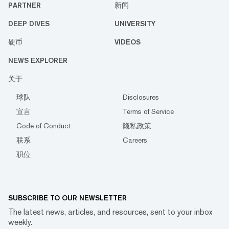
PARTNER
新闻
DEEP DIVES
UNIVERSITY
硬币
VIDEOS
NEWS EXPLORER
关于
球队
Disclosures
宣言
Terms of Service
Code of Conduct
隐私政策
联系
Careers
职位
SUBSCRIBE TO OUR NEWSLETTER
The latest news, articles, and resources, sent to your inbox
weekly.