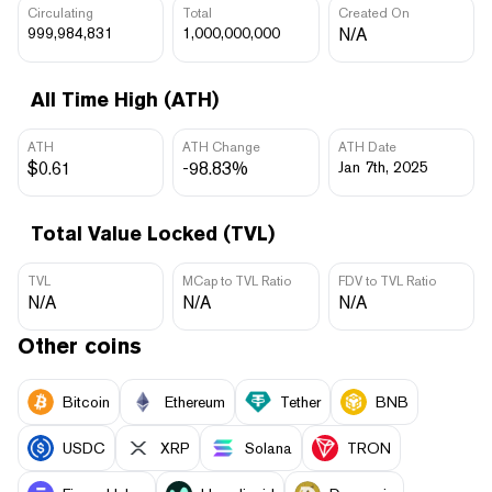
Circulating
Total
Created On
999,984,831
1,000,000,000
N/A
All Time High (ATH)
ATH
ATH Change
ATH Date
$0.61
-98.83%
Jan 7th, 2025
Total Value Locked (TVL)
TVL
MCap to TVL Ratio
FDV to TVL Ratio
N/A
N/A
N/A
Other coins
Bitcoin
Ethereum
Tether
BNB
USDC
XRP
Solana
TRON