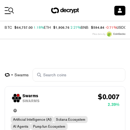
Coin Prices
$64,757.00
$1,906.76
$594.84
BTC
1.18%
ETH
2.27%
BNB
-0.71%
USDC
Price data by
Swarms
$
0.007
Swarms
SWARMS
2.39%
Artificial Intelligence (AI)
Solana Ecosystem
AI Agents
Pump.fun Ecosystem