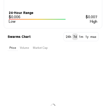
24-Hour Range
$
0.006
$
0.007
Low
High
Swarms Chart
24h
7d
1m
1y
max
Price
Volume
Market Cap