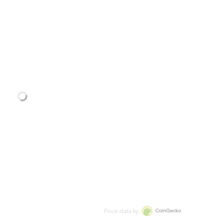
Price data by