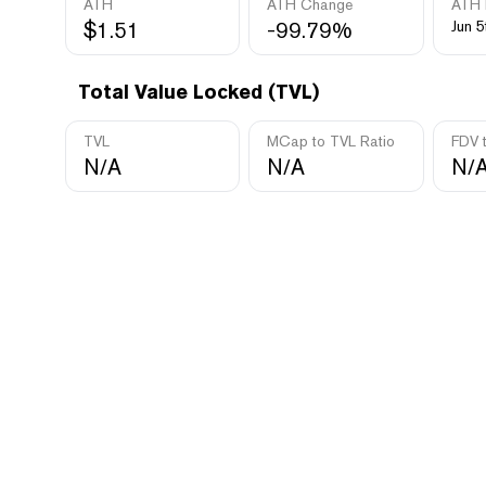
ATH
ATH Change
ATH 
$1.51
-99.79%
Jun 5
Total Value Locked (TVL)
TVL
MCap to TVL Ratio
FDV 
N/A
N/A
N/