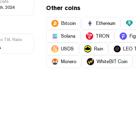
Date
Other coins
th, 2024
Bitcoin
Ethereum
Solana
TRON
Fig
to TVL Ratio
A
USDS
Rain
LEO 
Monero
WhiteBIT Coin