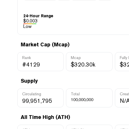
24-Hour Range
$
0.003
Low
Market Cap (Mcap)
Rank
Mcap
Fully
#4129
$320.30k
$32
Supply
Circulating
Total
Crea
99,951,795
100,000,000
N/
All Time High (ATH)