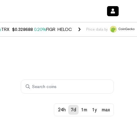
%
TRX
$0.328688
0.20%
FIGR_HELOC
$1.007
-2.70%
HYPE
$54.44
-4
Price data by
24h
7d
1m
1y
max