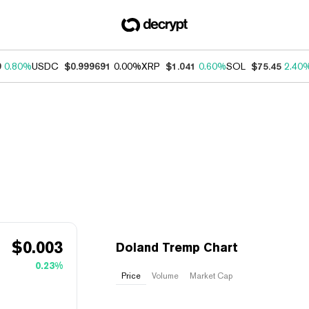
9
0.80%
USDC
$0.999691
0.00%
XRP
$1.041
0.60%
SOL
$75.45
2.40
$
0.003
Doland Tremp Chart
0.23%
Price
Volume
Market Cap