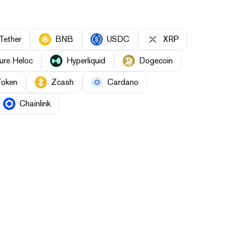
Tether
BNB
USDC
XRP
ure Heloc
Hyperliquid
Dogecoin
Token
Zcash
Cardano
Chainlink