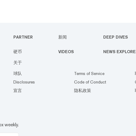
PARTNER
新闻
DEEP DIVES
硬币
VIDEOS
NEWS EXPLORE
关于
球队
Terms of Service
Disclosures
Code of Conduct
宣言
隐私政策
ox weekly.