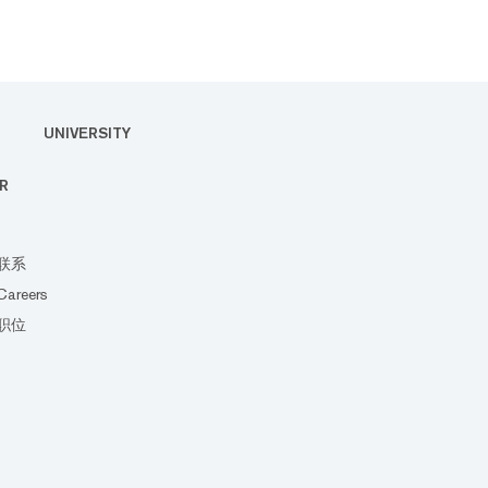
UNIVERSITY
R
联系
Careers
职位