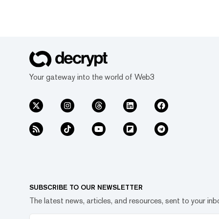
Your gateway into the world of Web3
SUBSCRIBE TO OUR NEWSLETTER
The latest news, articles, and resources, sent to your inb