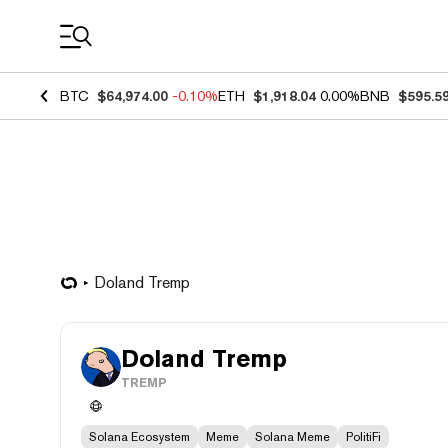
Coin Prices
BTC
$64,974.00
-0.10%
ETH
$1,918.04
0.00%
BNB
$595.5
Doland Tremp
Doland Tremp
TREMP
Solana Ecosystem
Meme
Solana Meme
PolitiFi