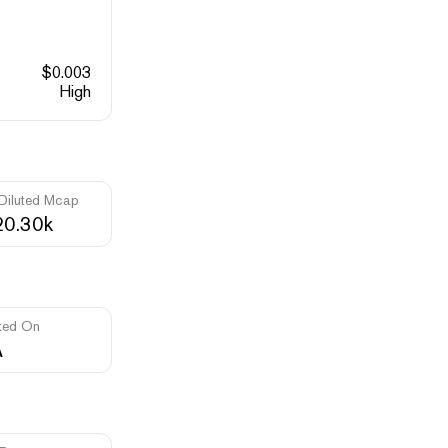
$
0.003
High
 Diluted Mcap
0.30k
ted On
A