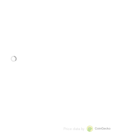
Price data by