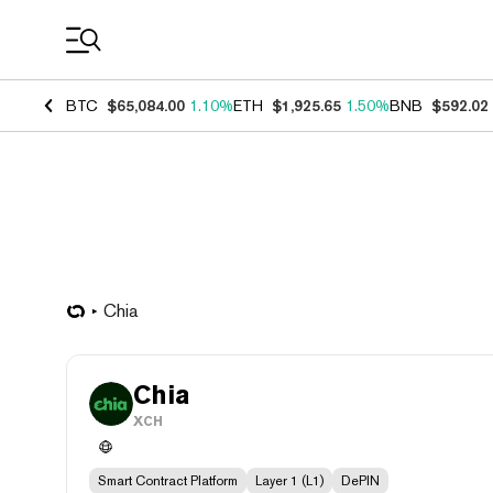
Coin Prices
BTC
$65,084.00
1.10%
ETH
$1,925.65
1.50%
BNB
$592.02
Chia
Chia
XCH
Smart Contract Platform
Layer 1 (L1)
DePIN