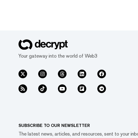
Your gateway into the world of Web3
SUBSCRIBE TO OUR NEWSLETTER
The latest news, articles, and resources, sent to your inb