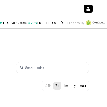
0%
TRX
$0.327695
0.20%
FIGR_HELOC
$1.035
1.40%
HYPE
$56.50
2.
Price data by
24h
7d
1m
1y
max