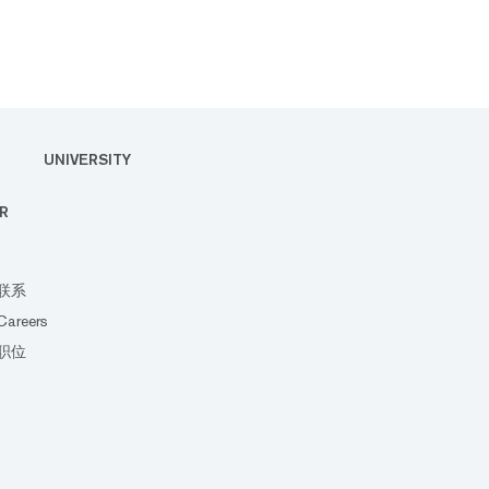
UNIVERSITY
R
联系
Careers
职位