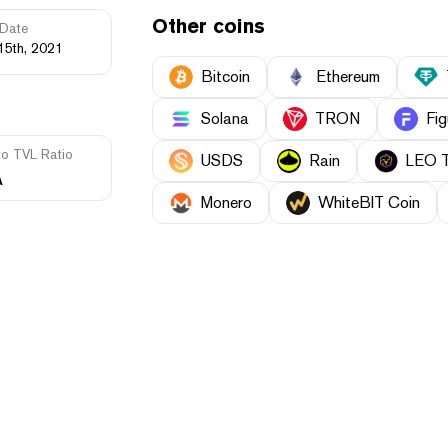
Other coins
Date
15th, 2021
Bitcoin
Ethereum
Solana
TRON
Fig
to TVL Ratio
USDS
Rain
LEO 
A
Monero
WhiteBIT Coin