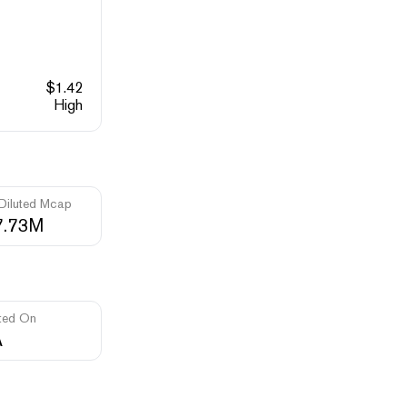
$
1.42
High
 Diluted Mcap
7.73M
ted On
A