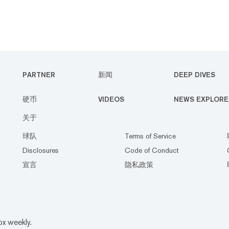
PARTNER
新闻
DEEP DIVES
硬币
VIDEOS
NEWS EXPLORE
关于
球队
Terms of Service
Disclosures
Code of Conduct
宣言
隐私政策
ox weekly.