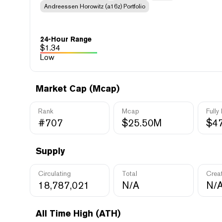
Andreessen Horowitz (a16z) Portfolio
24-Hour Range
$
1.34
Low
Market Cap (Mcap)
Rank
Mcap
Fully
#707
$25.50M
$4
Supply
Circulating
Total
Crea
18,787,021
N/A
N/
All Time High (ATH)