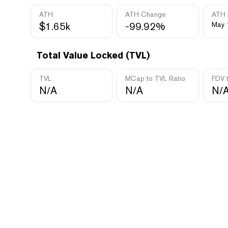
ATH
ATH Change
ATH 
$1.65k
-99.92%
May 
Total Value Locked (TVL)
TVL
MCap to TVL Ratio
FDV 
N/A
N/A
N/