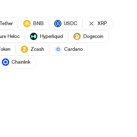
Tether
BNB
USDC
XRP
ure Heloc
Hyperliquid
Dogecoin
Token
Zcash
Cardano
Chainlink