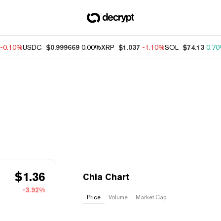
-0.10%
USDC
$0.999669
0.00%
XRP
$1.037
-1.10%
SOL
$74.13
0.7
$
1.36
Chia Chart
-3.92%
Price
Volume
Market Cap