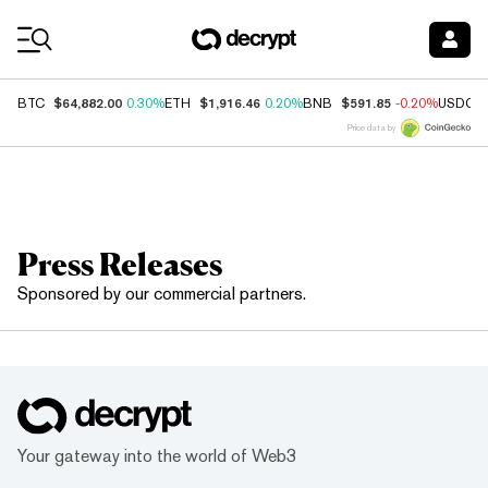
Coin Prices
$64,882.00
$1,916.46
$591.85
BTC
0.30%
ETH
0.20%
BNB
-0.20%
USDC
Price data by
Press Releases
Sponsored by our commercial partners.
Your gateway into the world of Web3