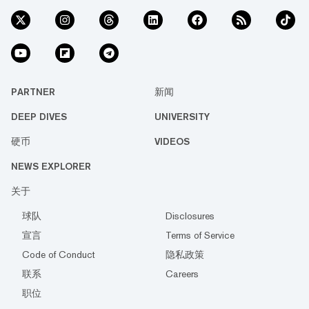
PARTNER
新闻
DEEP DIVES
UNIVERSITY
硬币
VIDEOS
NEWS EXPLORER
关于
球队
Disclosures
宣言
Terms of Service
Code of Conduct
隐私政策
联系
Careers
职位