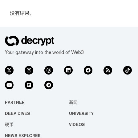
没有结果。
Your gateway into the world of Web3
PARTNER
新闻
DEEP DIVES
UNIVERSITY
硬币
VIDEOS
NEWS EXPLORER