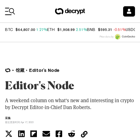
Coin Prices
$64,807.00
$1,908.99
$595.31
BTC
1.27%
ETH
2.51%
BNB
-0.51%
USDC
Price data by
馆藏
Editor's Node
Editor's Node
A weekend column on what's new and interesting in crypto
by Decrypt Editor-in-Chief Dan Roberts.
采集
最近更新时间 Apr 17, 2023