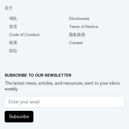
关于
球队
Disclosures
宣言
Terms of Service
Code of Conduct
隐私政策
联系
Careers
职位
SUBSCRIBE TO OUR NEWSLETTER
The latest news, articles, and resources, sent to your inbox
weekly.
Subscribe