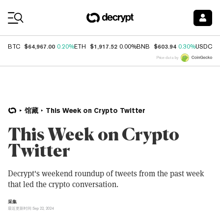
Coin Prices
$64,967.00
$1,917.52
$603.94
$
BTC
0.20%
ETH
0.00%
BNB
0.30%
USDC
Price data by
馆藏
This Week on Crypto Twitter
This Week on Crypto
Twitter
Decrypt's weekend roundup of tweets from the past week
that led the crypto conversation.
采集
最近更新时间 Sep 22, 2024