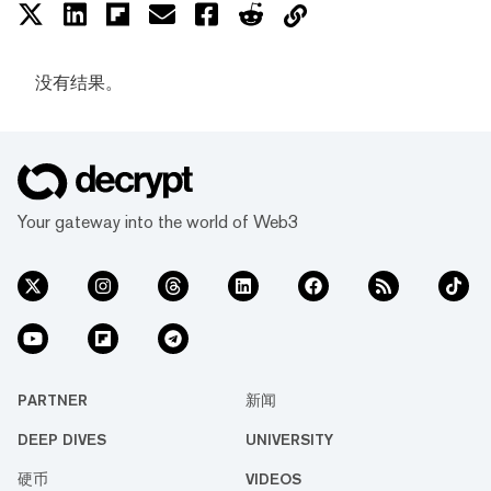
没有结果。
Your gateway into the world of Web3
PARTNER
新闻
DEEP DIVES
UNIVERSITY
硬币
VIDEOS