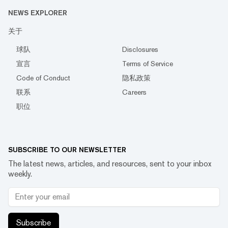
NEWS EXPLORER
关于
球队
Disclosures
宣言
Terms of Service
Code of Conduct
隐私政策
联系
Careers
职位
SUBSCRIBE TO OUR NEWSLETTER
The latest news, articles, and resources, sent to your inbox
weekly.
Subscribe