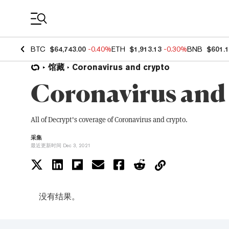
Coin Prices
BTC
$64,743.00
-0.40%
ETH
$1,913.13
-0.30%
BNB
$601.
馆藏
Coronavirus and crypto
Coronavirus and
All of Decrypt's coverage of Coronavirus and crypto.
采集
最近更新时间 Dec 3, 2021
没有结果。