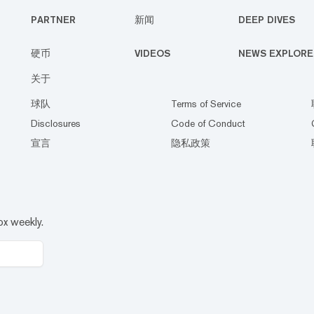
PARTNER
新闻
DEEP DIVES
硬币
VIDEOS
NEWS EXPLORE
关于
球队
Terms of Service
Disclosures
Code of Conduct
宣言
隐私政策
ox weekly.