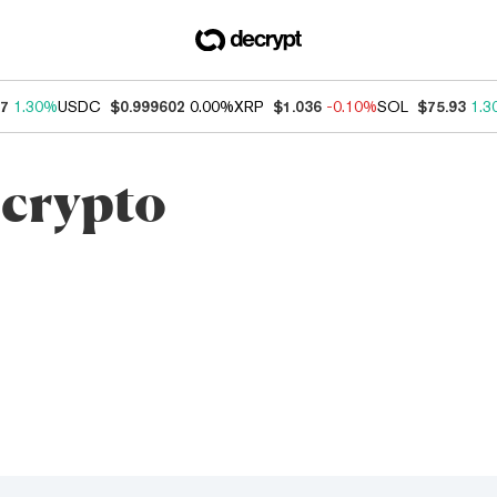
17
1.30%
USDC
$0.999602
0.00%
XRP
$1.036
-0.10%
SOL
$75.93
1.3
 crypto