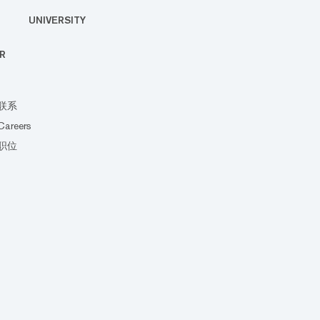
UNIVERSITY
R
联系
Careers
职位