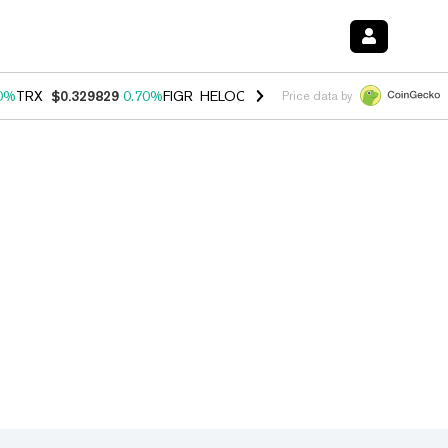
0%
TRX
$0.329829
0.70%
FIGR_HELOC
$1.001
-2.70%
HYPE
$54.82
Price data by