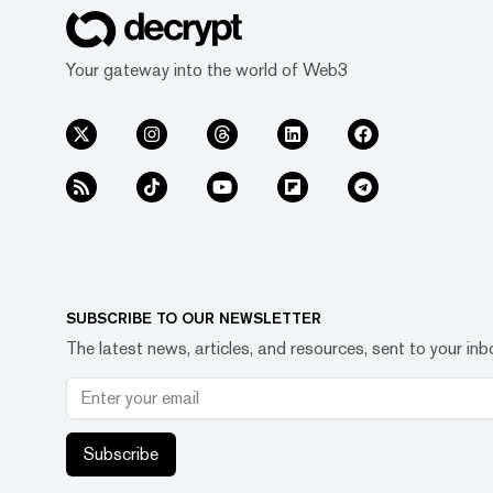
Your gateway into the world of Web3
SUBSCRIBE TO OUR NEWSLETTER
The latest news, articles, and resources, sent to your inb
Subscribe