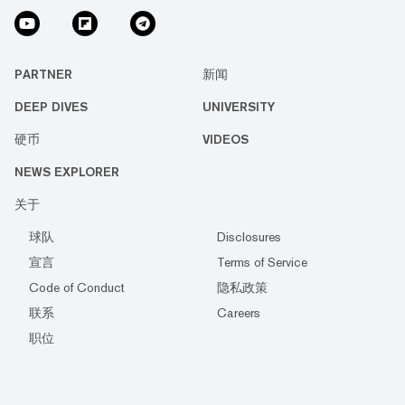
PARTNER
新闻
DEEP DIVES
UNIVERSITY
硬币
VIDEOS
NEWS EXPLORER
关于
球队
Disclosures
宣言
Terms of Service
Code of Conduct
隐私政策
联系
Careers
职位