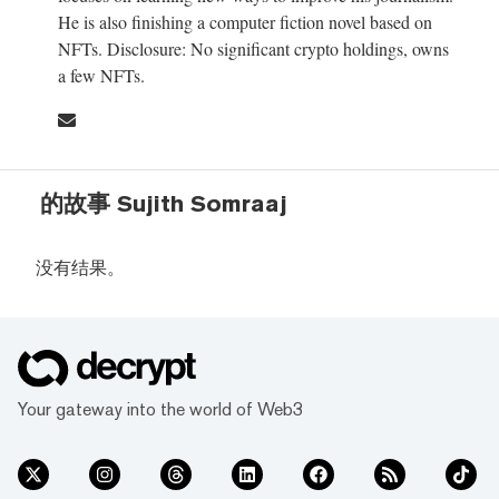
He is also finishing a computer fiction novel based on
NFTs. Disclosure: No significant crypto holdings, owns
a few NFTs.
的故事 Sujith Somraaj
没有结果。
Your gateway into the world of Web3