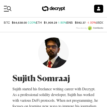
Coin Prices
$64,638.00
$1,909.29
$592.37
BTC
0.20%
ETH
1.80%
BNB
-1.00%
USDC
Price data by
Sujith Somraaj
Sujith started his freelance writing career with Decrypt.
As a professional solidity developer, Sujith has worked
with various DeFi protocols. When not programming, he
focuses on learning new ways to improve his journalism.