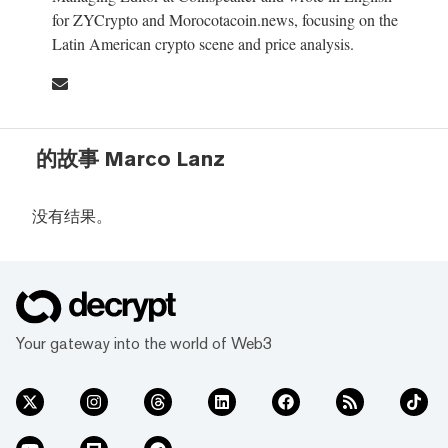
for ZYCrypto and Morocotacoin.news, focusing on the
Latin American crypto scene and price analysis.
的故事 Marco Lanz
没有结果。
Your gateway into the world of Web3