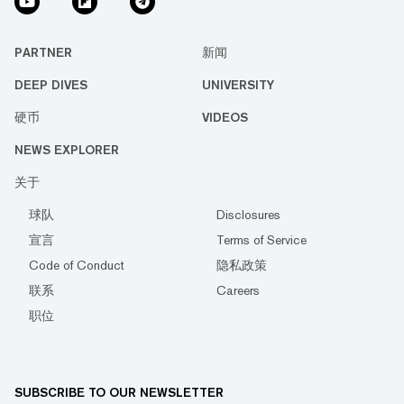
PARTNER
新闻
DEEP DIVES
UNIVERSITY
硬币
VIDEOS
NEWS EXPLORER
关于
球队
Disclosures
宣言
Terms of Service
Code of Conduct
隐私政策
联系
Careers
职位
SUBSCRIBE TO OUR NEWSLETTER