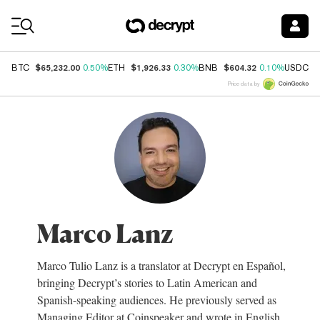
Coin Prices
$65,232.00
$1,926.33
$604.32
$
BTC
0.50%
ETH
0.30%
BNB
0.10%
USDC
Price data by
Marco Lanz
Marco Tulio Lanz is a translator at Decrypt en Español,
bringing Decrypt’s stories to Latin American and
Spanish-speaking audiences. He previously served as
Managing Editor at Coinspeaker and wrote in English