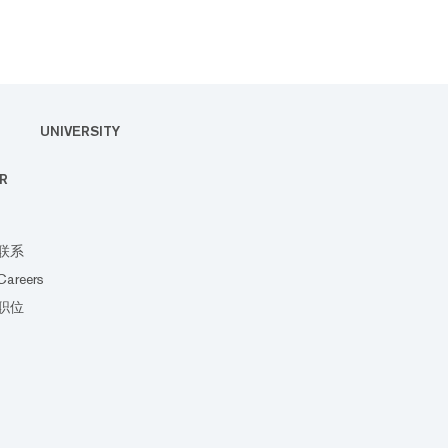
UNIVERSITY
R
联系
Careers
职位