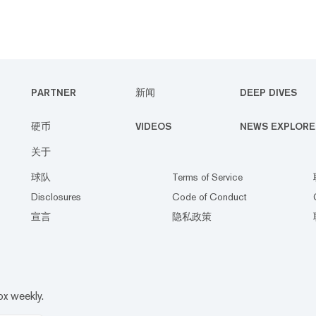
PARTNER
新闻
DEEP DIVES
硬币
VIDEOS
NEWS EXPLORE
关于
球队
Terms of Service
Disclosures
Code of Conduct
宣言
隐私政策
ox weekly.