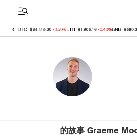
Coin Prices
BTC
$64,415.00
-0.50%
ETH
$1,905.16
-0.40%
BNB
$590.
的故事 Graeme Moo