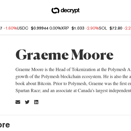
37
-1.60%
USDC
$0.99944
0.00%
XRP
$1.033
-2.90%
SOL
$72.80
-2.
Graeme Moore
Graeme Moore is the Head of Tokenization at the Polymesh Asso
growth of the Polymesh blockchain ecosystem. He is also the au
book about Bitcoin. Prior to Polymesh, Graeme was the first em
Spartan Race; and an associate at Canada’s largest independent
re