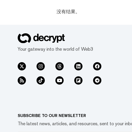
没有结果。
Your gateway into the world of Web3
SUBSCRIBE TO OUR NEWSLETTER
The latest news, articles, and resources, sent to your inb