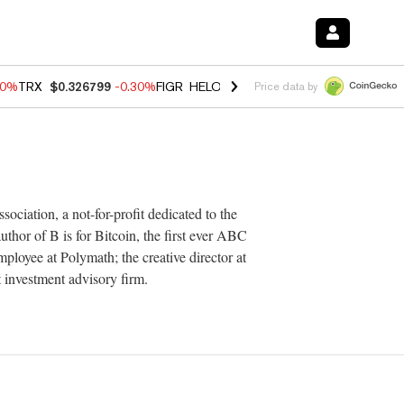
20%
TRX
$0.326799
-0.30%
FIGR_HELOC
$1.02
-1.50%
HYPE
$56.15
Price data by
ciation, a not-for-profit dedicated to the
thor of B is for Bitcoin, the first ever ABC
ployee at Polymath; the creative director at
 investment advisory firm.