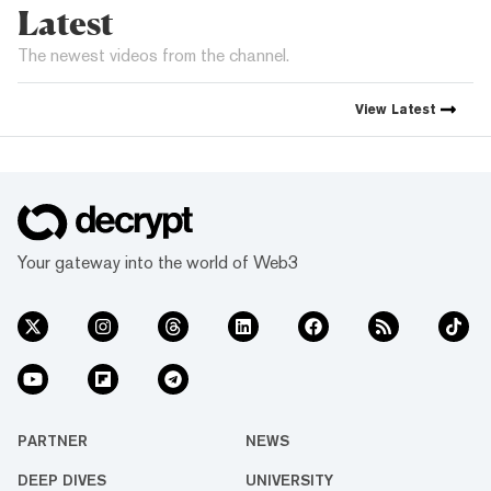
Latest
The newest videos from the channel.
View
Latest
Your gateway into the world of Web3
PARTNER
NEWS
DEEP DIVES
UNIVERSITY