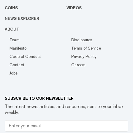
COINS
VIDEOS
NEWS EXPLORER
ABOUT
Team
Disclosures
Manifesto
Terms of Service
Code of Conduct
Privacy Policy
Contact
Careers
Jobs
SUBSCRIBE TO OUR NEWSLETTER
The latest news, articles, and resources, sent to your inbox
weekly.