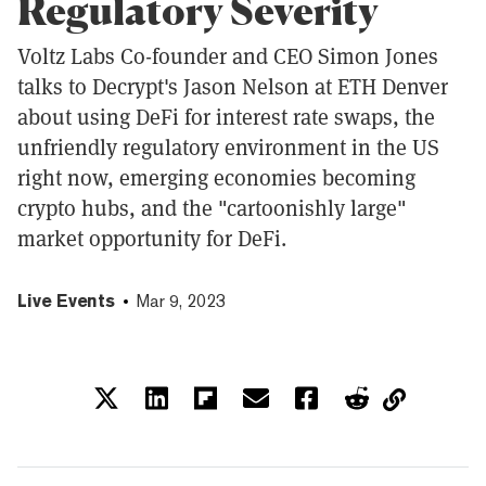
Regulatory Severity
Voltz Labs Co-founder and CEO Simon Jones
talks to Decrypt's Jason Nelson at ETH Denver
about using DeFi for interest rate swaps, the
unfriendly regulatory environment in the US
right now, emerging economies becoming
crypto hubs, and the "cartoonishly large"
market opportunity for DeFi.
Live Events
Mar 9, 2023