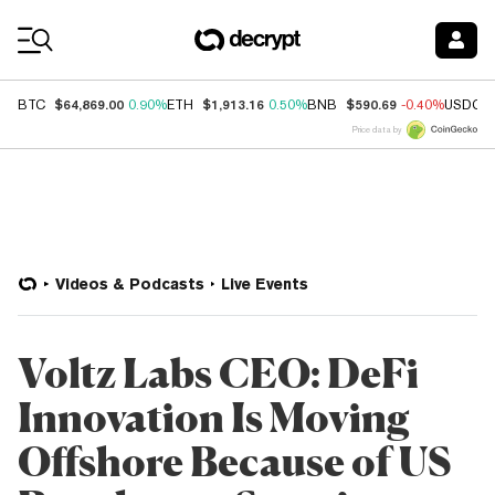
Coin Prices
$64,869.00
$1,913.16
$590.69
BTC
0.90%
ETH
0.50%
BNB
-0.40%
USDC
Price data by
Videos & Podcasts
Live Events
Voltz Labs CEO: DeFi
Innovation Is Moving
Offshore Because of US