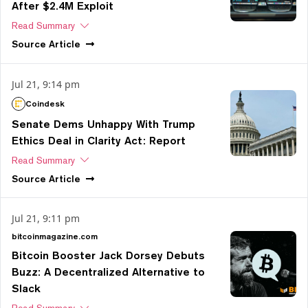
After $2.4M Exploit
Read Summary
Source
Article
Jul 21, 9:14 pm
Coindesk
Senate Dems Unhappy With Trump
Ethics Deal in Clarity Act: Report
Read Summary
Source
Article
Jul 21, 9:11 pm
bitcoinmagazine.com
Bitcoin Booster Jack Dorsey Debuts
Buzz: A Decentralized Alternative to
Slack
Read Summary