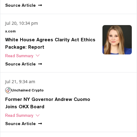
Source
Article
Jul 20, 10:34 pm
x.com
White House Agrees Clarity Act Ethics
Package: Report
Read Summary
Source
Article
Jul 21, 9:34 am
Unchained Crypto
Former NY Governor Andrew Cuomo
Joins OKX Board
Read Summary
Source
Article