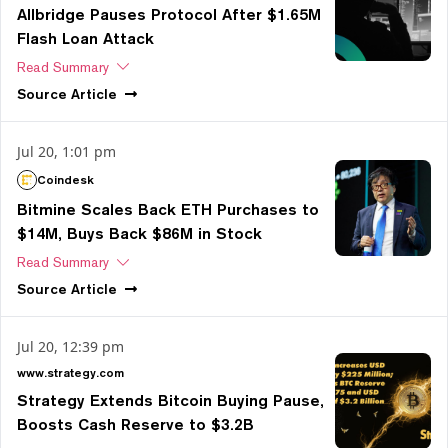
Allbridge Pauses Protocol After $1.65M
Flash Loan Attack
Read Summary
Source
Article
Jul 20, 1:01 pm
Coindesk
Bitmine Scales Back ETH Purchases to
$14M, Buys Back $86M in Stock
Read Summary
Source
Article
Jul 20, 12:39 pm
www.strategy.com
Strategy Extends Bitcoin Buying Pause,
Boosts Cash Reserve to $3.2B