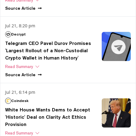
Source
Article
Jul 21, 8:20 pm
Decrypt
Telegram CEO Pavel Durov Promises
'Largest Rollout of a Non-Custodial
Crypto Wallet in Human History'
Read Summary
Source
Article
Jul 21, 6:14 pm
Coindesk
White House Wants Dems to Accept
'Historic' Deal on Clarity Act Ethics
Provision
Read Summary