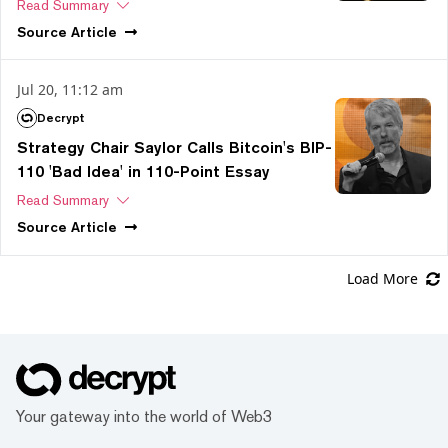
Read Summary
Source
Article
Jul 20, 11:12 am
Decrypt
Strategy Chair Saylor Calls Bitcoin's BIP-
110 'Bad Idea' in 110-Point Essay
Read Summary
Source
Article
Load More
Your gateway into the world of Web3