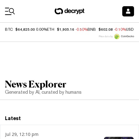
Coin Prices
$64,825.00
$1,905.16
$602.08
BTC
0.00%
ETH
-0.50%
BNB
-0.10%
USDC
Price data by
News Explorer
Generated by AI, curated by humans
Latest
Jul 29, 12:10 pm