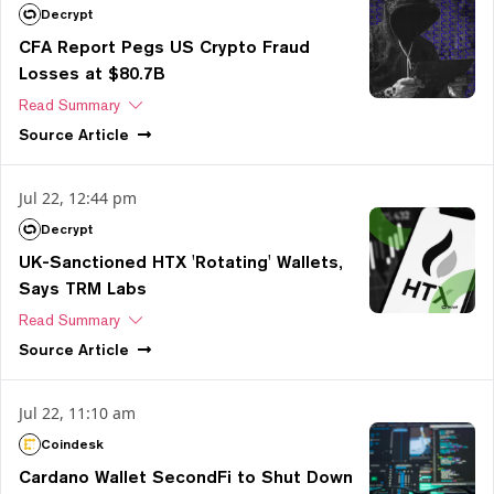
Decrypt
CFA Report Pegs US Crypto Fraud
Losses at $80.7B
Read Summary
Source
Article
Jul 22, 12:44 pm
Decrypt
UK-Sanctioned HTX 'Rotating' Wallets,
Says TRM Labs
Read Summary
Source
Article
Jul 22, 11:10 am
Coindesk
Cardano Wallet SecondFi to Shut Down