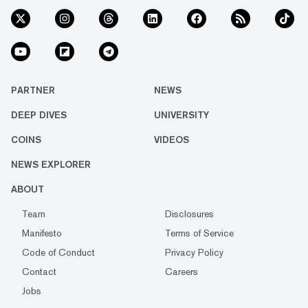
PARTNER
NEWS
DEEP DIVES
UNIVERSITY
COINS
VIDEOS
NEWS EXPLORER
ABOUT
Team
Disclosures
Manifesto
Terms of Service
Code of Conduct
Privacy Policy
Contact
Careers
Jobs