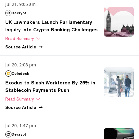
Jul 21, 9:05 am
Decrypt
UK Lawmakers Launch Parliamentary
Inquiry Into Crypto Banking Challenges
Read Summary
Source
Article
Jul 20, 2:08 pm
Coindesk
Exodus to Slash Workforce By 25% in
Stablecoin Payments Push
Read Summary
Source
Article
Jul 20, 1:47 pm
Decrypt