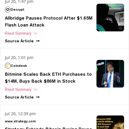
Jul 20, 1:47 pm
Decrypt
Allbridge Pauses Protocol After $1.65M
Flash Loan Attack
Read Summary
Source
Article
Jul 20, 1:01 pm
Coindesk
Bitmine Scales Back ETH Purchases to
$14M, Buys Back $86M in Stock
Read Summary
Source
Article
Jul 20, 12:39 pm
www.strategy.com