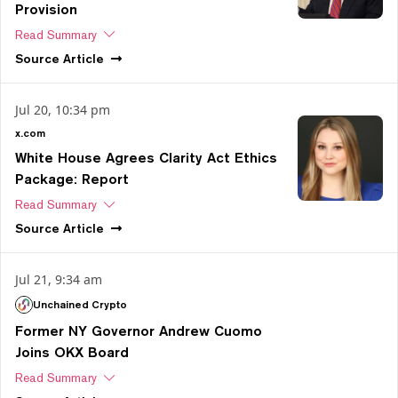
Provision
Read Summary
Source
Article
Jul 20, 10:34 pm
x.com
White House Agrees Clarity Act Ethics
Package: Report
Read Summary
Source
Article
Jul 21, 9:34 am
Unchained Crypto
Former NY Governor Andrew Cuomo
Joins OKX Board
Read Summary