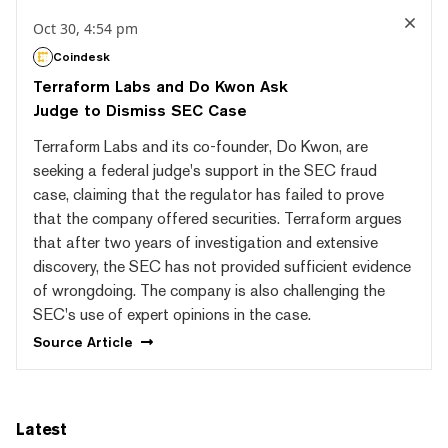
Oct 30, 4:54 pm
Coindesk
Terraform Labs and Do Kwon Ask
Judge to Dismiss SEC Case
Terraform Labs and its co-founder, Do Kwon, are
seeking a federal judge's support in the SEC fraud
case, claiming that the regulator has failed to prove
that the company offered securities. Terraform argues
that after two years of investigation and extensive
discovery, the SEC has not provided sufficient evidence
of wrongdoing. The company is also challenging the
SEC's use of expert opinions in the case.
Source
Article
Latest