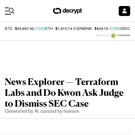
Coin Prices
$64,967.00
$1,915.74
$604.70
$
BTC
0.20%
ETH
0.00%
BNB
0.30%
USDC
Price data by
News Explorer — Terraform
Labs and Do Kwon Ask Judge
to Dismiss SEC Case
Generated by AI, curated by humans