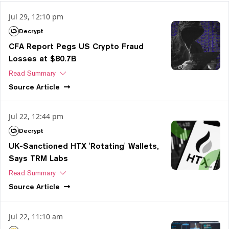
Jul 29, 12:10 pm
Decrypt
CFA Report Pegs US Crypto Fraud
Losses at $80.7B
Read Summary
Source
Article
Jul 22, 12:44 pm
Decrypt
UK-Sanctioned HTX 'Rotating' Wallets,
Says TRM Labs
Read Summary
Source
Article
Jul 22, 11:10 am