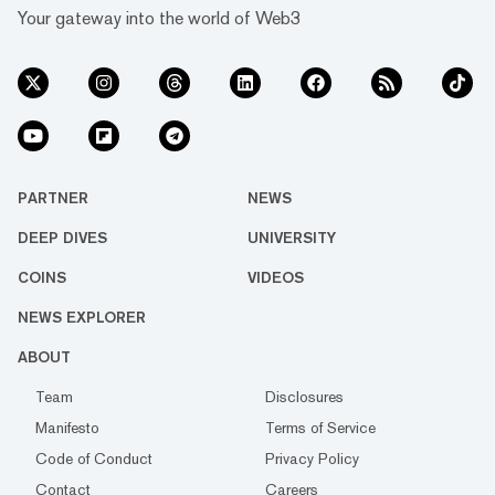
Your gateway into the world of Web3
PARTNER
NEWS
DEEP DIVES
UNIVERSITY
COINS
VIDEOS
NEWS EXPLORER
ABOUT
Team
Disclosures
Manifesto
Terms of Service
Code of Conduct
Privacy Policy
Contact
Careers