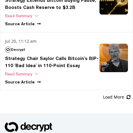
Strategy Extends Bitcoin Buying Pause,
Boosts Cash Reserve to $3.2B
Read Summary
Source
Article
Jul 20, 11:12 am
Decrypt
Strategy Chair Saylor Calls Bitcoin's BIP-
110 'Bad Idea' in 110-Point Essay
Read Summary
Source
Article
Load More