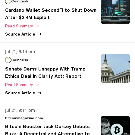
Coindesk
Cardano Wallet SecondFi to Shut Down
After $2.4M Exploit
Read Summary
Source
Article
Jul 21, 9:14 pm
Coindesk
Senate Dems Unhappy With Trump
Ethics Deal in Clarity Act: Report
Read Summary
Source
Article
Jul 21, 9:11 pm
bitcoinmagazine.com
Bitcoin Booster Jack Dorsey Debuts
Buzz: A Decentralized Alternative to