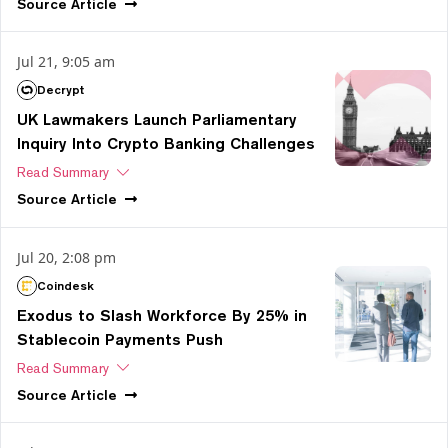
Source
Article
Jul 21, 9:05 am
Decrypt
UK Lawmakers Launch Parliamentary
Inquiry Into Crypto Banking Challenges
Read Summary
Source
Article
Jul 20, 2:08 pm
Coindesk
Exodus to Slash Workforce By 25% in
Stablecoin Payments Push
Read Summary
Source
Article