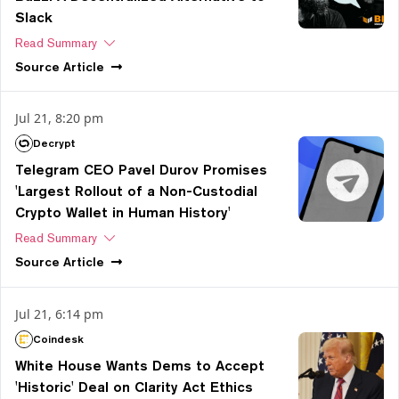
Slack
Read Summary
Source
Article
Jul 21, 8:20 pm
Decrypt
Telegram CEO Pavel Durov Promises
'Largest Rollout of a Non-Custodial
Crypto Wallet in Human History'
Read Summary
Source
Article
Jul 21, 6:14 pm
Coindesk
White House Wants Dems to Accept
'Historic' Deal on Clarity Act Ethics