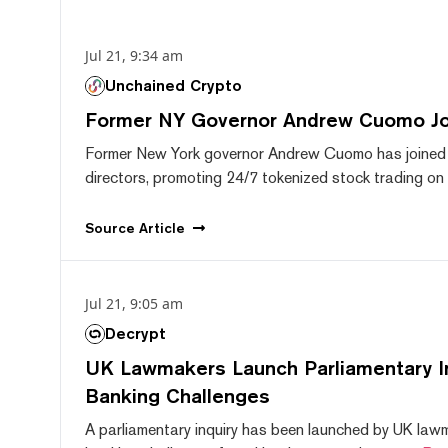
Jul 21, 9:34 am
Unchained Crypto
Former NY Governor Andrew Cuomo J
Former New York governor Andrew Cuomo has joined
directors, promoting 24/7 tokenized stock trading on F
Source
Article
Jul 21, 9:05 am
Decrypt
UK Lawmakers Launch Parliamentary In
Banking Challenges
A parliamentary inquiry has been launched by UK lawm