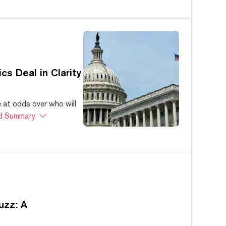
s Deal in Clarity
at odds over who will
d Summary
uzz: A