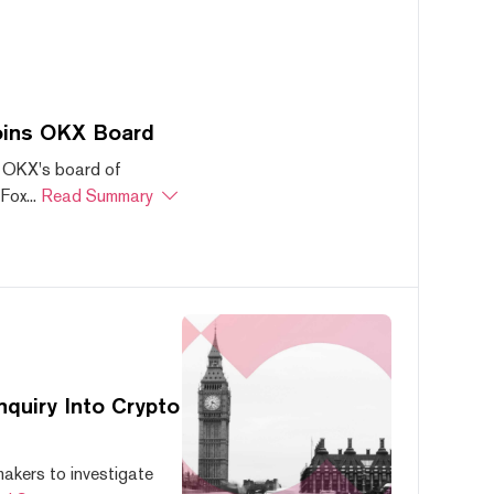
oins OKX Board
 OKX's board of
ox...
Read Summary
quiry Into Crypto
akers to investigate