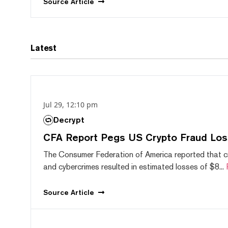
Source
Article
Latest
Jul 29, 12:10 pm
Decrypt
CFA Report Pegs US Crypto Fraud Los
The Consumer Federation of America reported that 
and cybercrimes resulted in estimated losses of $8...
Source
Article