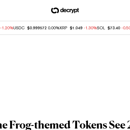
-1.20%
USDC
$0.999572
0.00%
XRP
$1.049
-1.30%
SOL
$73.40
-0.
he Frog-themed Tokens See 