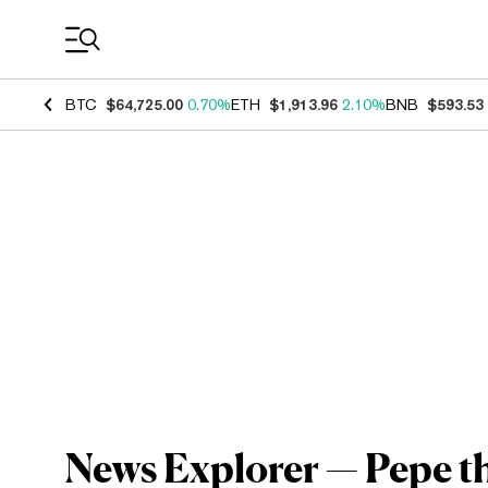
Coin Prices
BTC
$64,725.00
0.70%
ETH
$1,913.96
2.10%
BNB
$593.53
News Explorer — Pepe t