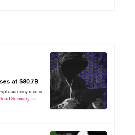
ses at $80.7B
cryptocurrency scams
Read Summary