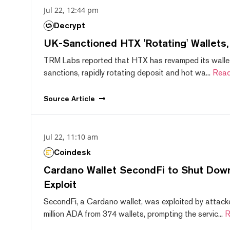
Jul 22, 12:44 pm
Decrypt
UK-Sanctioned HTX 'Rotating' Wallets
TRM Labs reported that HTX has revamped its wallet
sanctions, rapidly rotating deposit and hot wa...
Read
Source
Article
Jul 22, 11:10 am
Coindesk
Cardano Wallet SecondFi to Shut Down
Exploit
SecondFi, a Cardano wallet, was exploited by attack
million ADA from 374 wallets, prompting the servic...
R