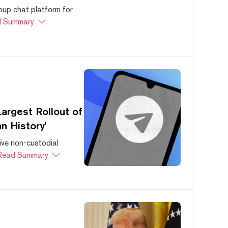
oup chat platform for
 Summary
argest Rollout of
n History'
ive non-custodial
Read Summary