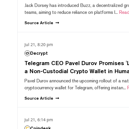
Jack Dorsey has introduced Buzz, a decentralized gr
teams, aiming to reduce reliance on platforms l...
Read
Source
Article
Jul 21, 8:20 pm
Decrypt
Telegram CEO Pavel Durov Promises 'L
a Non-Custodial Crypto Wallet in Huma
Pavel Durov announced the upcoming rollout of a nat
cryptocurrency wallet for Telegram, offering instan...
Source
Article
Jul 21, 6:14 pm
Coindesk