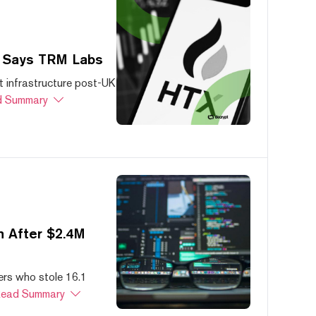
, Says TRM Labs
 infrastructure post-UK
 Summary
 After $2.4M
ers who stole 16.1
ead Summary