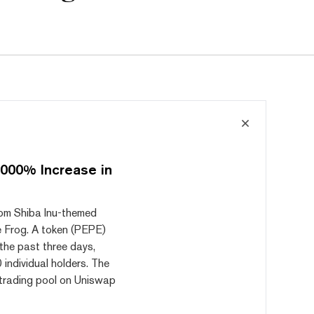
000% Increase in
from Shiba Inu-themed
e Frog. A token (PEPE)
the past three days,
 individual holders. The
a trading pool on Uniswap