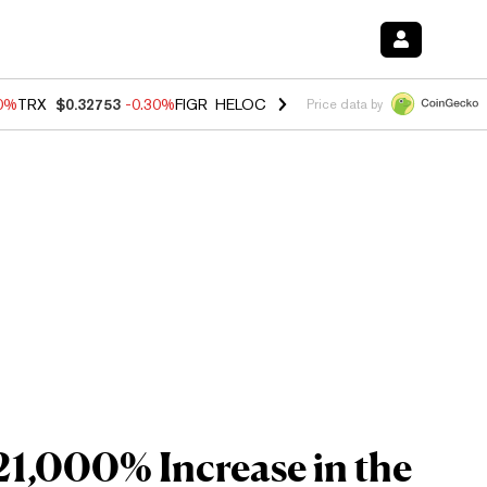
50%
TRX
$0.32753
-0.30%
FIGR_HELOC
$1.02
1.50%
HYPE
$55.73
-2.
Price data by
21,000% Increase in the