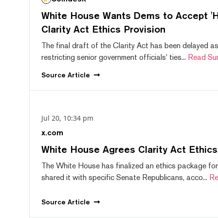
White House Wants Dems to Accept 'Hi
Clarity Act Ethics Provision
The final draft of the Clarity Act has been delayed a
restricting senior government officials' ties...
Read Su
Source
Article
Jul 20, 10:34 pm
x.com
White House Agrees Clarity Act Ethic
The White House has finalized an ethics package for
shared it with specific Senate Republicans, acco...
Re
Source
Article