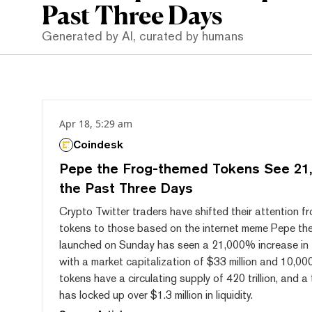
Past Three Days
Generated by AI, curated by humans
Apr 18, 5:29 am
Coindesk
Pepe the Frog-themed Tokens See 21,
the Past Three Days
Crypto Twitter traders have shifted their attention 
tokens to those based on the internet meme Pepe th
launched on Sunday has seen a 21,000% increase in 
with a market capitalization of $33 million and 10,000
tokens have a circulating supply of 420 trillion, and 
has locked up over $1.3 million in liquidity.