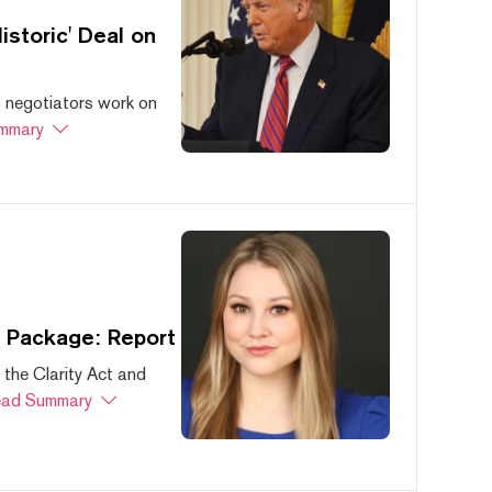
storic' Deal on
s negotiators work on
mmary
s Package: Report
 the Clarity Act and
ad Summary