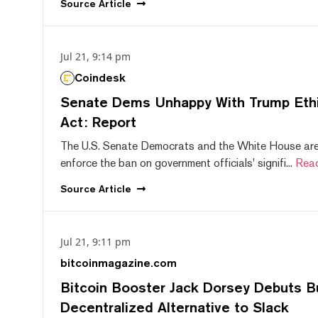
Source
Article
Jul 21, 9:14 pm
Coindesk
Senate Dems Unhappy With Trump Ethic
Act: Report
The U.S. Senate Democrats and the White House are 
enforce the ban on government officials' signifi...
Rea
Source
Article
Jul 21, 9:11 pm
bitcoinmagazine.com
Bitcoin Booster Jack Dorsey Debuts B
Decentralized Alternative to Slack