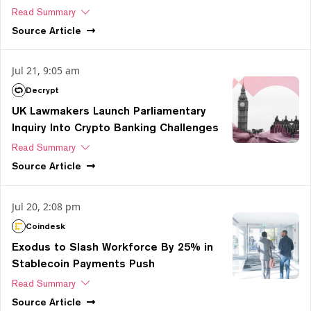
Read Summary
Source
Article
Jul 21, 9:05 am
Decrypt
UK Lawmakers Launch Parliamentary
Inquiry Into Crypto Banking Challenges
Read Summary
Source
Article
Jul 20, 2:08 pm
Coindesk
Exodus to Slash Workforce By 25% in
Stablecoin Payments Push
Read Summary
Source
Article