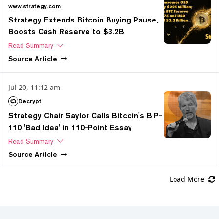
www.strategy.com
Strategy Extends Bitcoin Buying Pause,
Boosts Cash Reserve to $3.2B
Read Summary
Source
Article
Jul 20, 11:12 am
Decrypt
Strategy Chair Saylor Calls Bitcoin's BIP-
110 'Bad Idea' in 110-Point Essay
Read Summary
Source
Article
Load More