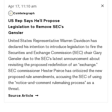
Apr 17, 11:10 am
Cointelegraph
US Rep Says He'll Propose
Legislation to Remove SEC's
Gensler
United States Representative Warren Davidson has
declared his intention to introduce legislation to fire the
Securities and Exchange Commission (SEC) chair Gary
Gensler due to the SEC's latest announcement about
revisiting the proposed redefinition of an “exchange.”
SEC commissioner Hester Peirce has criticized the new
proposed rule amendments, accusing the SEC of using
the “notice-and-comment rulemaking process” as a
threat.
Source
Article