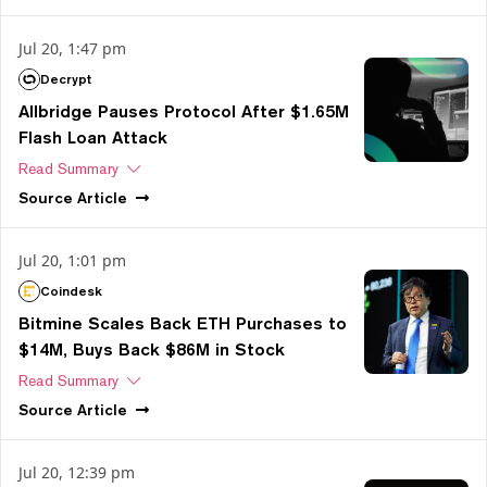
Jul 20, 1:47 pm
Decrypt
Allbridge Pauses Protocol After $1.65M
Flash Loan Attack
Read Summary
Source
Article
Jul 20, 1:01 pm
Coindesk
Bitmine Scales Back ETH Purchases to
$14M, Buys Back $86M in Stock
Read Summary
Source
Article
Jul 20, 12:39 pm