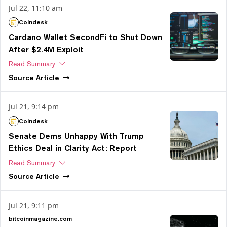
Jul 22, 11:10 am
Coindesk
Cardano Wallet SecondFi to Shut Down
After $2.4M Exploit
Read Summary
Source
Article
Jul 21, 9:14 pm
Coindesk
Senate Dems Unhappy With Trump
Ethics Deal in Clarity Act: Report
Read Summary
Source
Article
Jul 21, 9:11 pm
bitcoinmagazine.com