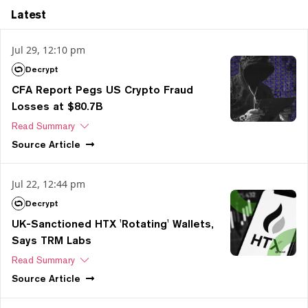
Latest
Jul 29, 12:10 pm
Decrypt
CFA Report Pegs US Crypto Fraud
Losses at $80.7B
Read Summary
Source
Article
Jul 22, 12:44 pm
Decrypt
UK-Sanctioned HTX 'Rotating' Wallets,
Says TRM Labs
Read Summary
Source
Article