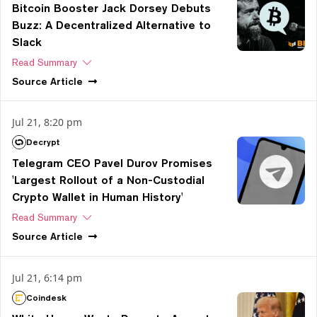
Bitcoin Booster Jack Dorsey Debuts
Buzz: A Decentralized Alternative to
Slack
Read Summary
Source
Article
Jul 21, 8:20 pm
Decrypt
Telegram CEO Pavel Durov Promises
'Largest Rollout of a Non-Custodial
Crypto Wallet in Human History'
Read Summary
Source
Article
Jul 21, 6:14 pm
Coindesk