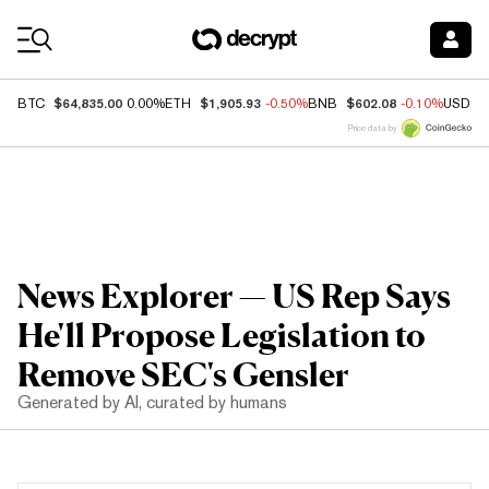
Coin Prices
$64,835.00
$1,905.93
$602.08
BTC
0.00%
ETH
-0.50%
BNB
-0.10%
USDC
Price data by
News Explorer — US Rep Says
He'll Propose Legislation to
Remove SEC's Gensler
Generated by AI, curated by humans