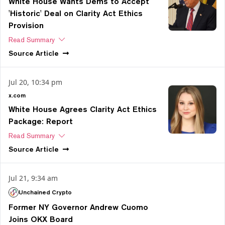
White House Wants Dems to Accept
'Historic' Deal on Clarity Act Ethics
Provision
Read Summary
Source
Article
Jul 20, 10:34 pm
x.com
White House Agrees Clarity Act Ethics
Package: Report
Read Summary
Source
Article
Jul 21, 9:34 am
Unchained Crypto
Former NY Governor Andrew Cuomo
Joins OKX Board