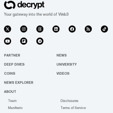
Your gateway into the world of Web3
PARTNER
NEWS
DEEP DIVES
UNIVERSITY
COINS
VIDEOS
NEWS EXPLORER
ABOUT
Team
Disclosures
Manifesto
Terms of Service