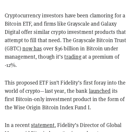
Cryptocurrency investors have been clamoring for a
Bitcoin ETF, and firms like Grayscale and Galaxy
Digital offer similar crypto investment products that
attempt to fill that need. The Grayscale Bitcoin Trust
(GBTC)
now has
over $36 billion in Bitcoin under
management, though it’s
trading
at a premium of
-12%.
This proposed ETF isn’t Fidelity’s first foray into the
world of crypto—last year, the bank
launched
its
first Bitcoin-only investment product in the form of
the Wise Origin Bitcoin Index Fund I.
In a recent
statement
, Fidelity’s Director of Global