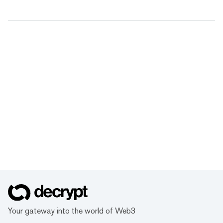
Your gateway into the world of Web3