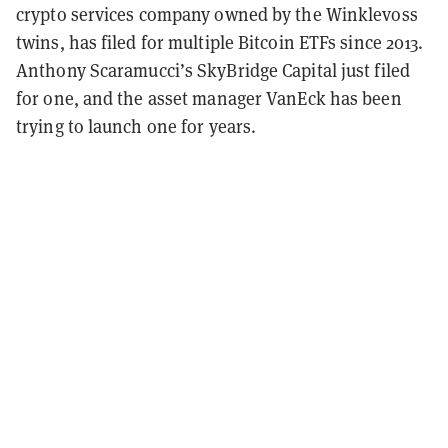
crypto services company owned by the Winklevoss
twins, has filed for multiple Bitcoin ETFs since 2013.
Anthony Scaramucci’s SkyBridge Capital just filed
for one, and the asset manager VanEck has been
trying to launch one for years.