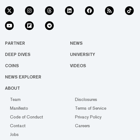
PARTNER
NEWS
DEEP DIVES
UNIVERSITY
COINS
VIDEOS
NEWS EXPLORER
ABOUT
Team
Disclosures
Manifesto
Terms of Service
Code of Conduct
Privacy Policy
Contact
Careers
Jobs