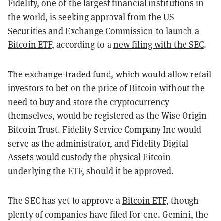
Fidelity, one of the largest financial institutions in
the world, is seeking approval from the US
Securities and Exchange Commission to launch a
Bitcoin ETF
, according to a
new filing with the SEC
.
The exchange-traded fund, which would allow retail
investors to bet on the price of
Bitcoin
without the
need to buy and store the cryptocurrency
themselves, would be registered as the Wise Origin
Bitcoin Trust. Fidelity Service Company Inc would
serve as the administrator, and Fidelity Digital
Assets would custody the physical Bitcoin
underlying the ETF, should it be approved.
The SEC has yet to approve a
Bitcoin ETF
, though
plenty of companies have filed for one. Gemini, the