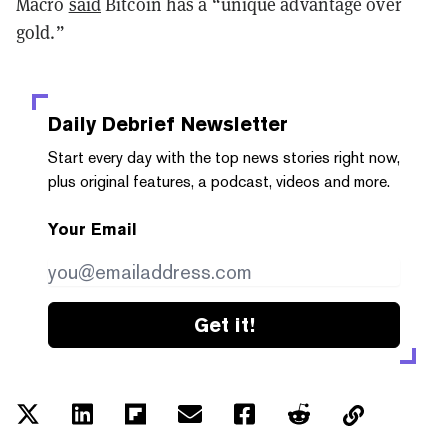
Macro
said
Bitcoin has a “unique advantage over
gold.”
Daily Debrief
Newsletter
Start every day with the top news stories right now,
plus original features, a podcast, videos and more.
Your Email
Get it!