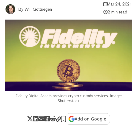
Mar 24, 2021
By
Will Gottsegen
2 min read
Fidelity Digital Assets provides crypto custody services. Image:
Shutterstock
Add on Google