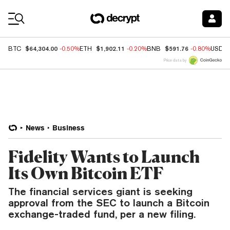
Coin Prices
$64,304.00
$1,902.11
$591.76
BTC
-0.50%
ETH
-0.20%
BNB
-0.80%
USDC
Price data by
News
Business
Fidelity Wants to Launch
Its Own Bitcoin ETF
The financial services giant is seeking
approval from the SEC to launch a Bitcoin
exchange-traded fund, per a new filing.