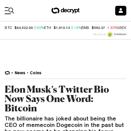
Coin Prices
$64,522.00
$1,910.13
$592.37
BTC
0.50%
ETH
2.10%
BNB
-1.30%
USDC
Price data by
News
Coins
Elon Musk’s Twitter Bio
Now Says One Word:
Bitcoin
The billionaire has joked about being the
CEO of memecoin Dogecoin in the past but