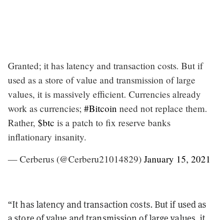
Granted; it has latency and transaction costs. But if
used as a store of value and transmission of large
values, it is massively efficient. Currencies already
work as currencies;
#Bitcoin
need not replace them.
Rather,
$btc
is a patch to fix reserve banks
inflationary insanity.
— Cerberus (@Cerberu21014829)
January 15, 2021
“It has latency and transaction costs. But if used as
a store of value and transmission of large values, it