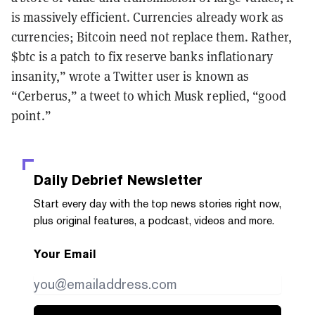
is massively efficient. Currencies already work as
currencies; Bitcoin need not replace them. Rather,
$btc is a patch to fix reserve banks inflationary
insanity,” wrote a Twitter user is known as
“Cerberus,” a tweet to which Musk replied, “good
point.”
Daily Debrief
Newsletter
Start every day with the top news stories right now,
plus original features, a podcast, videos and more.
Your Email