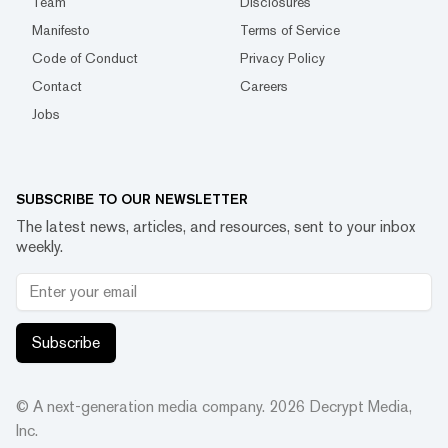
Team
Disclosures
Manifesto
Terms of Service
Code of Conduct
Privacy Policy
Contact
Careers
Jobs
SUBSCRIBE TO OUR NEWSLETTER
The latest news, articles, and resources, sent to your inbox
weekly.
Subscribe
© A next-generation media company.
2026
Decrypt Media,
Inc.