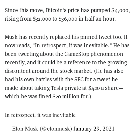
Since this move, Bitcoin's price has pumped $4,000,
rising from $32,000 to $36,000 in half an hour.
Musk has recently replaced his pinned tweet too. It
now reads, "
In retrospect, it was inevitable
." He has
been tweeting about the GameStop phenomenon
recently, and it could be a reference to the growing
discontent around the stock market. (He has also
had his own battles with the SEC for a tweet he
made about taking Tesla private at $420 a share—
which he was fined $20 million for.)
In retrospect, it was inevitable
— Elon Musk (@elonmusk)
January 29, 2021