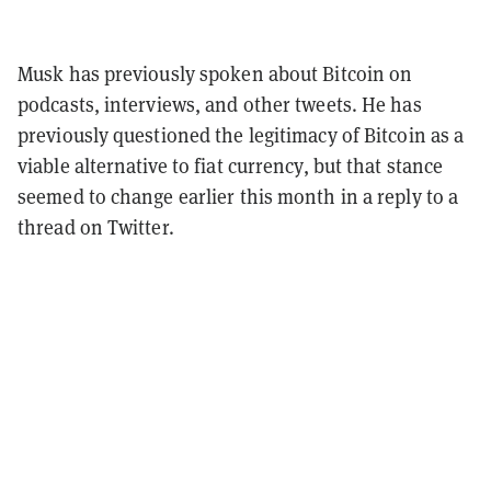
Musk has previously spoken about Bitcoin on
podcasts, interviews, and other tweets. He has
previously questioned the legitimacy of Bitcoin as a
viable alternative to fiat currency, but that stance
seemed to change earlier this month in a reply to a
thread on Twitter.