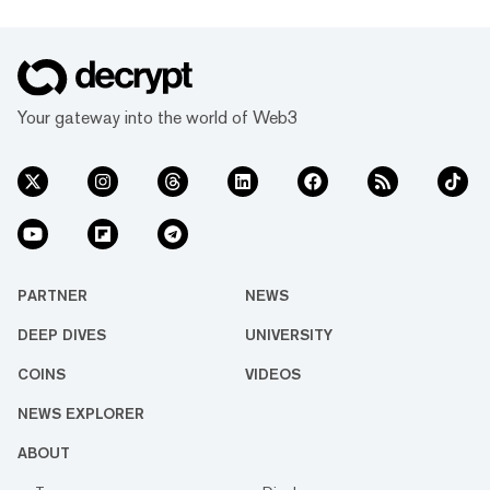
Your gateway into the world of Web3
PARTNER
NEWS
DEEP DIVES
UNIVERSITY
COINS
VIDEOS
NEWS EXPLORER
ABOUT