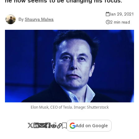
he now seems to be changing his focus.
Jan 29, 2021
By
Shaurya Malwa
2 min read
Elon Musk, CEO of Tesla. Image: Shutterstock
Add on Google