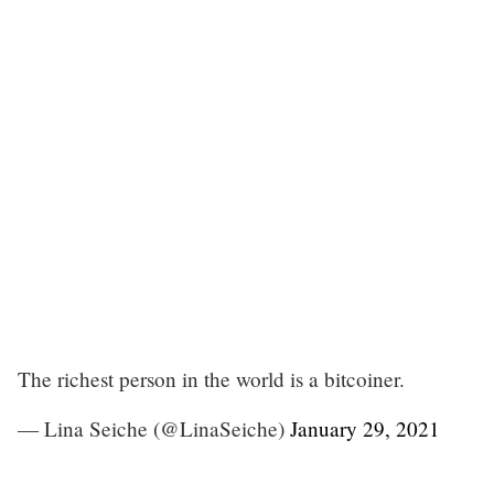
The richest person in the world is a bitcoiner.
— Lina Seiche (@LinaSeiche)
January 29, 2021