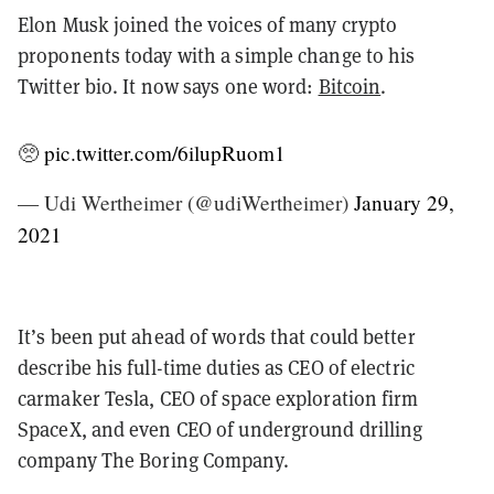
Elon Musk joined the voices of many crypto
proponents today with a simple change to his
Twitter bio. It now says one word:
Bitcoin
.
🥺
pic.twitter.com/6ilupRuom1
— Udi Wertheimer (@udiWertheimer)
January 29,
2021
It’s been put ahead of words that could better
describe his full-time duties as CEO of electric
carmaker Tesla, CEO of space exploration firm
SpaceX, and even CEO of underground drilling
company The Boring Company.