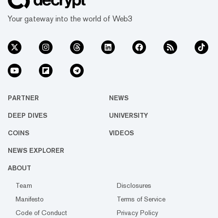
Your gateway into the world of Web3
PARTNER
NEWS
DEEP DIVES
UNIVERSITY
COINS
VIDEOS
NEWS EXPLORER
ABOUT
Team
Disclosures
Manifesto
Terms of Service
Code of Conduct
Privacy Policy