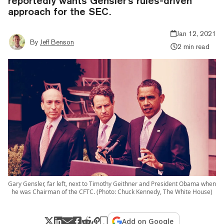
reportedly wants Gensler's rules-driven
approach for the SEC.
Jan 12, 2021
By
Jeff Benson
2 min read
Gary Gensler, far left, next to Timothy Geithner and President Obama when
he was Chairman of the CFTC. (Photo: Chuck Kennedy, The White House)
Add on Google