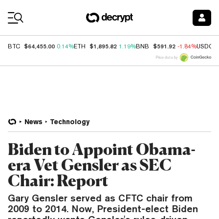
Coin Prices
$64,455.00
$1,895.82
$591.92
BTC
0.14%
ETH
1.19%
BNB
-1.84%
USDC
Price data by
News
Technology
Biden to Appoint Obama-
era Vet Gensler as SEC
Chair: Report
Gary Gensler served as CFTC chair from
2009 to 2014. Now, President-elect Biden