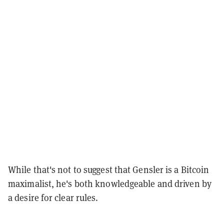
While that's not to suggest that Gensler is a Bitcoin
maximalist, he's both knowledgeable and driven by
a desire for clear rules.