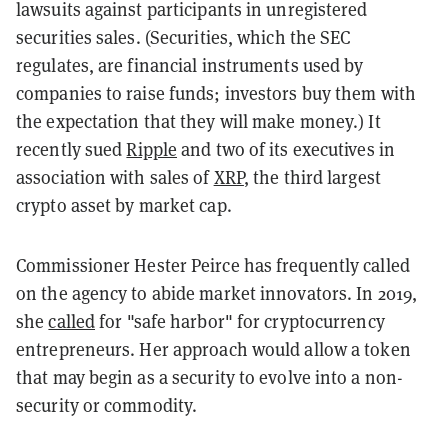
lawsuits against participants in unregistered
securities sales. (Securities, which the SEC
regulates, are financial instruments used by
companies to raise funds; investors buy them with
the expectation that they will make money.) It
recently sued
Ripple
and two of its executives in
association with sales of
XRP
, the third largest
crypto asset by market cap.
Commissioner Hester Peirce has frequently called
on the agency to abide market innovators. In 2019,
she
called
for "safe harbor" for cryptocurrency
entrepreneurs. Her approach would allow a token
that may begin as a security to evolve into a non-
security or commodity.