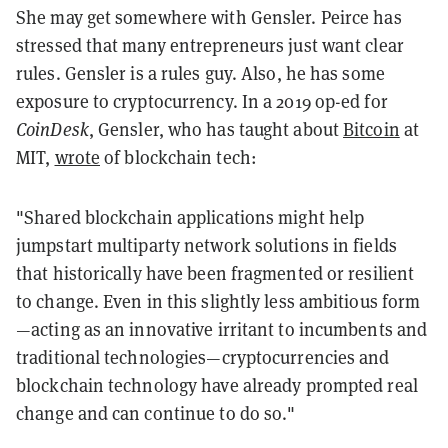
She may get somewhere with Gensler. Peirce has
stressed that many entrepreneurs just want clear
rules. Gensler is a rules guy. Also, he has some
exposure to cryptocurrency. In a 2019 op-ed for
CoinDesk
, Gensler, who has taught about
Bitcoin
at
MIT,
wrote
of blockchain tech:
"Shared blockchain applications might help
jumpstart multiparty network solutions in fields
that historically have been fragmented or resilient
to change. Even in this slightly less ambitious form
—acting as an innovative irritant to incumbents and
traditional technologies—cryptocurrencies and
blockchain technology have already prompted real
change and can continue to do so."