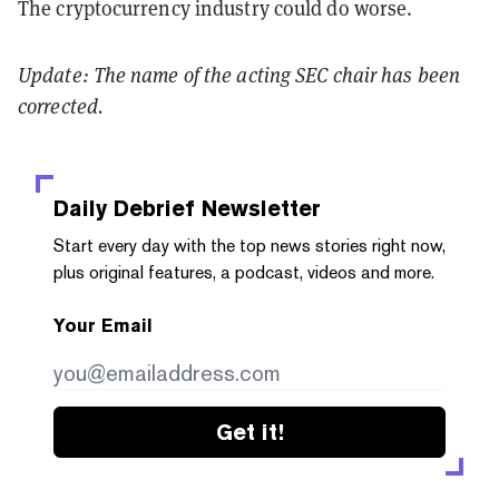
The cryptocurrency industry could do worse.
Update: The name of the acting SEC chair has been
corrected.
Daily Debrief
Newsletter
Start every day with the top news stories right now,
plus original features, a podcast, videos and more.
Your Email
Get it!