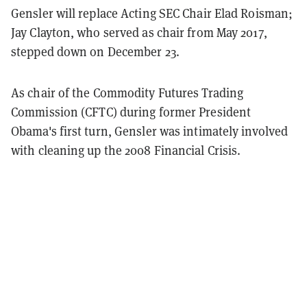
Gensler will replace Acting SEC Chair Elad Roisman;
Jay Clayton, who served as chair from May 2017,
stepped down on December 23.
As chair of the Commodity Futures Trading
Commission (CFTC) during former President
Obama's first turn, Gensler was intimately involved
with cleaning up the 2008 Financial Crisis.