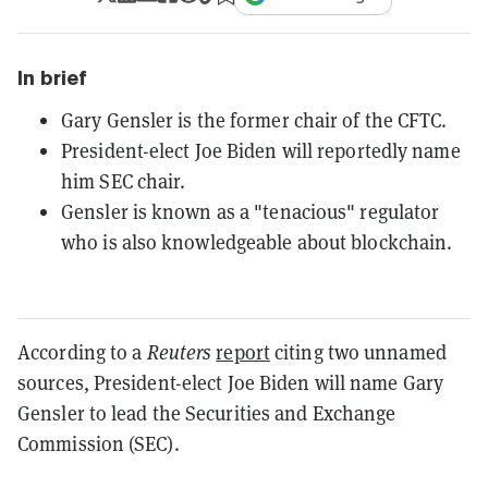
In brief
Gary Gensler is the former chair of the CFTC.
President-elect Joe Biden will reportedly name
him SEC chair.
Gensler is known as a "tenacious" regulator
who is also knowledgeable about blockchain.
According to a
Reuters
report
citing two unnamed
sources, President-elect Joe Biden will name Gary
Gensler to lead the Securities and Exchange
Commission (SEC).