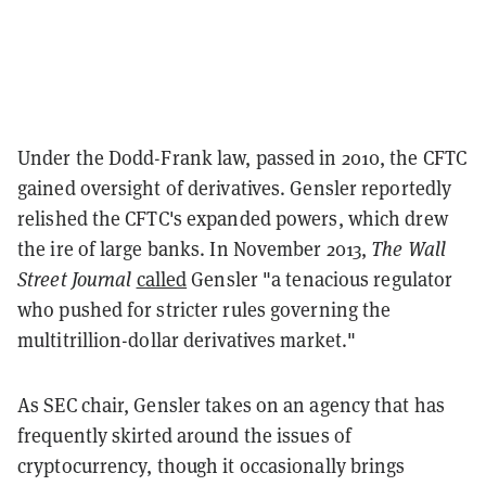
Under the Dodd-Frank law, passed in 2010, the CFTC
gained oversight of derivatives. Gensler reportedly
relished the CFTC's expanded powers, which drew
the ire of large banks. In November 2013,
The Wall
Street Journal
called
Gensler "a tenacious regulator
who pushed for stricter rules governing the
multitrillion-dollar derivatives market."
As SEC chair, Gensler takes on an agency that has
frequently skirted around the issues of
cryptocurrency, though it occasionally brings