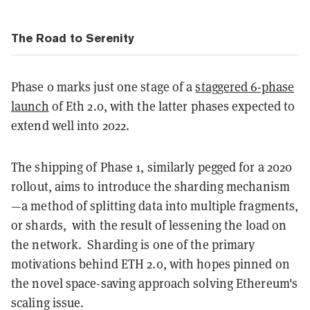
The Road to Serenity
Phase 0 marks just one stage of a
staggered 6-phase
launch
of Eth 2.0, with the latter phases expected to
extend well into 2022.
The shipping of Phase 1, similarly pegged for a 2020
rollout, aims to introduce the sharding mechanism
—a method of splitting data into multiple fragments,
or shards, with the result of lessening the load on
the network. Sharding is one of the primary
motivations behind ETH 2.0, with hopes pinned on
the novel space-saving approach solving Ethereum's
scaling issue.