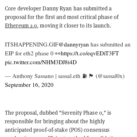
Core developer Danny Ryan has submitted a
proposal for the first and most critical phase of
Ethereum 2.0
, moving it closer to its launch.
ITSHAPPENING.GIF
@dannyryan
has submitted an
EIP for eth2 phase 0 👀
https://t.co/eqvEDiT3FT
pic.twitter.com/NHM3DJ8i4D
— Anthony Sassano | sassal.eth ⛽ 🏴 (@sassal0x)
September 16, 2020
The proposal, dubbed "Serenity Phase 0," is
responsible for bringing about the highly
anticipated proof-of-stake (POS) consensus