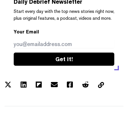
Daily Debrief
Newsletter
Start every day with the top news stories right now,
plus original features, a podcast, videos and more.
Your Email
Get it!