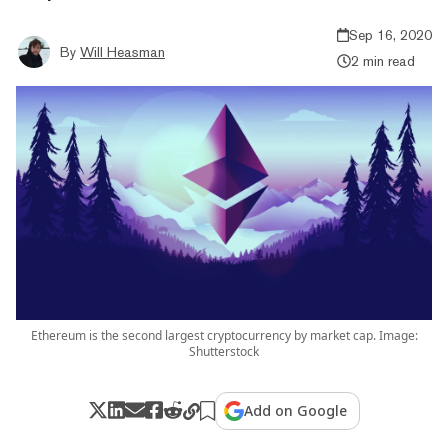
Sep 16, 2020
By
Will Heasman
2 min read
Ethereum is the second largest cryptocurrency by market cap. Image:
Shutterstock
Add on Google