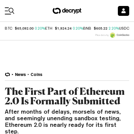
Coin Prices
$65,092.00
$1,924.24
$605.22
$
BTC
0.20%
ETH
0.20%
BNB
2.20%
USDC
Price data by
News
Coins
The First Part of Ethereum
2.0 Is Formally Submitted
After months of delays, morsels of news,
and seemingly unending sandbox testing,
Ethereum 2.0 is nearly ready for its first
step.