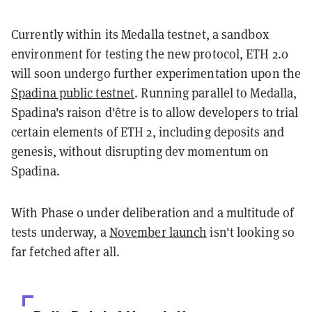
Currently within its Medalla testnet, a sandbox
environment for testing the new protocol, ETH 2.0
will soon undergo further experimentation upon the
Spadina public testnet
. Running parallel to Medalla,
Spadina's raison d'être is to allow developers to trial
certain elements of ETH 2, including deposits and
genesis, without disrupting dev momentum on
Spadina.
With Phase 0 under deliberation and a multitude of
tests underway, a
November launch
isn't looking so
far fetched after all.