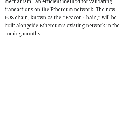
mechanism—an efficient method for validating
transactions on the Ethereum network.
The new
POS chain, known as the “Beacon Chain," will be
built alongside Ethereum’s existing network in the
coming months.