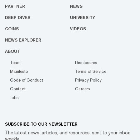
PARTNER
NEWS
DEEP DIVES
UNIVERSITY
COINS
VIDEOS
NEWS EXPLORER
ABOUT
Team
Disclosures
Manifesto
Terms of Service
Code of Conduct
Privacy Policy
Contact
Careers
Jobs
SUBSCRIBE TO OUR NEWSLETTER
The latest news, articles, and resources, sent to your inbox
weekly.