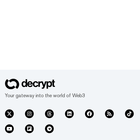
Your gateway into the world of Web3