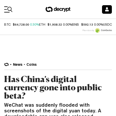
Coin Prices
$64,728.00
$1,908.32
$592.13
$
BTC
0.30%
ETH
0.00%
BNB
0.00%
USDC
Price data by
News
Coins
Has China’s digital
currency gone into public
beta?
WeChat was suddenly flooded with
screenshots of the digital yuan today. A