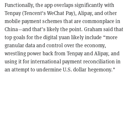
Functionally, the app overlaps significantly with
Tenpay (Tencent's WeChat Pay), Alipay, and other
mobile payment schemes that are commonplace in
China—and that’s likely the point. Graham said that
top goals for the digital yuan likely include “more
granular data and control over the economy,
wrestling power back from Tenpay and Alipay, and
using it for international payment reconciliation in
an attempt to undermine U.S. dollar hegemony."