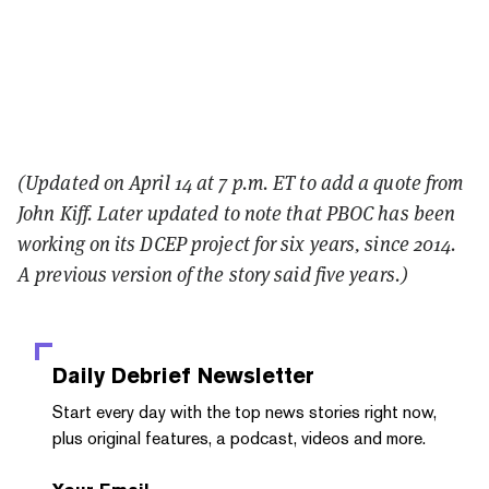
(Updated on April 14 at 7 p.m. ET to add a quote from
John Kiff. Later updated to note that PBOC has been
working on its DCEP project for six years, since 2014.
A previous version of the story said five years.
)
Daily Debrief
Newsletter
Start every day with the top news stories right now,
plus original features, a podcast, videos and more.