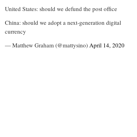
United States: should we defund the post office
China: should we adopt a next-generation digital
currency
— Matthew Graham (@mattysino)
April 14, 2020