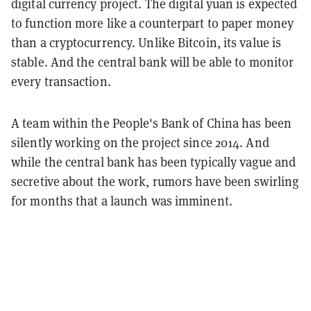
digital currency project. The digital yuan is expected
to function more like a counterpart to paper money
than a cryptocurrency. Unlike Bitcoin, its value is
stable. And the central bank will be able to monitor
every transaction.
A team within the People's Bank of China has been
silently working on the project since 2014. And
while the central bank has been typically vague and
secretive about the work, rumors have been swirling
for months that a launch was imminent.