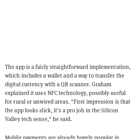
The app is a fairly straightforward implementation,
which includes a wallet and a way to transfer the
digital currency with a QR scanner. Graham
explained it uses NFC technology, possibly useful
for rural or unwired areas. "First impression is that
the app looks slick, it’s a pro job in the Silicon
Valley tech sense," he said.
Mobile payments are already hugely popular in