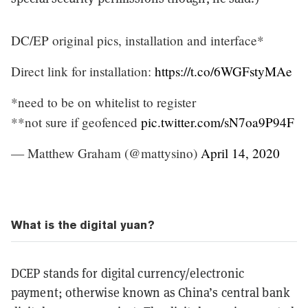
DC/EP original pics, installation and interface*
Direct link for installation:
https://t.co/6WGFstyMAe
*need to be on whitelist to register
**not sure if geofenced
pic.twitter.com/sN7oa9P94F
— Matthew Graham (@mattysino)
April 14, 2020
What is the digital yuan?
DCEP stands for digital currency/electronic
payment; otherwise known as China’s central bank