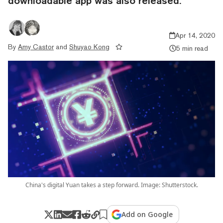
downloadable app was also released.
Apr 14, 2020
By
Amy Castor
and
Shuyao Kong
5 min read
China's digital Yuan takes a step forward. Image: Shutterstock.
Add on Google