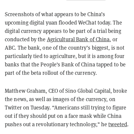
Screenshots of what appears to be China’s
upcoming digital yuan flooded WeChat today. The
digital currency appears to be part of a trial being
conducted by the
Agricultural Bank of China
, or
ABC. The bank, one of the country’s biggest, is not
particularly tied to agriculture, but it is among four
banks that the People's Bank of China tapped to be
part of the beta rollout of the currency.
Matthew Graham, CEO of Sino Global Capital, broke
the news, as well as images of the currency, on
Twitter on Tuesday. “Americans still trying to figure
out if they should put on a face mask while China
pushes out a revolutionary technology," he
tweeted
.