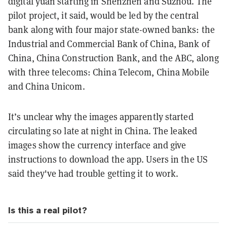
digital yuan starting in Shenzhen and Suzhou. The
pilot project, it said, would be led by the central
bank along with four major state-owned banks: the
Industrial and Commercial Bank of China, Bank of
China, China Construction Bank, and the ABC, along
with three telecoms: China Telecom, China Mobile
and China Unicom.
It’s unclear why the images apparently started
circulating so late at night in China. The leaked
images show the currency interface and give
instructions to download the app. Users in the US
said they've had trouble getting it to work.
Is this a real pilot?