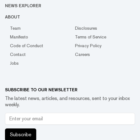
NEWS EXPLORER
ABOUT
Team
Disclosures
Manifesto
Terms of Service
Code of Conduct
Privacy Policy
Contact
Careers
Jobs
SUBSCRIBE TO OUR NEWSLETTER
The latest news, articles, and resources, sent to your inbox
weekly.
Subscribe