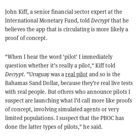
John Kiff, a senior financial sector expert at the
International Monetary Fund, told
Decrypt
that he
believes the app that is circulating is more likely a
proof of concept.
"When I hear the word 'pilot' I immediately
question whether it’s really a pilot," Kiff told
Decrypt
. "Uruguay was a
real pilot
and so is the
Bahamas Sand Dollar, because they’re real live tests
with real people. But others who announce pilots I
suspect are launching what I’d call more like proofs
of concept, involving simulated agents or very
limited populations. I suspect that the PBOC has
done the latter types of pilots," he said.