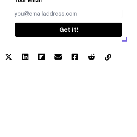
Your Email
Get it!