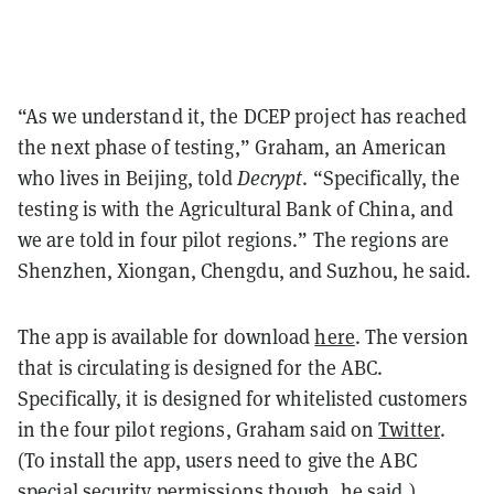
“As we understand it, the DCEP project has reached
the next phase of testing,” Graham, an American
who lives in Beijing, told
Decrypt
. “Specifically, the
testing is with the Agricultural Bank of China, and
we are told in four pilot regions.” The regions are
Shenzhen, Xiongan, Chengdu, and Suzhou, he said.
The app is available for download
here
. The version
that is circulating is designed for the ABC.
Specifically, it is designed for whitelisted customers
in the four pilot regions, Graham
said on
Twitter
.
(To install the app, users need to give the ABC
special security permissions though, he said.)