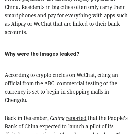
China. Residents in big cities often only carry their
smartphones and pay for everything with apps such
as Alipay or WeChat that are linked to their bank
accounts.
Why were the images leaked?
According to crypto circles on WeChat, citing an
official from the ABC, commercial testing of the
currency is set to begin in shopping malls in
Chengdu.
Back in December,
Caiing
reported
that the People’s
Bank of China expected to launch a pilot of its