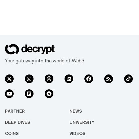
Your gateway into the world of Web3
PARTNER
NEWS
DEEP DIVES
UNIVERSITY
COINS
VIDEOS