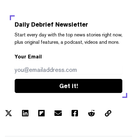
Daily Debrief
Newsletter
Start every day with the top news stories right now,
plus original features, a podcast, videos and more.
Your Email
Get it!