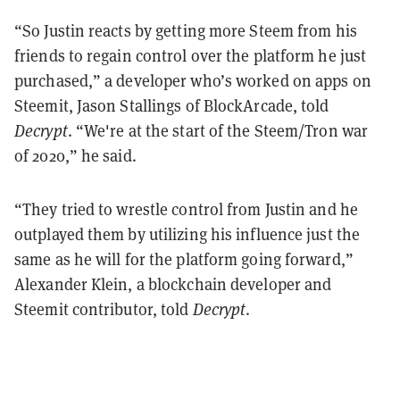
“So Justin reacts by getting more Steem from his
friends to regain control over the platform he just
purchased,” a developer who’s worked on apps on
Steemit, Jason Stallings of BlockArcade, told
Decrypt
. “We're at the start of the Steem/Tron war
of 2020,” he said.
“They tried to wrestle control from Justin and he
outplayed them by utilizing his influence just the
same as he will for the platform going forward,”
Alexander Klein, a blockchain developer and
Steemit contributor, told
Decrypt
.