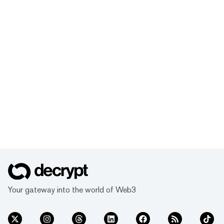
Your gateway into the world of Web3