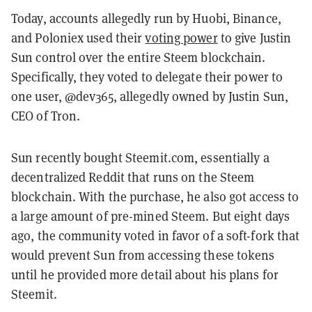
Today, accounts allegedly run by Huobi, Binance,
and Poloniex used their
voting power
to give
Justin
Sun control over the entire Steem blockchain.
S
pecifically, they voted to delegate their power to
one user, @dev365, allegedly owned by Justin Sun,
CEO of Tron.
Sun recently bought Steemit.com, essentially a
decentralized Reddit that runs on the Steem
blockchain. With the purchase, he also got access to
a large amount of pre-mined Steem. But eight days
ago, the community voted in favor of a soft-fork that
would prevent Sun from accessing these tokens
until he provided more detail about his plans for
Steemit.