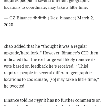
requires people in several different geographic
locations to coordinate, may take a little time.
— CZ Binance 🔶🔶🔶 (@cz_binance)
March 2,
2020
Zhao added that he “thought it was a regular
upgrade/hard fork.” However, Binance’s CEO then
indicated that the exchange will likely remove its
vote based on feedback he’s received. “[This]
requires people in several different geographic
locations to coordinate, [so] may take a little time,”
he
tweeted
.
Binance told
Decrypt
it has no further comments on