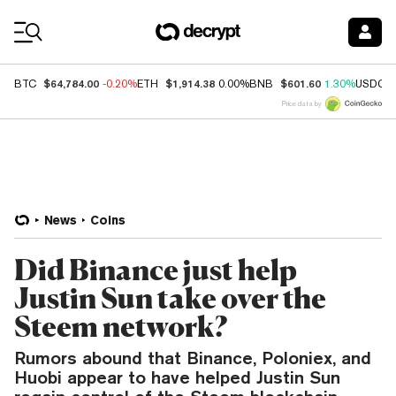
Coin Prices
$64,784.00
$1,914.38
$601.60
BTC
-0.20%
ETH
0.00%
BNB
1.30%
USDC
Price data by
News
Coins
Did Binance just help
Justin Sun take over the
Steem network?
Rumors abound that Binance, Poloniex, and
Huobi appear to have helped Justin Sun