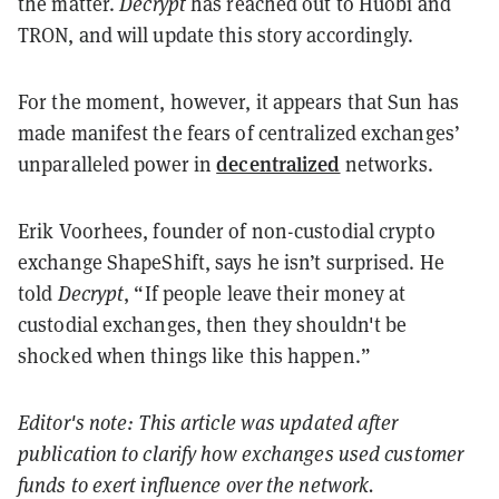
the matter.
Decrypt
has reached out to Huobi and
TRON, and will update this story accordingly.
For the moment, however, it appears that Sun has
made manifest the fears of centralized exchanges’
decentralized
unparalleled power in
networks.
Erik Voorhees, founder of non-custodial crypto
exchange ShapeShift, says he isn’t surprised. He
told
Decrypt
, “If people leave their money at
custodial exchanges, then they shouldn't be
shocked when things like this happen.”
Editor's note: This article was updated after
publication to clarify how exchanges used customer
funds to exert influence over the network.