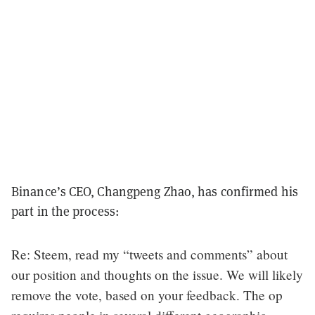
Binance’s CEO, Changpeng Zhao, has confirmed his
part in the process:
Re: Steem, read my “tweets and comments” about
our position and thoughts on the issue. We will likely
remove the vote, based on your feedback. The op