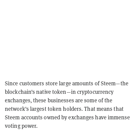
Since customers store large amounts of Steem—the
blockchain's native token—in cryptocurrency
exchanges, these businesses are some of the
network's largest token holders. That means that
Steem accounts owned by exchanges have immense
voting power.