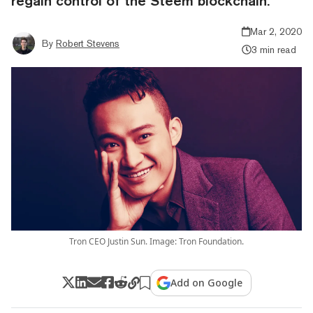
regain control of the Steem blockchain.
Mar 2, 2020
By
Robert Stevens
3 min read
Tron CEO Justin Sun. Image: Tron Foundation.
Add on Google