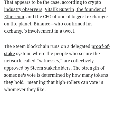
That appears to be the case, according to
crypto
industry observers
,
Vitalik Buterin, the founder of
Ethereum
, and the CEO of one of biggest exchanges
on the planet, Binance—who confirmed his
exchange’s involvement in a
tweet
.
proof-of-
The Steem blockchain runs on a delegated
stake
system, where the people who secure the
network, called “witnesses,” are collectively
approved by Steem stakeholders. The strength of
someone's vote is determined by how many tokens
they hold—meaning that high-rollers can vote in
whomever they like.