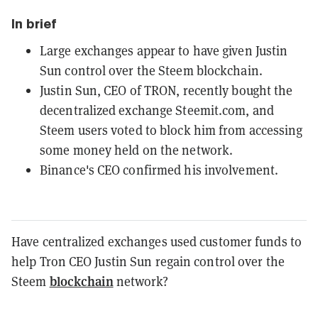
In brief
Large exchanges appear to have given Justin
Sun control over the Steem blockchain.
Justin Sun, CEO of TRON, recently bought the
decentralized exchange Steemit.com, and
Steem users voted to block him from accessing
some money held on the network.
Binance's CEO confirmed his involvement.
Have centralized exchanges used customer funds to
help Tron CEO Justin Sun regain control over the
blockchain
Steem
network?