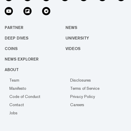
PARTNER
NEWS
DEEP DIVES
UNIVERSITY
COINS
VIDEOS
NEWS EXPLORER
ABOUT
Team
Disclosures
Manifesto
Terms of Service
Code of Conduct
Privacy Policy
Contact
Careers
Jobs