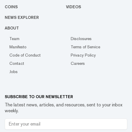
COINS
VIDEOS
NEWS EXPLORER
ABOUT
Team
Disclosures
Manifesto
Terms of Service
Code of Conduct
Privacy Policy
Contact
Careers
Jobs
SUBSCRIBE TO OUR NEWSLETTER
The latest news, articles, and resources, sent to your inbox
weekly.