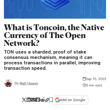
What is Toncoin, the Native
Currency of The Open
Network?
TON uses a sharded, proof of stake
consensus mechanism, meaning it can
process transactions in parallel, improving
transaction speed.
Sep 15, 2023
By
Matt Hussey
5 min read
Add on Google