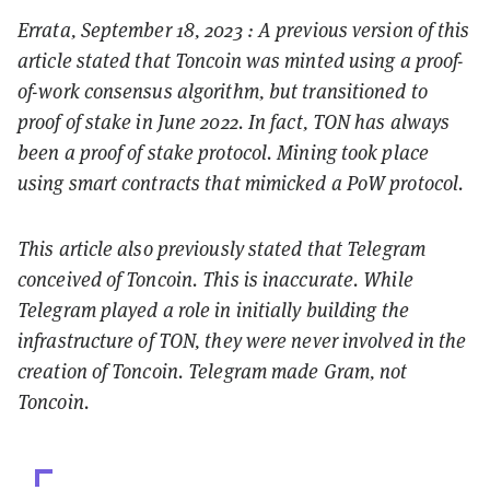
Errata, September 18, 2023 : A previous version of this
article stated that Toncoin was minted using a proof-
of-work consensus algorithm, but transitioned to
proof of stake in June 2022. In fact, TON has always
been a proof of stake protocol. Mining took place
using smart contracts that mimicked a PoW protocol.
This article also previously stated that Telegram
conceived of Toncoin. This is inaccurate. While
Telegram played a role in initially building the
infrastructure of TON, they were never involved in the
creation of Toncoin. Telegram made Gram, not
Toncoin.