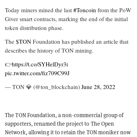
Today miners mined the last
#Toncoin
from the PoW
Giver smart contracts, marking the end of the initial
token distribution phase.
The
$TON
Foundation has published an article that
describes the history of TON mining.
👉
https://t.co/SYHelDyr3i
pic.twitter.com/fiz709C99J
— TON 💎 (@ton_blockchain)
June 28, 2022
The TON Foundation, a non-commercial group of
supporters, renamed the project to The Open
Network, allowing it to retain the TON moniker now