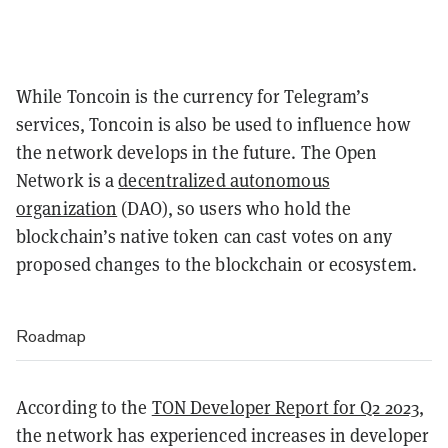
While Toncoin is the currency for Telegram’s
services, Toncoin is also be used to influence how
the network develops in the future. The Open
Network is a
decentralized autonomous
organization
(DAO), so users who hold the
blockchain’s native token can cast votes on any
proposed changes to the blockchain or ecosystem.
Roadmap
According to the
TON Developer Report for Q2 2023
,
the network has experienced increases in developer