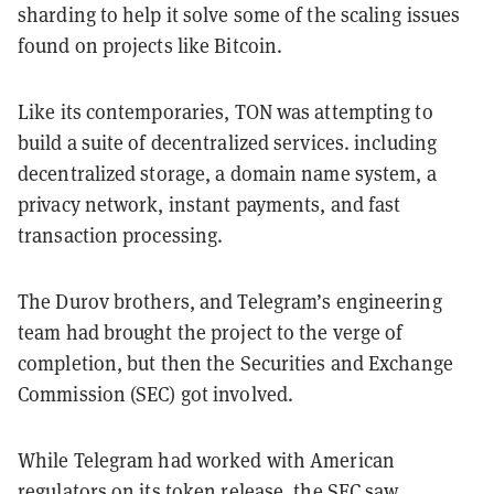
sharding to help it solve some of the scaling issues
found on projects like Bitcoin.
Like its contemporaries, TON was attempting to
build a suite of decentralized services. including
decentralized storage, a domain name system, a
privacy network, instant payments, and fast
transaction processing.
The Durov brothers, and Telegram’s engineering
team had brought the project to the verge of
completion, but then the Securities and Exchange
Commission (SEC) got involved.
While Telegram had worked with American
regulators on its token release, the SEC saw