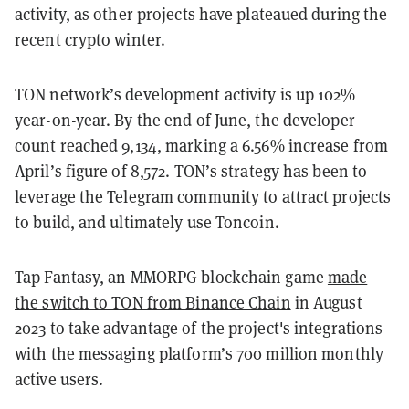
activity, as other projects have plateaued during the
recent crypto winter.
TON network’s development activity is up 102%
year-on-year. By the end of June, the developer
count reached 9,134, marking a 6.56% increase from
April’s figure of 8,572. TON’s strategy has been to
leverage the Telegram community to attract projects
to build, and ultimately use Toncoin.
Tap Fantasy, an MMORPG blockchain game
made
the switch to TON from Binance Chain
in August
2023 to take advantage of the project's integrations
with the messaging platform’s 700 million monthly
active users.