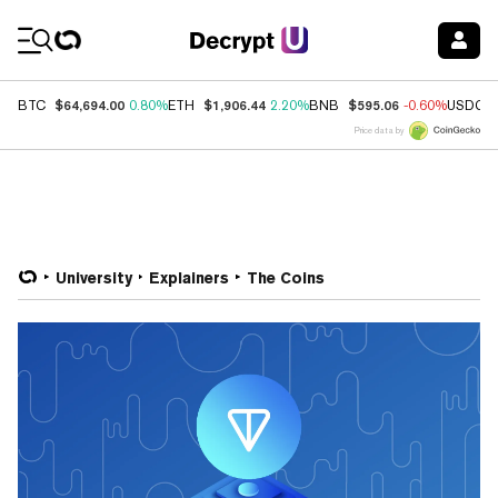
Coin Prices
$64,694.00
$1,906.44
$595.06
BTC
0.80%
ETH
2.20%
BNB
-0.60%
USDC
Price data by
University
Explainers
The Coins