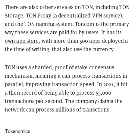
There are also other services on TON, including TON
Storage, TON Proxy (a decentralized VPN service),
and the TON naming system. Toncoin is the primary
way these services are paid for by users. It has its
own app store
, with more than 500 apps deployed a
the time of writing, that also use the currency.
TON uses a sharded, proof of stake consensus
mechanism, meaning it can process transactions in
parallel, improving transaction speed. In 2021, it hit
a then record of being able to process 55,000
transactions per second. The company claims the
network can
process millions of
transctions.
Tokenomics