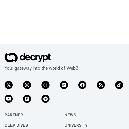
Your gateway into the world of Web3
PARTNER
NEWS
DEEP DIVES
UNIVERSITY