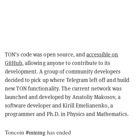
TON’s code was open source, and
accessible on
GitHub
, allowing anyone to contribute to its
development. A group of community developers
decided to pick up where Telegram left off and build
new TON functionality. The current network was
launched and developed by Anatoliy Makosov, a
software developer and Kirill Emelianenko, a
programmer and Ph.D. in Physics and Mathematics.
Toncoin
#mining
has ended