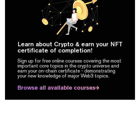
Learn about Crypto & earn your NFT
certificate of completion!
Sign up for free online courses covering the most
important core topics in the crypto universe and
earn your on-chain certificate -
demonstrating
your new knowledge of major Web3 topics.
Browse all available courses