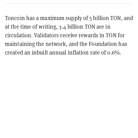
Toncoin has a maximum supply of 5 billion TON, and
at the time of writing, 3.4 billion TON are in
circulation. Validators receive rewards in TON for
maintaining the network, and the Foundation has
created an inbuilt annual inflation rate of 0.6%.