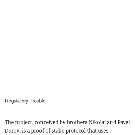
Regulatory Trouble
The project, conceived by brothers Nikolai and Pavel
Durov, is a proof of stake protocol that uses