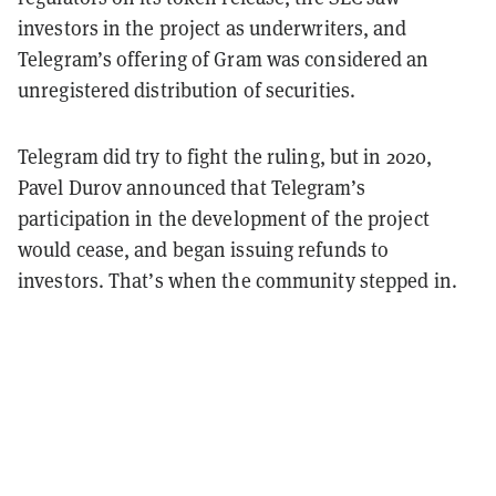
investors in the project as underwriters, and
Telegram’s offering of Gram was considered an
unregistered distribution of securities.
Telegram did try to fight the ruling, but in 2020,
Pavel Durov announced that Telegram’s
participation in the development of the project
would cease, and began issuing refunds to
investors. That’s when the community stepped in.