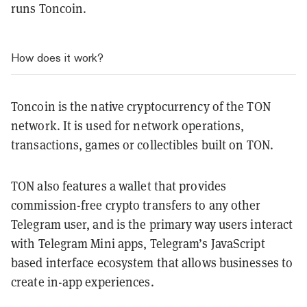
runs Toncoin.
How does it work?
Toncoin is the native cryptocurrency of the TON
network. It is used for network operations,
transactions, games or collectibles built on TON.
TON also features a wallet that provides
commission-free crypto transfers to any other
Telegram user, and is the primary way users interact
with Telegram Mini apps, Telegram’s JavaScript
based interface ecosystem that allows businesses to
create in-app experiences.