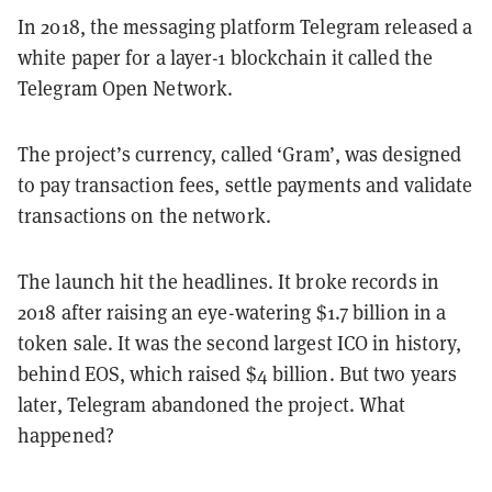
In 2018, the messaging platform Telegram released a
white paper for a layer-1 blockchain it called the
Telegram Open Network.
The project’s currency, called ‘Gram’, was designed
to pay transaction fees, settle payments and validate
transactions on the network.
The launch hit the headlines. It broke records in
2018 after raising an eye-watering $1.7 billion in a
token sale. It was the second largest ICO in history,
behind EOS, which raised $4 billion. But two years
later, Telegram abandoned the project. What
happened?