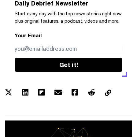
Daily Debrief
Newsletter
Start every day with the top news stories right now,
plus original features, a podcast, videos and more.
Your Email
Get it!