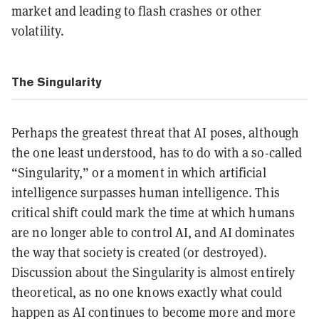
market and leading to flash crashes or other
volatility.
The Singularity
Perhaps the greatest threat that AI poses, although
the one least understood, has to do with a so-called
“Singularity,” or a moment in which artificial
intelligence surpasses human intelligence. This
critical shift could mark the time at which humans
are no longer able to control AI, and AI dominates
the way that society is created (or destroyed).
Discussion about the Singularity is almost entirely
theoretical, as no one knows exactly what could
happen as AI continues to become more and more