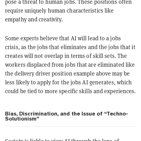
pose a threat to human jobs. These positions often
require uniquely human characteristics like
empathy and creativity.
Some experts believe that AI will lead to a jobs
crisis, as the jobs that eliminates and the jobs that it
creates will not overlap in terms of skill sets. The
workers displaced from jobs that are eliminated like
the delivery driver position example above may be
less likely to apply for the jobs AI generates, which
could be tied to more specific skills and experiences.
Bias, Discrimination, and the Issue of “Techno-
Solutionism”
Society is liable to view AI through the lens of