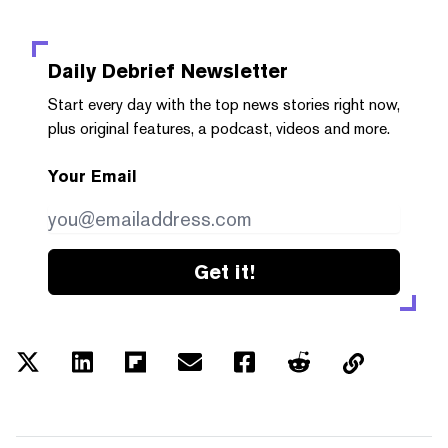
Daily Debrief
Newsletter
Start every day with the top news stories right now,
plus original features, a podcast, videos and more.
Your Email
Get it!