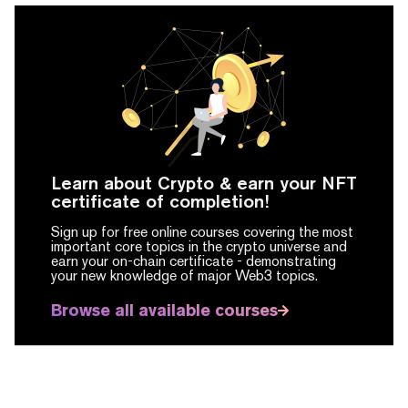
Learn about Crypto & earn your NFT
certificate of completion!
Sign up for free online courses covering the most
important core topics in the crypto universe and
earn your on-chain certificate -
demonstrating
your new knowledge of major Web3 topics.
Browse all available courses