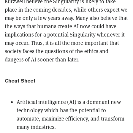
Kurzweil believe the Singularity is likely to take
place in the coming decades, while others expect we
may be only a few years away. Many also believe that
the ways that humans create AI now could have
implications for a potential Singularity whenever it
may occur. Thus, it is all the more important that
society faces the questions of the ethics and
dangers of AI sooner than later.
Cheat Sheet
Artificial intelligence (AI) is a dominant new
technology which has the potential to
automate, maximize efficiency, and transform
many industries.