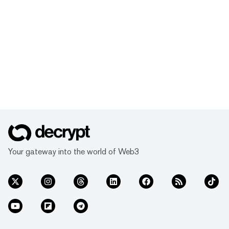
Your gateway into the world of Web3