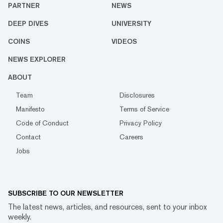
PARTNER
NEWS
DEEP DIVES
UNIVERSITY
COINS
VIDEOS
NEWS EXPLORER
ABOUT
Team
Disclosures
Manifesto
Terms of Service
Code of Conduct
Privacy Policy
Contact
Careers
Jobs
SUBSCRIBE TO OUR NEWSLETTER
The latest news, articles, and resources, sent to your inbox
weekly.