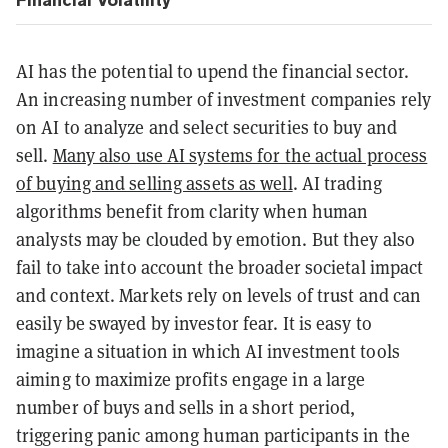
AI has the potential to upend the financial sector.
An increasing number of investment companies rely
on AI to analyze and select securities to buy and
sell.
Many also use AI systems for the actual process
of buying and selling assets as well
. AI trading
algorithms benefit from clarity when human
analysts may be clouded by emotion. But they also
fail to take into account the broader societal impact
and context. Markets rely on levels of trust and can
easily be swayed by investor fear. It is easy to
imagine a situation in which AI investment tools
aiming to maximize profits engage in a large
number of buys and sells in a short period,
triggering panic among human participants in the