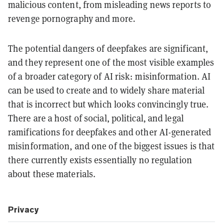
malicious content, from misleading news reports to
revenge pornography and more.
The potential dangers of deepfakes are significant,
and they represent one of the most visible examples
of a broader category of AI risk: misinformation. AI
can be used to create and to widely share material
that is incorrect but which looks convincingly true.
There are a host of social, political, and legal
ramifications for deepfakes and other AI-generated
misinformation, and one of the biggest issues is that
there currently exists essentially no regulation
about these materials.
Privacy