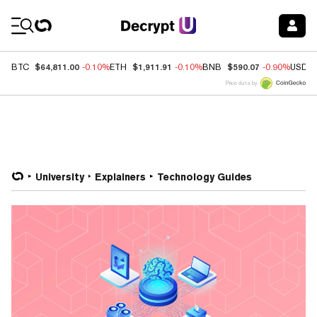
Coin Prices
$64,811.00
$1,911.91
$590.07
BTC
-0.10%
ETH
-0.10%
BNB
-0.90%
USDC
Price data by
University
Explainers
Technology Guides