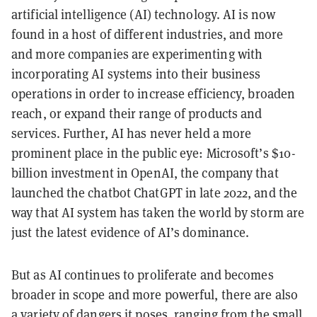
artificial intelligence (AI) technology. AI is now
found in a host of different industries, and more
and more companies are experimenting with
incorporating AI systems into their business
operations in order to increase efficiency, broaden
reach, or expand their range of products and
services. Further, AI has never held a more
prominent place in the public eye: Microsoft’s $10-
billion investment in OpenAI, the company that
launched the chatbot ChatGPT in late 2022, and the
way that AI system has taken the world by storm are
just the latest evidence of AI’s dominance.
But as AI continues to proliferate and becomes
broader in scope and more powerful, there are also
a variety of dangers it poses
, ranging from the small