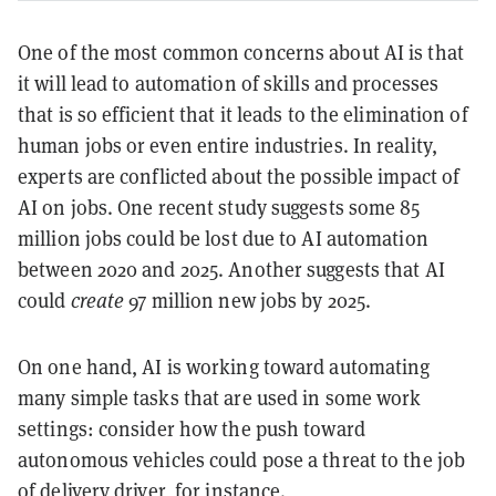
One of the most common concerns about AI is that
it will lead to automation of skills and processes
that is so efficient that it leads to the elimination of
human jobs or even entire industries. In reality,
experts are conflicted about the possible impact of
AI on jobs. One recent study suggests some 85
million jobs could be lost due to AI automation
between 2020 and 2025. Another suggests that AI
could
create
97 million new jobs by 2025.
On one hand, AI is working toward automating
many simple tasks that are used in some work
settings: consider how the push toward
autonomous vehicles could pose a threat to the job
of delivery driver, for instance.