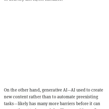
On the other hand, generative AI—AI used to create
new content rather than to automate preexisting
tasks—likely has many more barriers before it can