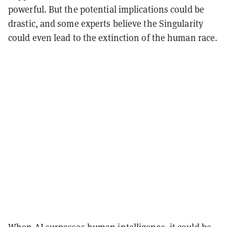
powerful. But the potential implications could be
drastic, and some experts believe the Singularity
could even lead to the extinction of the human race.
When AI surpasses human intelligence, it could be