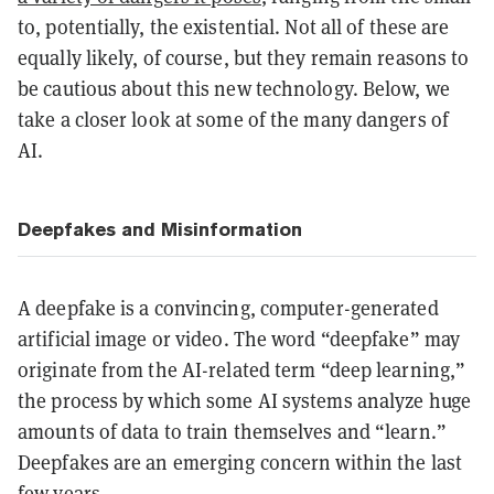
to, potentially, the existential. Not all of these are
equally likely, of course, but they remain reasons to
be cautious about this new technology. Below, we
take a closer look at some of the many dangers of
AI.
Deepfakes and Misinformation
A deepfake is a convincing, computer-generated
artificial image or video. The word “deepfake” may
originate from the AI-related term “deep learning,”
the process by which some AI systems analyze huge
amounts of data to train themselves and “learn.”
Deepfakes are an emerging concern within the last
few years.