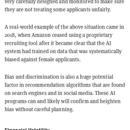
very carefully designed and monitored to make sure
they are not treating some applicants unfairly.
A real-world example of the above situation came in
2018, when Amazon ceased using a proprietary
recruiting tool after it became clear that the AI
system had trained on data that was systematically
biased against female applicants.
Bias and discrimination is also a huge potential
factor in recommendation algorithms that are found
on search engines and in social media. These AI
programs can and likely will confirm and heighten
bias without careful planning.
Financial Volatility