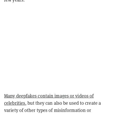
Many deepfakes contain images or videos of
celebrities
, but they can also be used to create a
variety of other types of misinformation or