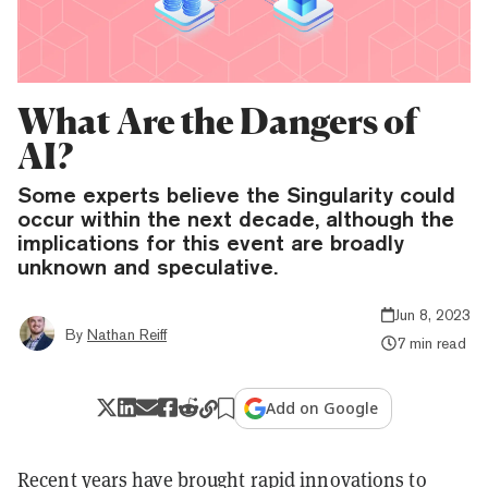
What Are the Dangers of
AI?
Some experts believe the Singularity could
occur within the next decade, although the
implications for this event are broadly
unknown and speculative.
Jun 8, 2023
By
Nathan Reiff
7 min read
Add on Google
Recent years have brought rapid innovations to