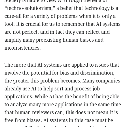
“techno-solutionism,” a belief that technology is a
cure-all for a variety of problems when it is only a
tool. It is crucial for us to remember that AI systems
are not perfect, and in fact they can reflect and
amplify many preexisting human biases and
inconsistencies.
The more that AI systems are applied to issues that
involve the potential for bias and discrimination,
the greater this problem becomes. Many companies
already use AI to help sort and process job
applications. While AI has the benefit of being able
to analyze many more applications in the same time
that human reviewers can, this does not mean it is
free from biases. AI systems in this case must be