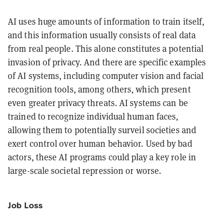
AI uses huge amounts of information to train itself,
and this information usually consists of real data
from real people. This alone constitutes a potential
invasion of privacy. And there are specific examples
of AI systems, including computer vision and facial
recognition tools, among others, which present
even greater privacy threats. AI systems can be
trained to recognize individual human faces,
allowing them to potentially surveil societies and
exert control over human behavior. Used by bad
actors, these AI programs could play a key role in
large-scale societal repression or worse.
Job Loss