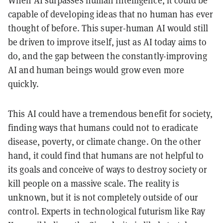
capable of developing ideas that no human has ever
thought of before. This super-human AI would still
be driven to improve itself, just as AI today aims to
do, and the gap between the constantly-improving
AI and human beings would grow even more
quickly.
This AI could have a tremendous benefit for society,
finding ways that humans could not to eradicate
disease, poverty, or climate change. On the other
hand, it could find that humans are not helpful to
its goals and conceive of ways to destroy society or
kill people on a massive scale. The reality is
unknown, but it is not completely outside of our
control. Experts in technological futurism like Ray