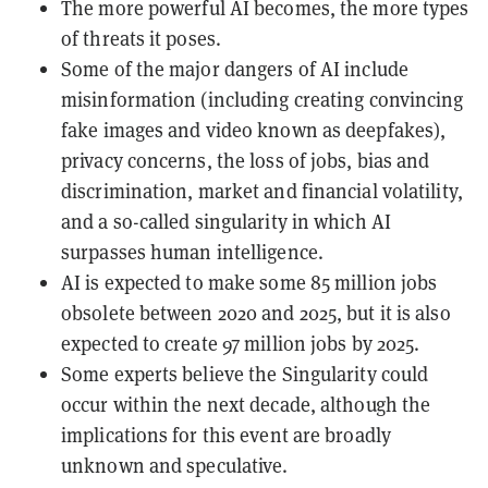
The more powerful AI becomes, the more types
of threats it poses.
Some of the major dangers of AI include
misinformation (including creating convincing
fake images and video known as deepfakes),
privacy concerns, the loss of jobs, bias and
discrimination, market and financial volatility,
and a so-called singularity in which AI
surpasses human intelligence.
AI is expected to make some 85 million jobs
obsolete between 2020 and 2025, but it is also
expected to create 97 million jobs by 2025.
Some experts believe the Singularity could
occur within the next decade, although the
implications for this event are broadly
unknown and speculative.