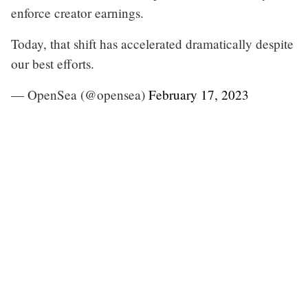
enforce creator earnings.
Today, that shift has accelerated dramatically despite
our best efforts.
— OpenSea (@opensea)
February 17, 2023