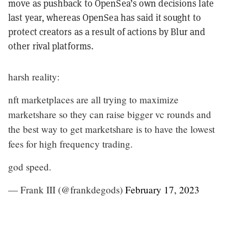
move as pushback to OpenSea’s own decisions late
last year, whereas OpenSea has said it sought to
protect creators as a result of actions by Blur and
other rival platforms.
harsh reality:
nft marketplaces are all trying to maximize
marketshare so they can raise bigger vc rounds and
the best way to get marketshare is to have the lowest
fees for high frequency trading.
god speed.
— Frank III (@frankdegods)
February 17, 2023