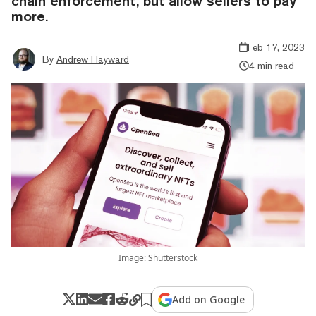
chain enforcement, but allow sellers to pay
more.
Feb 17, 2023
By
Andrew Hayward
4 min read
Image: Shutterstock
Add on Google