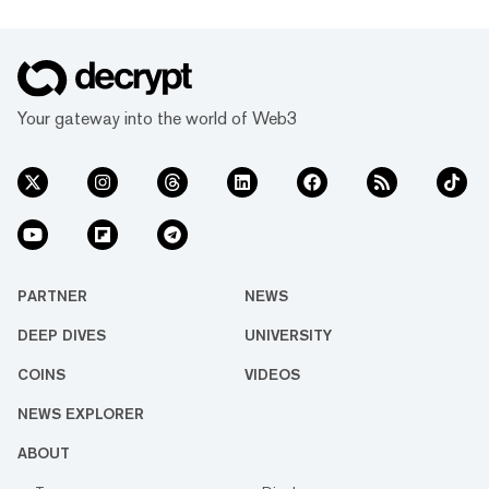
Your gateway into the world of Web3
PARTNER
NEWS
DEEP DIVES
UNIVERSITY
COINS
VIDEOS
NEWS EXPLORER
ABOUT