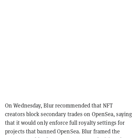
On Wednesday, Blur recommended that NFT
creators block secondary trades on OpenSea, saying
that it would only enforce full royalty settings for
projects that banned OpenSea. Blur framed the