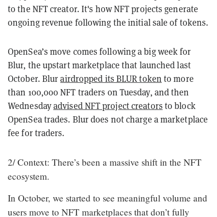
to the NFT creator. It's how NFT projects generate
ongoing revenue following the initial sale of tokens.
OpenSea’s move comes following a big week for
Blur, the upstart marketplace that launched last
October. Blur
airdropped its BLUR token
to more
than 100,000 NFT traders on Tuesday, and then
Wednesday
advised NFT project creators
to block
OpenSea trades. Blur does not charge a marketplace
fee for traders.
2/ Context: There’s been a massive shift in the NFT
ecosystem.
In October, we started to see meaningful volume and
users move to NFT marketplaces that don’t fully