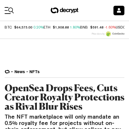
Coin Prices
$64,575.00
$1,908.88
$591.48
BTC
0.20%
ETH
1.80%
BNB
-1.60%
USDC
Price data by
News
NFTs
OpenSea Drops Fees, Cuts
Creator Royalty Protections
as Rival Blur Rises
The NFT marketplace will only mandate an
0.5% royalty fee for projects without on-