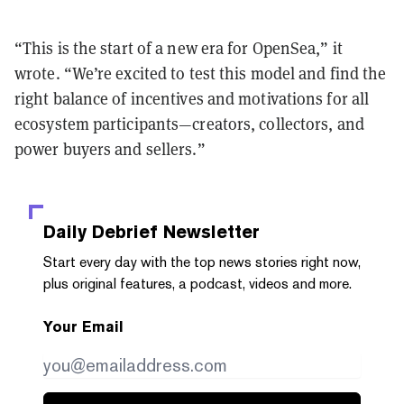
“This is the start of a new era for OpenSea,” it
wrote. “We’re excited to test this model and find the
right balance of incentives and motivations for all
ecosystem participants—creators, collectors, and
power buyers and sellers.”
Daily Debrief
Newsletter
Start every day with the top news stories right now,
plus original features, a podcast, videos and more.
Your Email