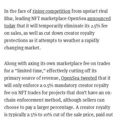
In the face of
rising competition
from upstart rival
Blur, leading NFT marketplace OpenSea
announced
today
that it will temporarily eliminate its 2.5% fee
on sales, as well as cut down creator royalty
protections as it attempts to weather a rapidly
changing market.
Along with axing its own marketplace fee on trades
for a “limited time,” effectively cutting off its
primary source of revenue,
OpenSea tweeted
that it
will only enforce a 0.5% mandatory creator royalty
fee on NFT trades for projects that don’t have an on-
chain enforcement method, although sellers can
choose to pay a larger percentage. A creator royalty
is typically a 5% to 10% cut of the sale price, paid out