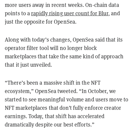
more users away in recent weeks. On-chain data
points to a
rapidly rising user count for Blur
, and
just the opposite for OpenSea.
Along with today’s changes, OpenSea said that its
operator filter tool will no longer block
marketplaces that take the same kind of approach
that it just unveiled.
“There’s been a massive shift in the NFT
ecosystem,” OpenSea tweeted. “In October, we
started to see meaningful volume and users move to
NFT marketplaces that don’t fully enforce creator
earnings. Today, that shift has accelerated
dramatically despite our best efforts.”