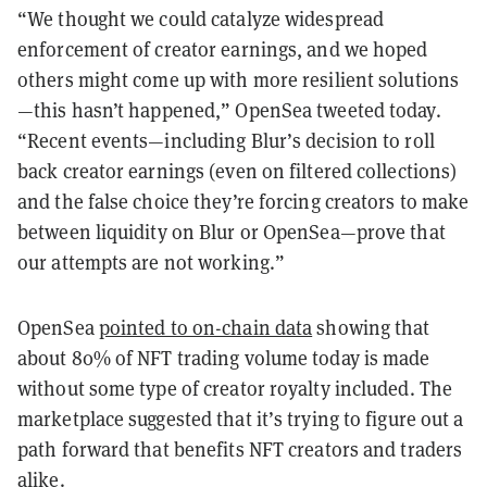
“We thought we could catalyze widespread
enforcement of creator earnings, and we hoped
others might come up with more resilient solutions
—this hasn’t happened,” OpenSea tweeted today.
“Recent events—including Blur’s decision to roll
back creator earnings (even on filtered collections)
and the false choice they’re forcing creators to make
between liquidity on Blur or OpenSea—prove that
our attempts are not working.”
OpenSea
pointed to on-chain data
showing that
about 80% of NFT trading volume today is made
without some type of creator royalty included. The
marketplace suggested that it’s trying to figure out a
path forward that benefits NFT creators and traders
alike.