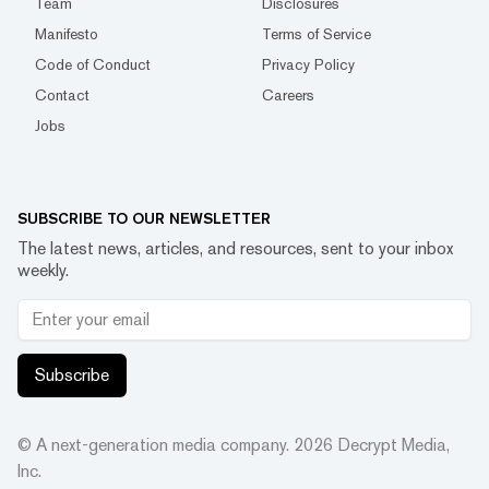
Team
Disclosures
Manifesto
Terms of Service
Code of Conduct
Privacy Policy
Contact
Careers
Jobs
SUBSCRIBE TO OUR NEWSLETTER
The latest news, articles, and resources, sent to your inbox
weekly.
Subscribe
© A next-generation media company.
2026
Decrypt Media,
Inc.