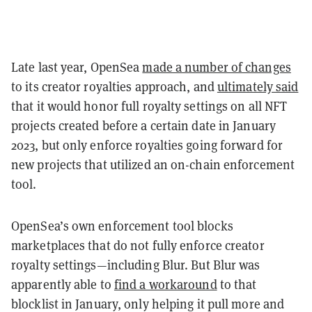
Late last year, OpenSea
made a number of changes
to its creator royalties approach, and
ultimately said
that it would honor full royalty settings on all NFT
projects created before a certain date in January
2023, but only enforce royalties going forward for
new projects that utilized an on-chain enforcement
tool.
OpenSea’s own enforcement tool blocks
marketplaces that do not fully enforce creator
royalty settings—including Blur. But Blur was
apparently able to
find a workaround
to that
blocklist in January, only helping it pull more and