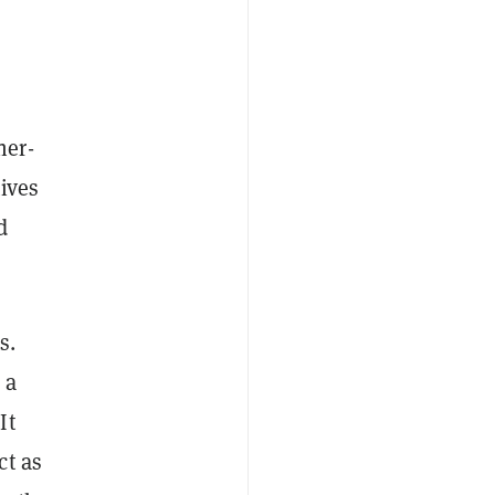
her-
ives
d
s.
 a
It
ct as