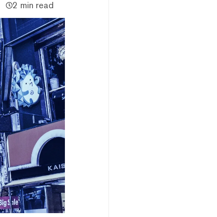
2 min read