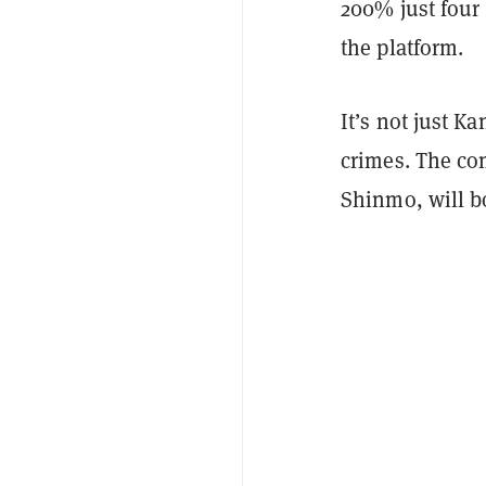
200% just four 
the platform.
It’s not just K
crimes. The com
Shinmo, will b