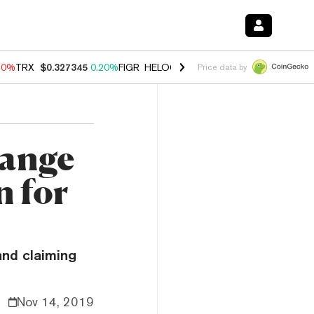
10%
TRX
$0.327345
0.20%
FIGR_HELOC
$1.035
0.20%
HYPE
$55.11
Price data by
hange
n for
and claiming
Nov 14, 2019