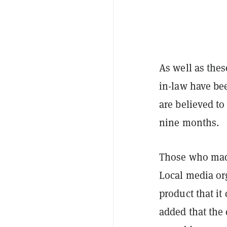
As well as the
in-law have be
are believed to
nine months.
Those who made
Local media or
product that i
added that the