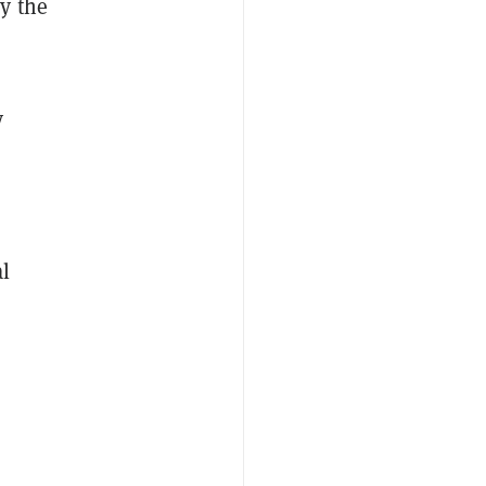
y the
y
al