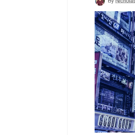
By
Nichola