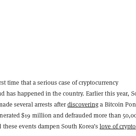
irst time that a serious case of cryptocurrency
d has happened in the country. Earlier this year, 
ade several arrests after
discovering
a Bitcoin Pon
nerated $19 million and defrauded more than 50,0
ll these events dampen South Korea’s
love of crypto