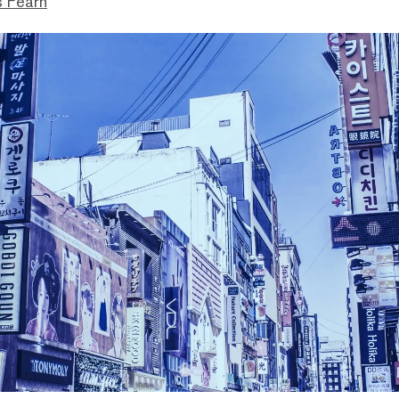
s Fearn