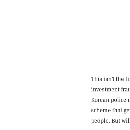
This isn’t the f
investment frau
Korean police m
scheme that ge
people. But wi