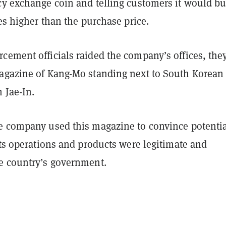
cy exchange coin and telling customers it would bu
mes higher than the purchase price.
cement officials raided the company’s offices, the
agazine of Kang-Mo standing next to South Korean
 Jae-In.
e company used this magazine to convince potenti
its operations and products were legitimate and
e country’s government.