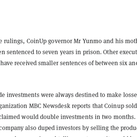
se rulings, CoinUp governor Mr Yunmo and his mot
en sentenced to seven years in prison. Other execut
 have received smaller sentences of between six an
 investments were always destined to make losse
ganization MBC Newsdesk reports that Coinup sold
t claimed would double investments in two months. 
 company also duped investors by selling the produ