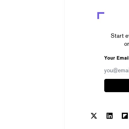
Start e
or
Your Emai