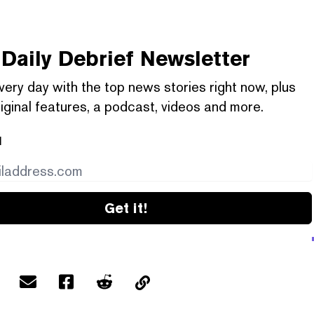
Daily Debrief
Newsletter
very day with the top news stories right now, plus
iginal features, a podcast, videos and more.
l
Get it!