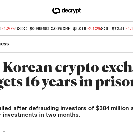
6
-1.20%
USDC
$0.999582
0.00%
XRP
$1.015
-2.10%
SOL
$72.41
-1.
ness
 Korean crypto exc
ts 16 years in priso
led after defrauding investors of $384 million 
ir investments in two months.