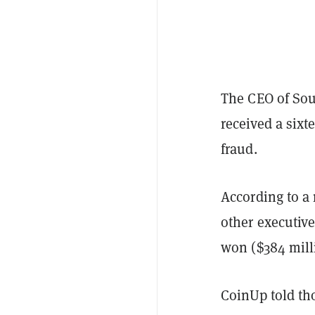
The CEO of So
received a sixt
fraud.
According to a
other executive
won ($384 mill
CoinUp told tho