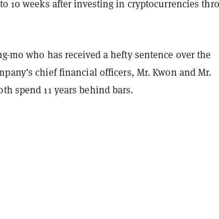
to 10 weeks after investing in cryptocurrencies thr
ang-mo who has received a hefty sentence over the
pany’s chief financial officers, Mr. Kwon and Mr.
oth spend 11 years behind bars.