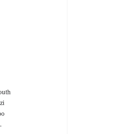
South
zi
00
.