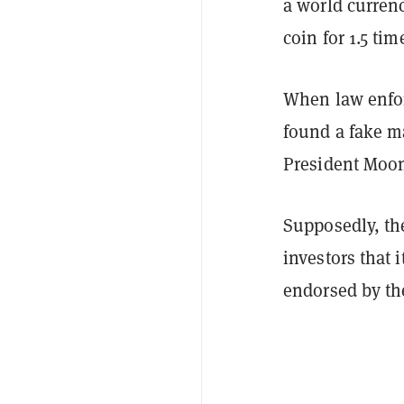
a world curren
coin for 1.5 ti
When law enfor
found a fake m
President Moon
Supposedly, th
investors that 
endorsed by th