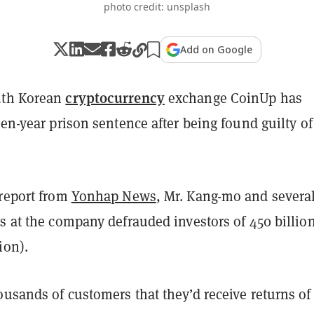
photo credit: unsplash
Add on Google
cryptocurrency
uth Korean
exchange CoinUp has
een-year prison sentence after being found guilty of
 report from
Yonhap News
, Mr. Kang-mo and severa
s at the company defrauded investors of 450 billio
ion).
usands of customers that they’d receive returns of