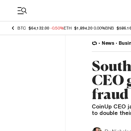
Coin Prices
BTC
$64,132.00
-0.50%
ETH
$1,894.20
0.00%
BNB
$586.1
News
Busi
South
CEO ge
fraud
CoinUp CEO jai
to double the