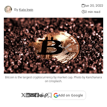
Jun 20, 2022
By
Kate Irwin
2 min read
Bitcoin is the largest cryptocurrency by market cap. Photo by Kanchanara
on Unsplash.
Add on Google