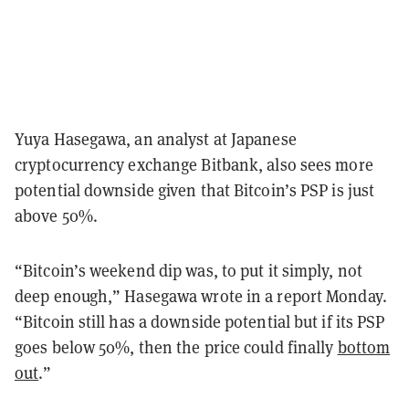
Yuya Hasegawa, an analyst at Japanese
cryptocurrency exchange Bitbank, also sees more
potential downside given that Bitcoin’s PSP is just
above 50%.
“Bitcoin’s weekend dip was, to put it simply, not
deep enough,” Hasegawa wrote in a report Monday.
“Bitcoin still has a downside potential but if its PSP
goes below 50%, then the price could finally
bottom
out
.”