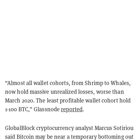
“Almost all wallet cohorts, from Shrimp to Whales,
now hold massive unrealized losses, worse than
March 2020. The least profitable wallet cohort hold
1-100 BTC,” Glassnode
reported
.
GlobalBlock cryptocurrency analyst Marcus Sotiriou
said Bitcoin may be near a temporary bottoming out