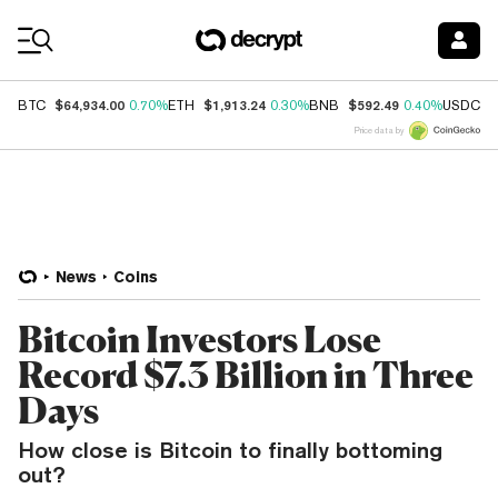
Coin Prices
$64,934.00
$1,913.24
$592.49
$
BTC
0.70%
ETH
0.30%
BNB
0.40%
USDC
Price data by
News
Coins
Bitcoin Investors Lose
Record $7.3 Billion in Three
Days
How close is Bitcoin to finally bottoming
out?