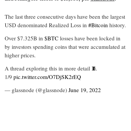
The last three consecutive days have been the largest
USD denominated Realized Loss in
#Bitcoin
history.
Over $7.325B in
$BTC
losses have been locked in
by investors spending coins that were accumulated at
higher prices.
A thread exploring this in more detail 🧵
1/9
pic.twitter.com/O7DjSK2rEQ
— glassnode (@glassnode)
June 19, 2022