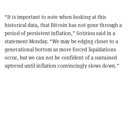
“It is important to note when looking at this
historical data, that Bitcoin has not gone through a
period of persistent inflation,” Sotiriou said in a
statement Monday. “We may be edging closer to a
generational bottom as more forced liquidations
occur, but we can not be confident of a sustained
uptrend until inflation convincingly slows down.”