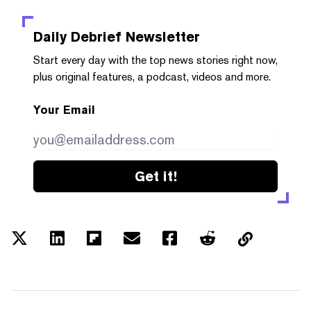
Daily Debrief
Newsletter
Start every day with the top news stories right now,
plus original features, a podcast, videos and more.
Your Email
Get it!