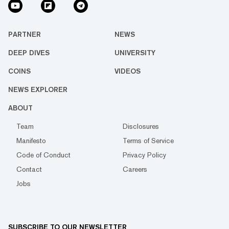
PARTNER
NEWS
DEEP DIVES
UNIVERSITY
COINS
VIDEOS
NEWS EXPLORER
ABOUT
Team
Disclosures
Manifesto
Terms of Service
Code of Conduct
Privacy Policy
Contact
Careers
Jobs
SUBSCRIBE TO OUR NEWSLETTER