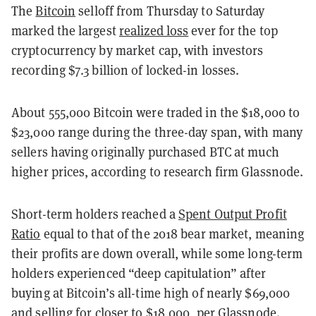
The
Bitcoin
selloff from Thursday to Saturday
marked the largest
realized loss
ever for the top
cryptocurrency by market cap, with investors
recording $7.3 billion of locked-in losses.
About 555,000 Bitcoin were traded in the $18,000 to
$23,000 range during the three-day span, with many
sellers having originally purchased BTC at much
higher prices, according to research firm Glassnode.
Short-term holders reached a
Spent Output Profit
Ratio
equal to that of the 2018 bear market, meaning
their profits are down overall, while some long-term
holders experienced “deep capitulation” after
buying at Bitcoin’s all-time high of nearly $69,000
and selling for closer to $18,000, per
Glassnode
.