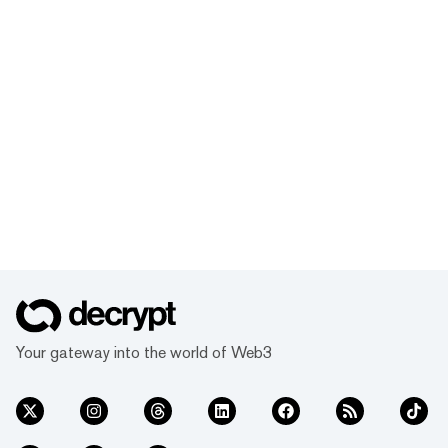
Your gateway into the world of Web3