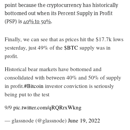
point because the cryptocurrency has historically
bottomed out when its Percent Supply in Profit
(PSP) is
40% to 50%
.
Finally, we can see that as prices hit the $17.7k lows
yesterday, just 49% of the
$BTC
supply was in
profit.
Historical bear markets have bottomed and
consolidated with between 40% and 50% of supply
in profit.
#Bitcoin
investor conviction is seriously
being put to the test
9/9
pic.twitter.com/qRQRrxWkng
— glassnode (@glassnode)
June 19, 2022