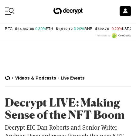
Coin Prices
$64,847.00
$1,912.12
$592.70
BTC
0.30%
ETH
0.20%
BNB
-0.20%
USDC
Price data by
Videos & Podcasts
Live Events
Decrypt LIVE: Making
Sense of the NFT Boom
Decrypt EIC Dan Roberts and Senior Writer
Andrew Hayward parse through the new NFT