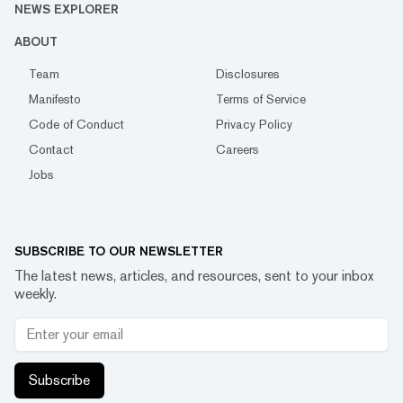
NEWS EXPLORER
ABOUT
Team
Disclosures
Manifesto
Terms of Service
Code of Conduct
Privacy Policy
Contact
Careers
Jobs
SUBSCRIBE TO OUR NEWSLETTER
The latest news, articles, and resources, sent to your inbox
weekly.
Subscribe