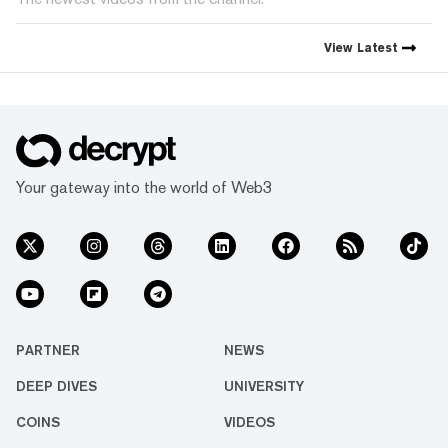
View
Latest
Your gateway into the world of Web3
PARTNER
NEWS
DEEP DIVES
UNIVERSITY
COINS
VIDEOS