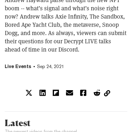
boom -- what’s signal and what’s noise right
now? Andrew talks Axie Infinity, The Sandbox,
Bored Ape Yacht Club, the metaverse, Snoop
Dogg, and more. As always, viewers can submit
their questions for our Decrypt LIVE talks
ahead of time in our Discord.
Live Events
Sep 24, 2021
Latest
The newest videos from the channel.