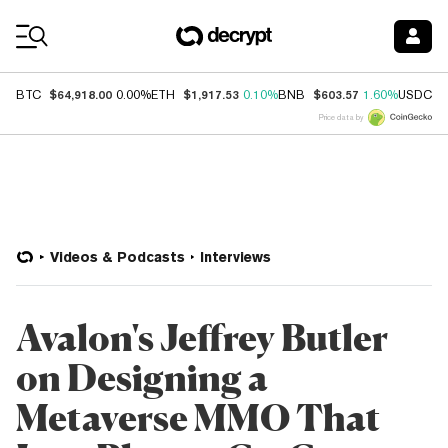
Coin Prices
$64,918.00
$1,917.53
$603.57
$
BTC
0.00%
ETH
0.10%
BNB
1.60%
USDC
Price data by
Videos & Podcasts
Interviews
Avalon's Jeffrey Butler
on Designing a
Metaverse MMO That