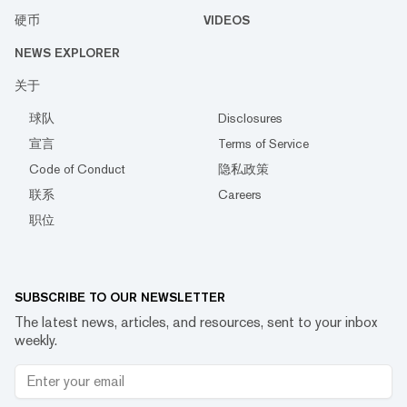
硬币
VIDEOS
NEWS EXPLORER
关于
球队
Disclosures
宣言
Terms of Service
Code of Conduct
隐私政策
联系
Careers
职位
SUBSCRIBE TO OUR NEWSLETTER
The latest news, articles, and resources, sent to your inbox
weekly.