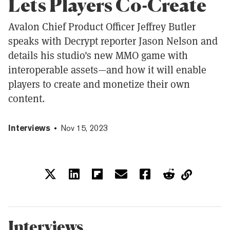
Lets Players Co-Create
Avalon Chief Product Officer Jeffrey Butler
speaks with Decrypt reporter Jason Nelson and
details his studio's new MMO game with
interoperable assets—and how it will enable
players to create and monetize their own
content.
Interviews
Nov 15, 2023
Interviews