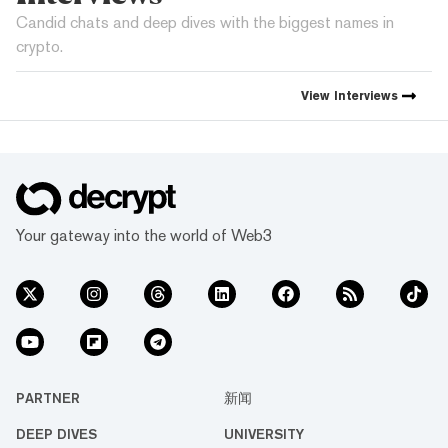
Candid chats and deep dives with the biggest names in
crypto.
View
Interviews
Your gateway into the world of Web3
PARTNER
新闻
DEEP DIVES
UNIVERSITY