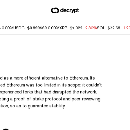
6
0.00%
USDC
$0.999569
0.00%
XRP
$1.022
-2.30%
SOL
$72.69
-1.
 as a more efficient alternative to Ethereum. Its
d Ethereum was too limited in its scope; it couldn’t
perienced forks that had disrupted the network.
ting a proof-of-stake protocol and peer-reviewing
tion, so as to guarantee stability.