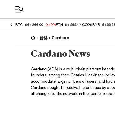
Coin Prices
BTC
$64,266.00
-0.40%
ETH
$1,898.17
0.00%
BNB
$588.8
价格
Cardano
Cardano News
Cardano (ADA) is a multi-chain platform intended
founders, among them Charles Hoskinson, believe
accommodate large numbers of users, and had ex
Cardano sought to resolve these issues by adop
all changes to the network, in the academic tradi