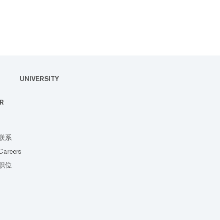
UNIVERSITY
R
联系
Careers
职位