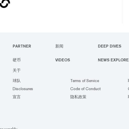
PARTNER
新闻
DEEP DIVES
硬币
VIDEOS
NEWS EXPLORE
关于
球队
Terms of Service
Disclosures
Code of Conduct
宣言
隐私政策