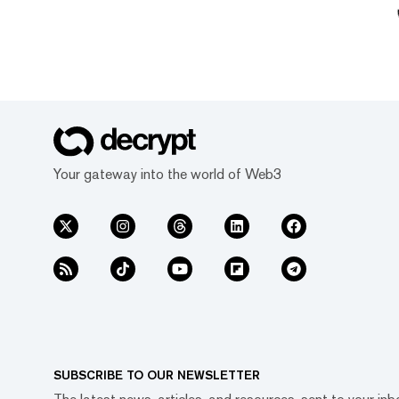
Your gateway into the world of Web3
SUBSCRIBE TO OUR NEWSLETTER