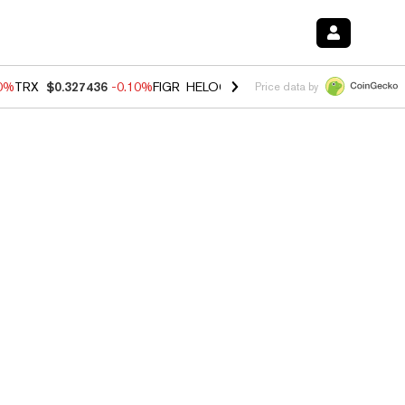
20%
TRX
$0.327436
-0.10%
FIGR_HELOC
$1.035
0.20%
HYPE
$55.53
Price data by