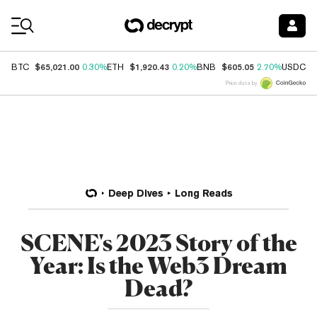
Coin Prices
$65,021.00
$1,920.43
$605.05
$
BTC
0.30%
ETH
0.20%
BNB
2.70%
USDC
Price data by
Deep Dives
Long Reads
SCENE's 2023 Story of the
Year: Is the Web3 Dream
Dead?