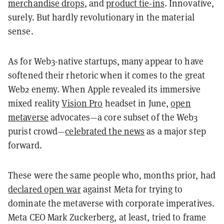
merchandise drops
, and
product tie-ins
. Innovative,
surely. But hardly revolutionary in the material
sense.
As for Web3-native startups, many appear to have
softened their rhetoric when it comes to the great
Web2 enemy. When Apple revealed its immersive
mixed reality
Vision Pro
headset in June,
open
metaverse
advocates—a core subset of the Web3
purist crowd—
celebrated the news
as a major step
forward.
These were the same people who, months prior, had
declared open war
against Meta for trying to
dominate the metaverse with corporate imperatives.
Meta CEO Mark Zuckerberg, at least, tried to frame