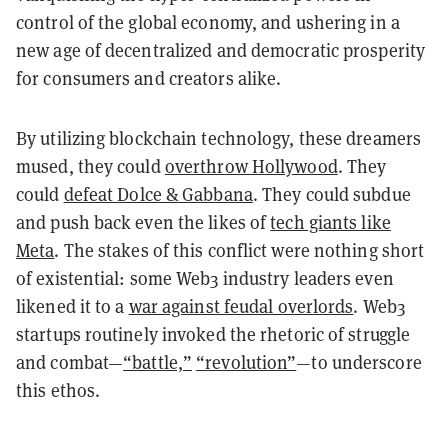
control of the global economy, and ushering in a
new age of decentralized and democratic prosperity
for consumers and creators alike.
By utilizing blockchain technology, these dreamers
mused, they could
overthrow Hollywood
. They
could
defeat Dolce & Gabbana
. They could subdue
and push back even the likes of
tech giants like
Meta
. The stakes of this conflict were nothing short
of existential: some Web3 industry leaders even
likened it to a
war against feudal overlords
. Web3
startups routinely invoked the rhetoric of struggle
and combat—
“battle,”
“revolution”
—to underscore
this ethos.