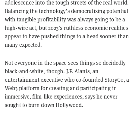
adolescence into the tough streets of the real world.
Balancing the technology’s democratizing potential
with tangible profitability was always going to be a
high-wire act, but 2023’s ruthless economic realities
appear to have pushed things to a head sooner than
many expected.
Not everyone in the space sees things so decidedly
black-and-white, though. J.P. Alanis, an
entertainment executive who co-founded
StoryCo
, a
Web3 platform for creating and participating in
immersive, film-like experiences, says he never
sought to burn down Hollywood.