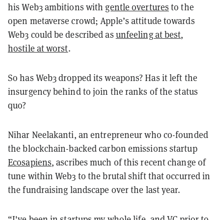
his Web3 ambitions with
gentle overtures
to the
open metaverse crowd; Apple’s attitude towards
Web3 could be described as
unfeeling at best
,
hostile at worst
.
So has Web3 dropped its weapons? Has it left the
insurgency behind to join the ranks of the status
quo?
Nihar Neelakanti, an entrepreneur who co-founded
the blockchain-backed carbon emissions startup
Ecosapiens
, ascribes much of this recent change of
tune within Web3 to the brutal shift that occurred in
the fundraising landscape over the last year.
“I've been in startups my whole life, and VC prior to