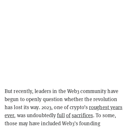
But recently, leaders in the Web3 community have
begun to openly question whether the revolution
has lost its way. 2023, one of crypto’s
roughest years
ever
, was undoubtedly
full
of
sacrifices
. To some,
those may have included Web3’s founding