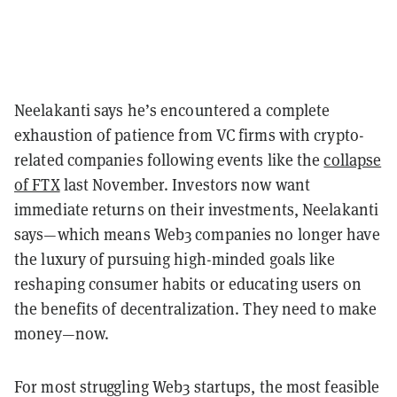
Neelakanti says he’s encountered a complete
exhaustion of patience from VC firms with crypto-
related companies following events like the
collapse
of FTX
last November. Investors now want
immediate returns on their investments, Neelakanti
says—which means Web3 companies no longer have
the luxury of pursuing high-minded goals like
reshaping consumer habits or educating users on
the benefits of decentralization. They need to make
money—now.
For most struggling Web3 startups, the most feasible