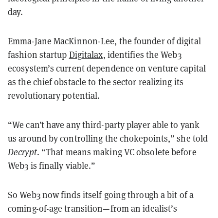
day.
Emma-Jane MacKinnon-Lee, the founder of digital
fashion startup
Digitalax
, identifies the Web3
ecosystem’s current dependence on venture capital
as the chief obstacle to the sector realizing its
revolutionary potential.
“We can’t have any third-party player able to yank
us around by controlling the chokepoints,” she told
Decrypt
. “That means making VC obsolete before
Web3 is finally viable.”
So Web3 now finds itself going through a bit of a
coming-of-age transition—from an idealist’s