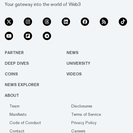
Your gateway into the world of Web3
PARTNER
NEWS
DEEP DIVES
UNIVERSITY
COINS
VIDEOS
NEWS EXPLORER
ABOUT
Team
Disclosures
Manifesto
Terms of Service
Code of Conduct
Privacy Policy
Contact
Careers