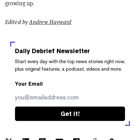
growing up.
Edited by
Andrew Hayward
Daily Debrief
Newsletter
Start every day with the top news stories right now,
plus original features, a podcast, videos and more.
Your Email
Get it!