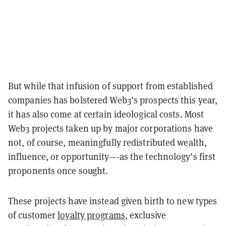
But while that infusion of support from established
companies has bolstered Web3’s prospects this year,
it has also come at certain ideological costs. Most
Web3 projects taken up by major corporations have
not, of course, meaningfully redistributed wealth,
influence, or opportunity—-as the technology’s first
proponents once sought.
These projects have instead given birth to new types
of customer
loyalty programs
, exclusive