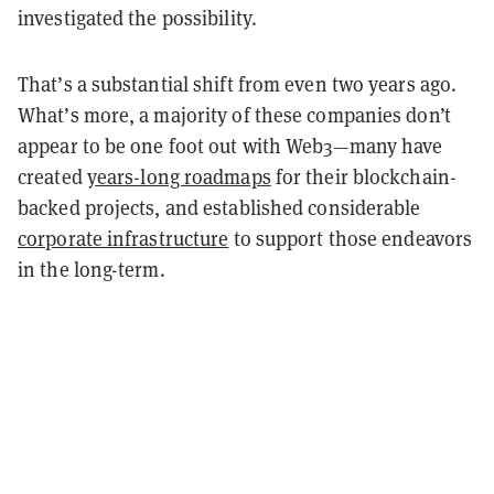
investigated the possibility.
That’s a substantial shift from even two years ago.
What’s more, a majority of these companies don’t
appear to be one foot out with Web3—many have
created
years-long roadmaps
for their blockchain-
backed projects, and established considerable
corporate infrastructure
to support those endeavors
in the long-term.