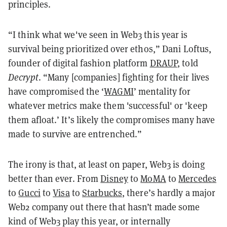
principles.
“I think what we've seen in Web3 this year is
survival being prioritized over ethos,” Dani Loftus,
founder of digital fashion platform
DRAUP
, told
Decrypt
. “Many [companies] fighting for their lives
have compromised the ‘
WAGMI
’ mentality for
whatever metrics make them 'successful' or 'keep
them afloat.’ It’s likely the compromises many have
made to survive are entrenched.”
The irony is that, at least on paper, Web3 is doing
better than ever. From
Disney
to
MoMA
to
Mercedes
to
Gucci
to
Visa
to
Starbucks
, there’s hardly a major
Web2 company out there that hasn’t made some
kind of Web3 play this year, or internally