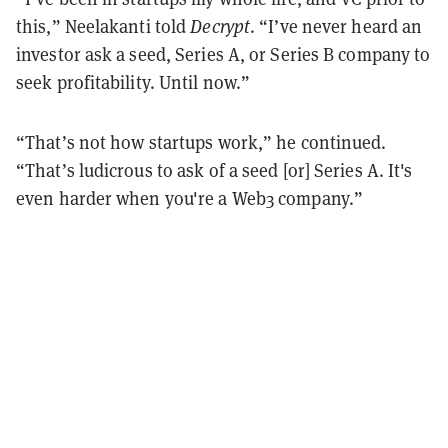
this,” Neelakanti told
Decrypt
. “I’ve never heard an
investor ask a seed, Series A, or Series B company to
seek profitability. Until now.”
“That’s not how startups work,” he continued.
“That’s ludicrous to ask of a seed [or] Series A. It's
even harder when you're a Web3 company.”