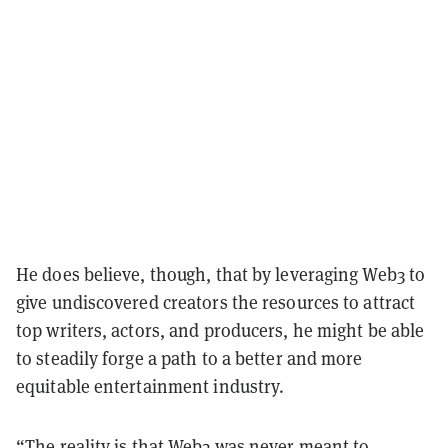
He does believe, though, that by leveraging Web3 to
give undiscovered creators the resources to attract
top writers, actors, and producers, he might be able
to steadily forge a path to a better and more
equitable entertainment industry.
“The reality is that Web3 was never meant to