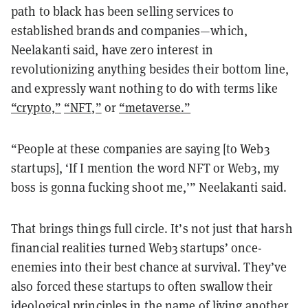
path to black has been selling services to
established brands and companies—which,
Neelakanti said, have zero interest in
revolutionizing anything besides their bottom line,
and expressly want nothing to do with terms like
“crypto,”
“NFT,”
or
“metaverse.”
“People at these companies are saying [to Web3
startups], ‘If I mention the word NFT or Web3, my
boss is gonna fucking shoot me,’” Neelakanti said.
That brings things full circle. It’s not just that harsh
financial realities turned Web3 startups’ once-
enemies into their best chance at survival. They’ve
also forced these startups to often swallow their
ideological principles in the name of living another