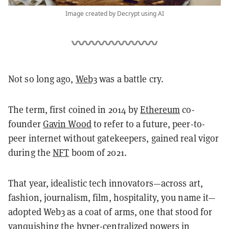
Image created by Decrypt using AI
Not so long ago,
Web3
was a battle cry.
The term, first coined in 2014 by
Ethereum
co-
founder
Gavin Wood
to refer to a future, peer-to-
peer internet without gatekeepers, gained real vigor
during the
NFT
boom of 2021.
That year, idealistic tech innovators—across art,
fashion, journalism, film, hospitality, you name it—
adopted Web3 as a coat of arms, one that stood for
vanquishing the hyper-centralized powers in