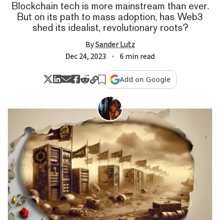
Blockchain tech is more mainstream than ever.
But on its path to mass adoption, has Web3
shed its idealist, revolutionary roots?
By
Sander Lutz
Dec 24, 2023
6 min read
Add on Google