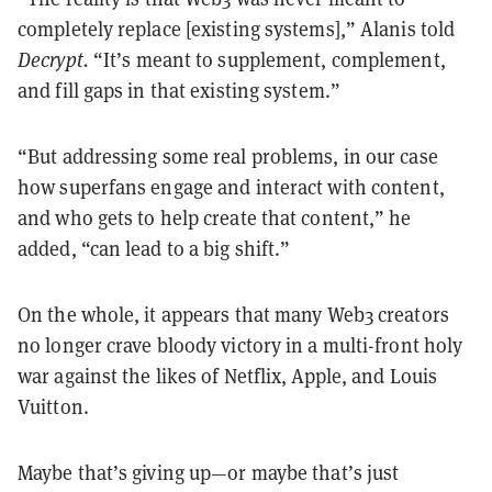
completely replace [existing systems],” Alanis told
Decrypt.
“It’s meant to supplement, complement,
and fill gaps in that existing system.”
“But addressing some real problems, in our case
how superfans engage and interact with content,
and who gets to help create that content,” he
added, “can lead to a big shift.”
On the whole, it appears that many Web3 creators
no longer crave bloody victory in a multi-front holy
war against the likes of Netflix, Apple, and Louis
Vuitton.
Maybe that’s giving up—or maybe that’s just