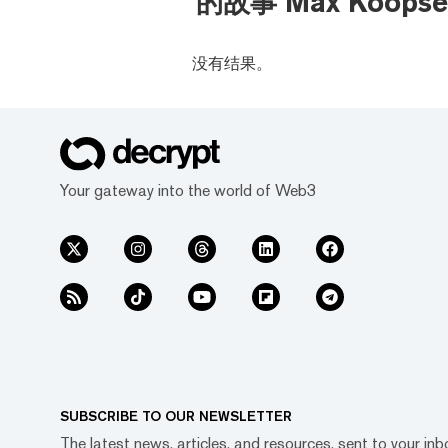
的故事 Max Koopse
没有结果。
Your gateway into the world of Web3
SUBSCRIBE TO OUR NEWSLETTER
The latest news, articles, and resources, sent to your inb