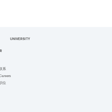
UNIVERSITY
R
联系
Careers
职位