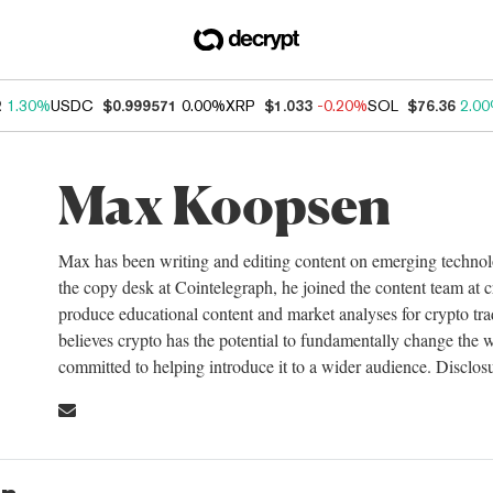
2
1.30%
USDC
$0.999571
0.00%
XRP
$1.033
-0.20%
SOL
$76.36
2.0
Max Koopsen
Max has been writing and editing content on emerging technol
the copy desk at Cointelegraph, he joined the content team a
produce educational content and market analyses for crypto tra
believes crypto has the potential to fundamentally change the wa
committed to helping introduce it to a wider audience. Disclosu