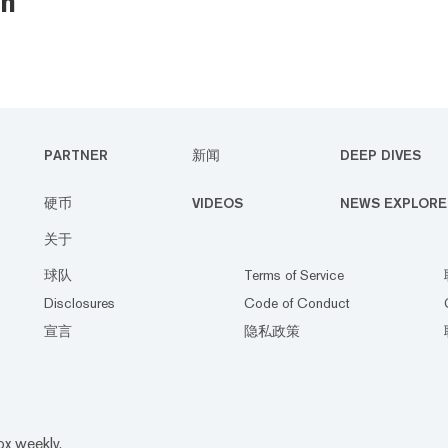
n
PARTNER
新闻
DEEP DIVES
硬币
VIDEOS
NEWS EXPLORE
关于
球队
Terms of Service
Disclosures
Code of Conduct
宣言
隐私政策
ox weekly.