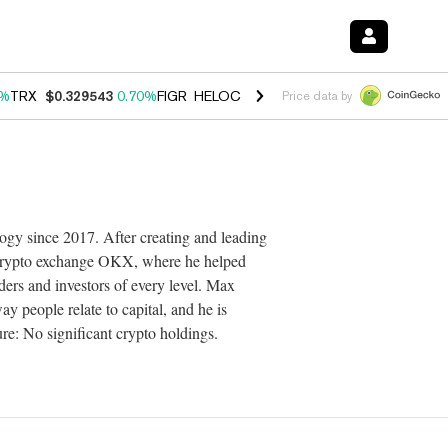
0%
TRX
$0.329543
0.70%
FIGR_HELOC
$1.001
-2.70%
HYPE
$54.56
0
Price data by
ogy since 2017. After creating and leading
t crypto exchange OKX, where he helped
ders and investors of every level. Max
y people relate to capital, and he is
re: No significant crypto holdings.