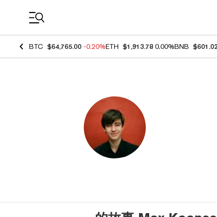
Coin Prices
BTC
$64,765.00
-0.20%
ETH
$1,913.78
0.00%
BNB
$601.0