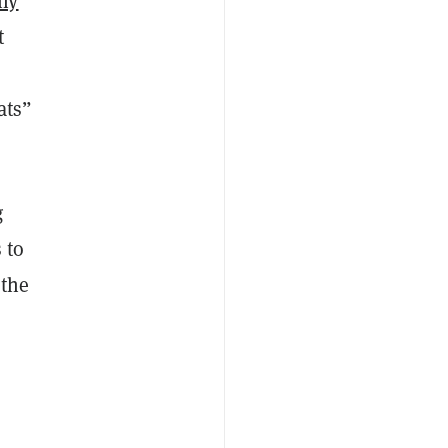
ny
t
ats”
g
 to
 the