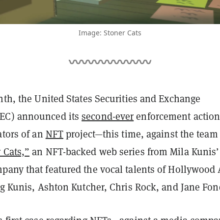
Image: Stoner Cats
nth, the United States Securities and Exchange
EC) announced its
second-ever
enforcement actio
ators of an
NFT
project—this time, against the team
 Cats,”
an NFT-backed web series from Mila Kunis’
pany that featured the vocal talents of Hollywood 
ing Kunis, Ashton Kutcher, Chris Rock, and Jane Fo