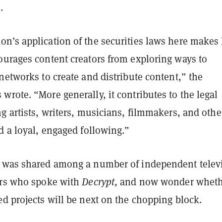
.
’s application of the securities laws here makes l
ourages content creators from exploring ways to
networks to create and distribute content,” the
rote. “More generally, it contributes to the legal
g artists, writers, musicians, filmmakers, and othe
d a loyal, engaged following.”
 was shared among a number of independent telev
ors who spoke with
Decrypt
, and now wonder whet
ed projects will be next on the chopping block.