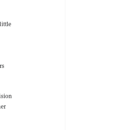
ittle
rs
ision
her