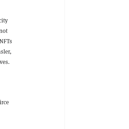
city
not
 NFTs
sler,
ves.
irce
,