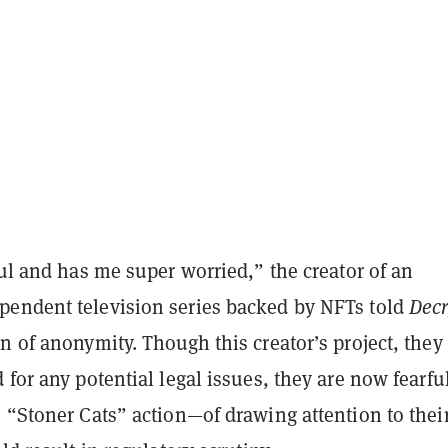
ful and has me super worried,” the creator of an
endent television series backed by NFTs told
Decr
n of anonymity. Though this creator’s project, they 
 for any potential legal issues, they are now fearf
 “Stoner Cats” action—of drawing attention to thei