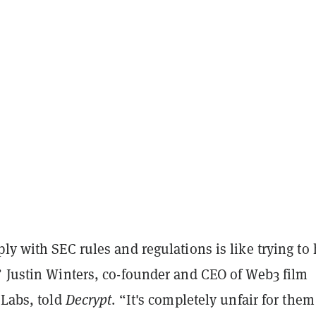
ly with SEC rules and regulations is like trying to 
” Justin Winters, co-founder and CEO of Web3 film
 Labs, told
Decrypt
. “It's completely unfair for them