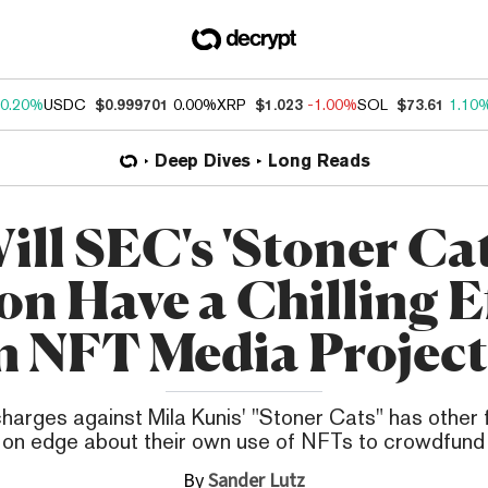
0.20%
USDC
$0.999701
0.00%
XRP
$1.023
-1.00%
SOL
$73.61
1.10
Deep Dives
Long Reads
ill SEC's 'Stoner Cat
on Have a Chilling E
n NFT Media Project
arges against Mila Kunis' "Stoner Cats" has other 
 on edge about their own use of NFTs to crowdfund 
By
Sander Lutz