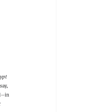
ypt
say,
ul—in
r