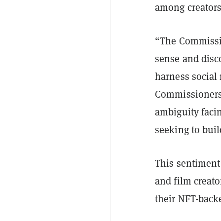
among creators
“The Commission
sense and disc
harness social 
Commissioners w
ambiguity facin
seeking to buil
This sentiment
and film creat
their NFT-back