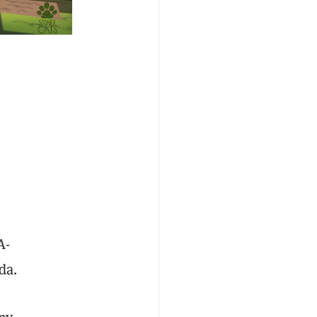
n
A-
nda.