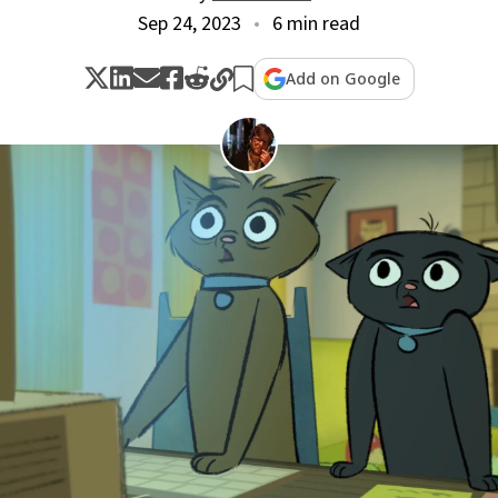
Sep 24, 2023
6 min read
Add on Google