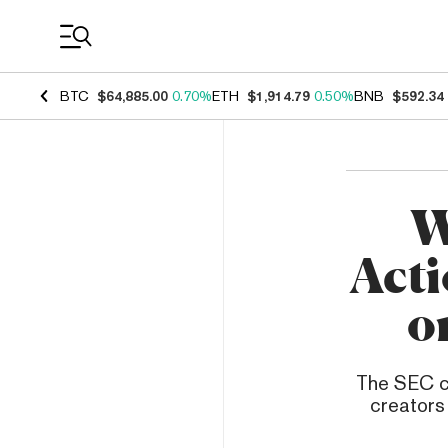
Coin Prices
BTC
$64,885.00
0.70%
ETH
$1,914.79
0.50%
BNB
$592.34
W
Acti
o
The SEC ch
creators