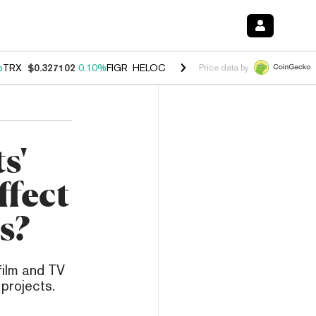
%
TRX
$0.327102
0.10%
FIGR_HELOC
$1.029
0.80%
HYPE
$54.04
-3.
Price data by
s'
ffect
s?
film and TV
projects.