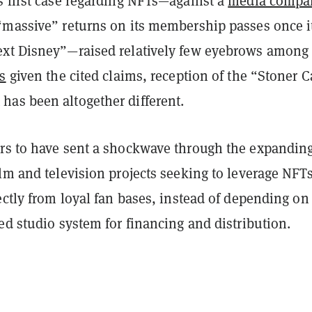
s first case regarding NFTs—against a
media compa
“massive” returns on its membership passes once i
xt Disney”—raised relatively few eyebrows among
s
given the cited claims, reception of the “Stoner C
as been altogether different.
rs to have sent a shockwave through the expandin
lm and television projects seeking to leverage NFTs
ectly from loyal fan bases, instead of depending on
ed studio system for financing and distribution.