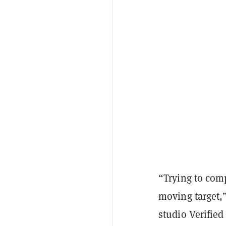
“Trying to comp
moving target,
studio Verified