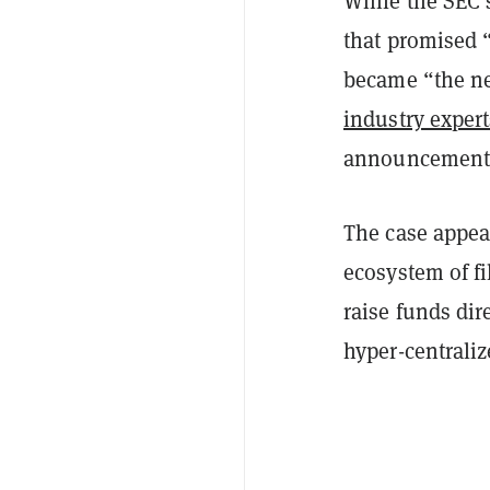
While the SEC’
that promised 
became “the ne
industry expert
announcement h
The case appea
ecosystem of fi
raise funds dir
hyper-centraliz