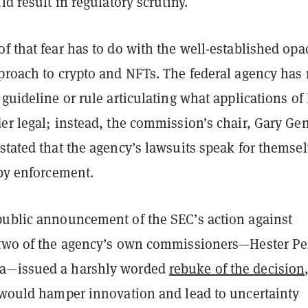
uld result in regulatory scrutiny.
f that fear has to do with the well-established opa
pproach to crypto and NFTs. The federal agency has 
 guideline or rule articulating what applications of
er legal; instead, the commission’s chair, Gary Gen
stated that the agency’s lawsuits speak for themsel
 by enforcement.
public announcement of the SEC’s action against
 two of the agency’s own commissioners—Hester Pe
a—issued a harshly worded
rebuke of the decision
t would hamper innovation and lead to uncertainty