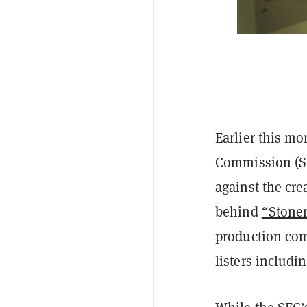
Earlier this mo
Commission (S
against the cre
behind
“Stoner
production com
listers includ