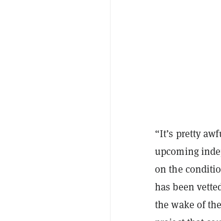
“It’s pretty aw
upcoming indep
on the conditio
has been vetted
the wake of the