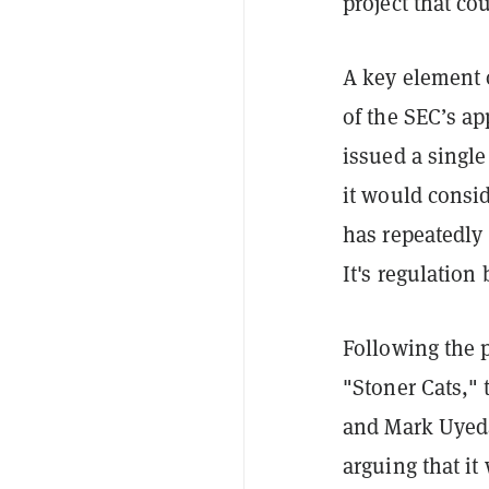
project that co
A key element o
of the SEC’s a
issued a single
it would consid
has repeatedly 
It's regulation
Following the 
"Stoner Cats,"
and Mark Uyed
arguing that i