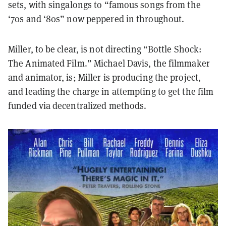
sets, with singalongs to “famous songs from the
‘70s and ‘80s” now peppered in throughout.
Miller, to be clear, is not directing “Bottle Shock:
The Animated Film.” Michael Davis, the filmmaker
and animator, is; Miller is producing the project,
and leading the charge in attempting to get the film
funded via decentralized methods.