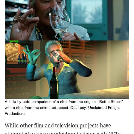
A side-by-side comparison of a shot from the original "Bottle Shock"
with a shot from the animated reboot. Courtesy: Unclaimed Freight
Productions
While other film and television projects have
attempted to raise production budgets with NFTs,