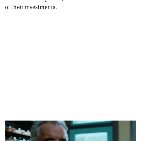
of their investments.