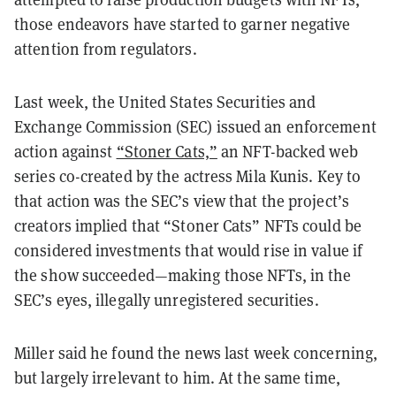
those endeavors have started to garner negative
attention from regulators.
Last week, the United States Securities and
Exchange Commission (SEC) issued an enforcement
action against
“Stoner Cats,”
an NFT-backed web
series co-created by the actress Mila Kunis. Key to
that action was the SEC’s view that the project’s
creators implied that “Stoner Cats” NFTs could be
considered investments that would rise in value if
the show succeeded—making those NFTs, in the
SEC’s eyes, illegally unregistered securities.
Miller said he found the news last week concerning,
but largely irrelevant to him. At the same time,