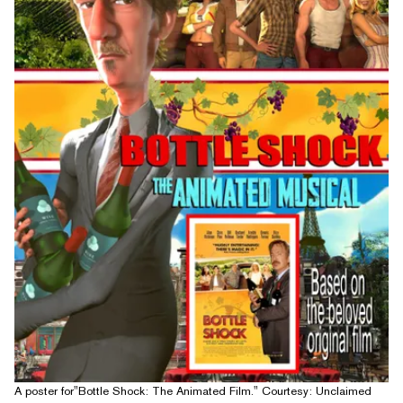
A poster for"Bottle Shock: The Animated Film." Courtesy: Unclaimed