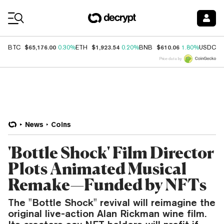
Coin Prices
$65,176.00
$1,923.54
$610.06
$
BTC
0.30%
ETH
0.20%
BNB
1.80%
USDC
Price data by
News
Coins
'Bottle Shock' Film Director
Plots Animated Musical
Remake—Funded by NFTs
The "Bottle Shock" revival will reimagine the
original live-action Alan Rickman wine film.