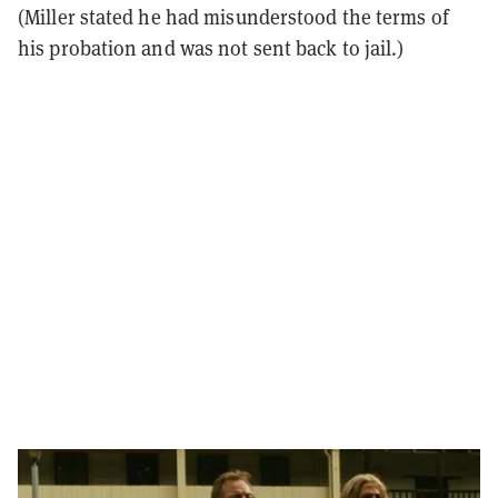
(Miller stated he had misunderstood the terms of
his probation and was not sent back to jail.)