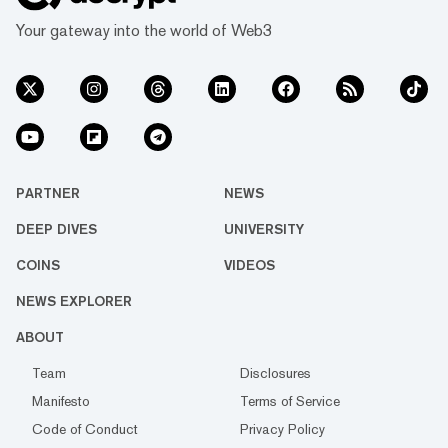
Your gateway into the world of Web3
PARTNER
NEWS
DEEP DIVES
UNIVERSITY
COINS
VIDEOS
NEWS EXPLORER
ABOUT
Team
Disclosures
Manifesto
Terms of Service
Code of Conduct
Privacy Policy