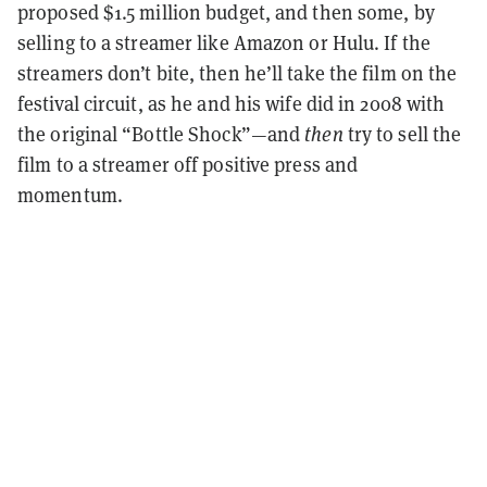
proposed $1.5 million budget, and then some, by
selling to a streamer like Amazon or Hulu. If the
streamers don’t bite, then he’ll take the film on the
festival circuit, as he and his wife did in 2008 with
the original “Bottle Shock”—and
then
try to sell the
film to a streamer off positive press and
momentum.