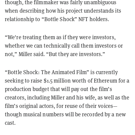
though, the filmmaker was fairly unambiguous
when describing how his project understands its
relationship to “Bottle Shock” NFT holders.
“We're treating them as if they were investors,
whether we can technically call them investors or
not,” Miller said. “But they are investors.”
“Bottle Shock: The Animated Film” is currently
seeking to raise $1.5 million worth of Ethereum for a
production budget that will pay out the film’s
creators, including Miller and his wife, as well as the
film’s original actors, for reuse of their voices—
though musical numbers will be recorded by a new
cast.