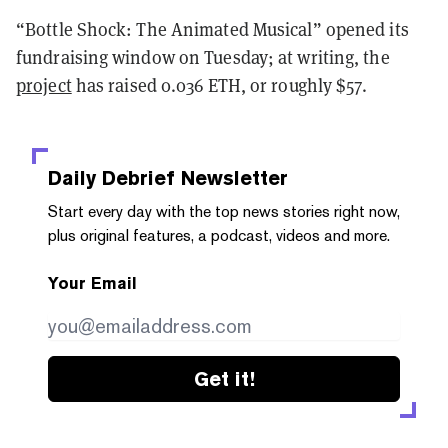
“Bottle Shock: The Animated Musical” opened its
fundraising window on Tuesday; at writing, the
project
has raised 0.036 ETH, or roughly $57.
Daily Debrief
Newsletter
Start every day with the top news stories right now,
plus original features, a podcast, videos and more.
Your Email
Get it!