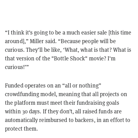
“I think it's going to be a much easier sale [this time
around],” Miller said. “Because people will be
curious. They’ll be like, ‘What, what is that? What is
that version of the "Bottle Shock" movie? I'm
curious!’”
Funded operates on an “all or nothing”
crowdfunding model, meaning that all projects on
the platform must meet their fundraising goals
within 30 days. If they don’t, all raised funds are
automatically reimbursed to backers, in an effort to
protect them.