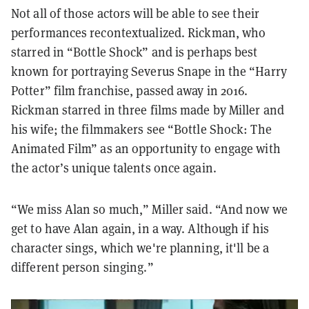
Not all of those actors will be able to see their
performances recontextualized. Rickman, who
starred in “Bottle Shock” and is perhaps best
known for portraying Severus Snape in the “Harry
Potter” film franchise, passed away in 2016.
Rickman starred in three films made by Miller and
his wife; the filmmakers see “Bottle Shock: The
Animated Film” as an opportunity to engage with
the actor’s unique talents once again.
“We miss Alan so much,” Miller said. “And now we
get to have Alan again, in a way. Although if his
character sings, which we're planning, it'll be a
different person singing.”