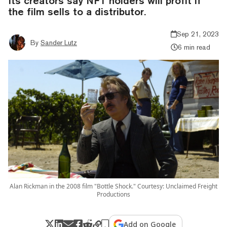
Its creators say NFT holders will profit if
the film sells to a distributor.
Sep 21, 2023
By
Sander Lutz
6 min read
Alan Rickman in the 2008 film "Bottle Shock." Courtesy: Unclaimed Freight
Productions
Add on Google