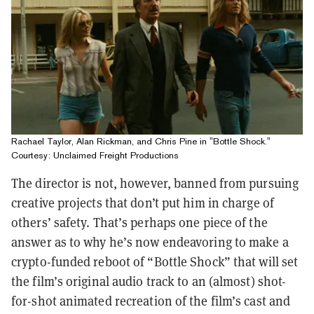
Rachael Taylor, Alan Rickman, and Chris Pine in "Bottle Shock."
Courtesy: Unclaimed Freight Productions
The director is not, however, banned from pursuing
creative projects that don’t put him in charge of
others’ safety. That’s perhaps one piece of the
answer as to why he’s now endeavoring to make a
crypto-funded reboot of “Bottle Shock” that will set
the film’s original audio track to an (almost) shot-
for-shot animated recreation of the film’s cast and