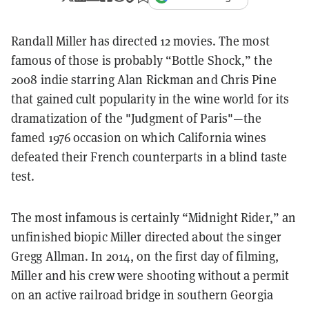
Randall Miller has directed 12 movies. The most
famous of those is probably “Bottle Shock,” the
2008 indie starring Alan Rickman and Chris Pine
that gained cult popularity in the wine world for its
dramatization of the "Judgment of Paris"—the
famed 1976 occasion on which California wines
defeated their French counterparts in a blind taste
test.
The most infamous is certainly “Midnight Rider,” an
unfinished biopic Miller directed about the singer
Gregg Allman. In 2014, on the first day of filming,
Miller and his crew were shooting without a permit
on an active railroad bridge in southern Georgia