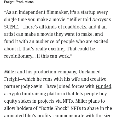
Freight Productions
“As an independent filmmaker, it's a startup every
single time you make a movie,” Miller told
Decrypt’s
SCENE. “There's all kinds of roadblocks, and if an
artist can make a movie they want to make, and
fund it with an audience of people who are excited
about it, that’s really exciting. That could be
revolutionary… if this can work.”
Miller and his production company, Unclaimed
Freight—which he runs with his wife and creative
partner Jody Savin—have joined forces with
Funded
,
a crypto fundraising platform that lets people buy
equity stakes in projects via NFTs. Miller plans to
allow holders of “Bottle Shock” NFTs to share in the
animated film’s profits, commensurate with the size