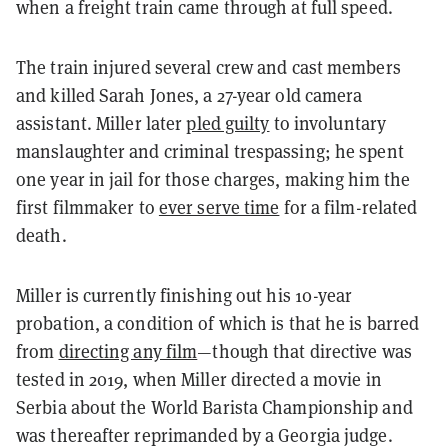
when a freight train came through at full speed.
The train injured several crew and cast members
and killed Sarah Jones, a 27-year old camera
assistant. Miller later
pled guilty
to involuntary
manslaughter and criminal trespassing; he spent
one year in jail for those charges, making him the
first filmmaker to
ever serve time
for a film-related
death.
Miller is currently finishing out his 10-year
probation, a condition of which is that he is barred
from
directing any film
—though that directive was
tested in 2019, when Miller directed a movie in
Serbia about the World Barista Championship and
was thereafter reprimanded by a Georgia judge.