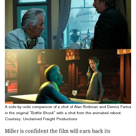
A side-by-side comparison of a shot of Alan Rickman and Dennis Farina
in the original "Bottle Shock" with a shot from the animated reboot.
Courtesy: Unclaimed Freight Productions
Miller is confident the film will earn back its