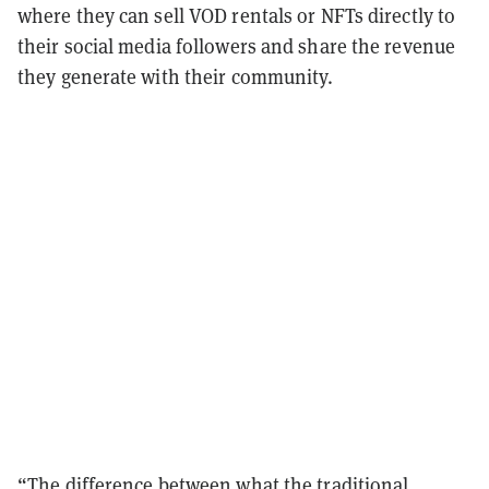
where they can sell VOD rentals or NFTs directly to
their social media followers and share the revenue
they generate with their community.
“The difference between what the traditional