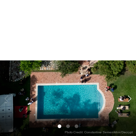
Photo Credit: Constantine Semenikhin/Decrypt