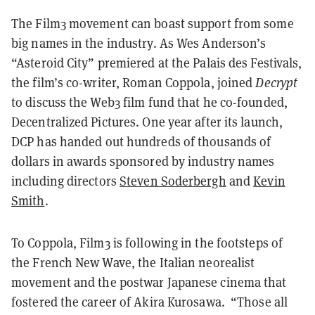
The Film3 movement can boast support from some
big names in the industry. As Wes Anderson’s
“Asteroid City” premiered at the Palais des Festivals,
the film’s co-writer, Roman Coppola, joined
Decrypt
to discuss the Web3 film fund that he co-founded,
Decentralized Pictures. One year after its launch,
DCP has handed out hundreds of thousands of
dollars in awards sponsored by industry names
including directors
Steven Soderbergh
and
Kevin
Smith
.
To Coppola, Film3 is following in the footsteps of
the French New Wave, the Italian neorealist
movement and the postwar Japanese cinema that
fostered the career of Akira Kurosawa. “Those all