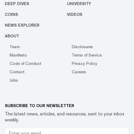
DEEP DIVES
UNIVERSITY
COINS
VIDEOS
NEWS EXPLORER
ABOUT
Team
Disclosures
Manifesto
Terms of Service
Code of Conduct
Privacy Policy
Contact
Careers
Jobs
SUBSCRIBE TO OUR NEWSLETTER
The latest news, articles, and resources, sent to your inbox
weekly.