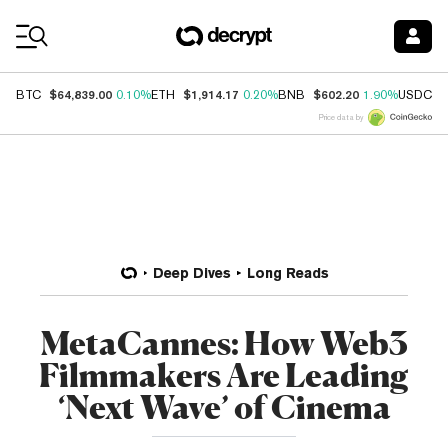
Coin Prices
$64,839.00
$1,914.17
$602.20
$
BTC
0.10%
ETH
0.20%
BNB
1.90%
USDC
Price data by
Deep Dives
Long Reads
MetaCannes: How Web3
Filmmakers Are Leading
‘Next Wave’ of Cinema