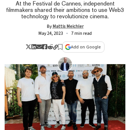
At the Festival de Cannes, independent
filmmakers shared their ambitions to use Web3
technology to revolutionize cinema.
By
Mattis Meichler
May 24, 2023
7 min read
Add on Google