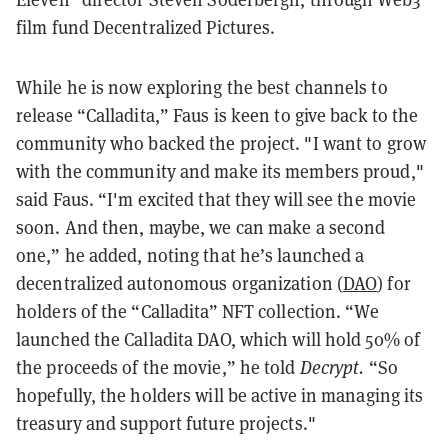
film fund Decentralized Pictures.
While he is now exploring the best channels to
release “Calladita,” Faus is keen to give back to the
community who backed the project. "I want to grow
with the community and make its members proud,"
said Faus. “I'm excited that they will see the movie
soon. And then, maybe, we can make a second
one,” he added, noting that he’s launched a
decentralized autonomous organization (
DAO
) for
holders of the “Calladita” NFT collection. “We
launched the Calladita DAO, which will hold 50% of
the proceeds of the movie,” he told
Decrypt.
“So
hopefully, the holders will be active in managing its
treasury and support future projects."