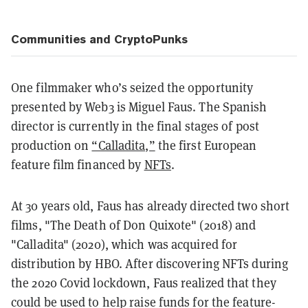
Communities and CryptoPunks
One filmmaker who’s seized the opportunity
presented by Web3 is Miguel Faus. The Spanish
director is currently in the final stages of post
production on
“Calladita,”
the first European
feature film financed by
NFTs
.
At 30 years old, Faus has already directed two short
films, "The Death of Don Quixote" (2018) and
"Calladita" (2020), which was acquired for
distribution by HBO. After discovering NFTs during
the 2020 Covid lockdown, Faus realized that they
could be used to help raise funds for the feature-