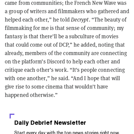
came from communities; the French New Wave was
a group of writers and filmmakers who gathered and
helped each other,” he told
Decrypt
. “The beauty of
filmmaking for me is that sense of community; my
fantasy is that there'll be a subculture of movies
that could come out of DCP,” he added, noting that
already, members of the community are connecting
on the platform’s Discord to help each other and
critique each other’s work. “It's people connecting
with one another,” he said. “And I hope that will
give rise to some cinema that wouldn't have
happened otherwise.”
Daily Debrief
Newsletter
Start every day with the top news stories right now,