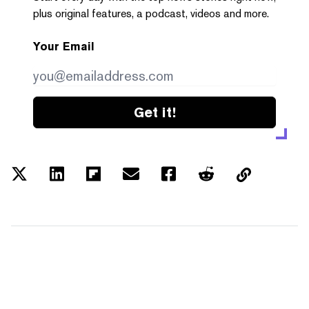
plus original features, a podcast, videos and more.
Your Email
Get it!