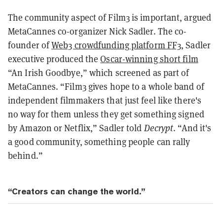
The community aspect of Film3 is important, argued
MetaCannes co-organizer Nick Sadler. The co-
founder of
Web3 crowdfunding platform FF3
, Sadler
executive produced the
Oscar-winning short film
“An Irish Goodbye,” which screened as part of
MetaCannes. “Film3 gives hope to a whole band of
independent filmmakers that just feel like there's
no way for them unless they get something signed
by Amazon or Netflix,” Sadler told
Decrypt
. “And it's
a good community, something people can rally
behind.”
“Creators can change the world.”