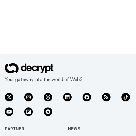
Your gateway into the world of Web3
PARTNER
NEWS