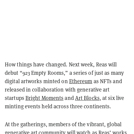
How things have changed. Next week, Reas will
debut “923 Empty Rooms,” a series of just as many
digital artworks minted on
Ethereum
as NFTs and
released in collaboration with generative art
startups
Bright Moments
and
Art Blocks
, at six live
minting events held across three continents.
At the gatherings, members of the vibrant, global
generative art community
will watch as Reas’ works