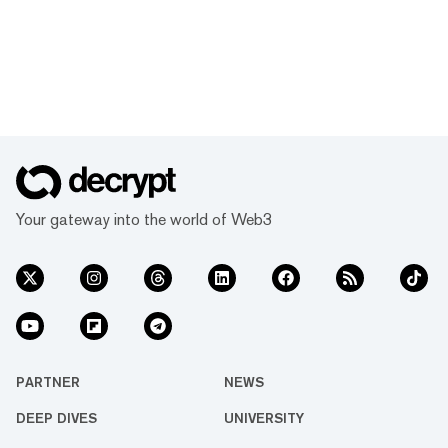
Your gateway into the world of Web3
PARTNER
NEWS
DEEP DIVES
UNIVERSITY