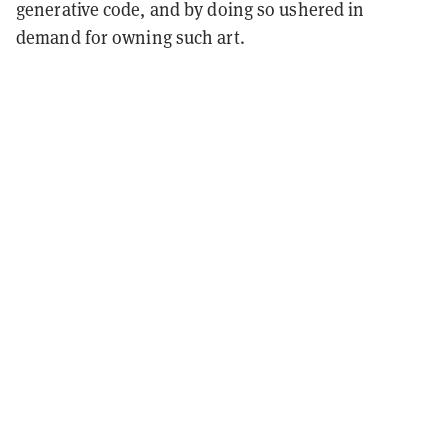
generative code, and by doing so ushered in
demand for owning such art.