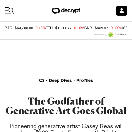
Coin Prices
$64,788.00
$1,911.77
$589.57
BTC
-0.10%
ETH
-0.10%
BNB
-0.90%
USDC
Price data by
Deep Dives
Profiles
The Godfather of
Generative Art Goes Global
Pioneering generative artist Casey Reas will