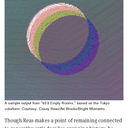
A sample output from "923 Empty Rooms," based on the Tokyo
colorform. Courtesy: Casey Reas/Art Blocks/Bright Moments
Though Reas makes a point of remaining connected