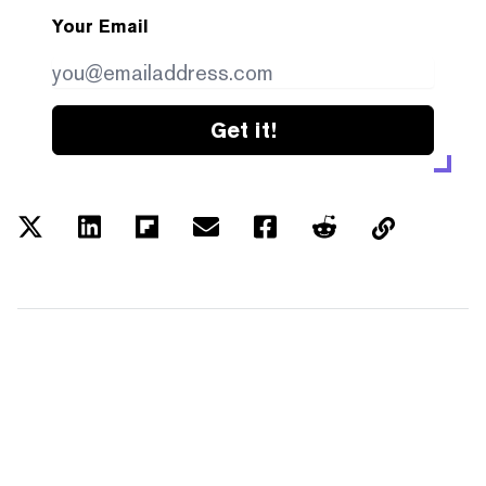
Your Email
Get it!