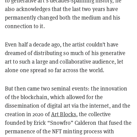
to generative art’s decades-spanning history, he
also acknowledges that the last two years have
permanently changed both the medium and his
connection to it.
Even half a decade ago, the artist couldn’t have
dreamed of distributing so much of his generative
art to such a large and collaborative audience, let
alone one spread so far across the world.
But then came two seminal events: the innovation
of the blockchain, which allowed for the
dissemination of digital art via the internet, and the
creation in 2020 of
Art Blocks
, the collective
founded by Erick “Snowfro” Calderon that fused the
permanence of the NFT minting process with