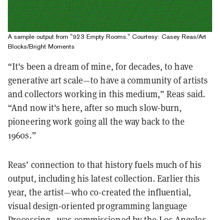
A sample output from "923 Empty Rooms." Courtesy: Casey Reas/Art
Blocks/Bright Moments
“It's been a dream of mine, for decades, to have
generative art scale—to have a community of artists
and collectors working in this medium,” Reas said.
“And now it's here, after so much slow-burn,
pioneering work going all the way back to the
1960s.”
Reas’ connection to that history fuels much of his
output, including his latest collection. Earlier this
year, the artist—who co-created the influential,
visual design-oriented programming language
Processing—was commissioned by the Los Angeles