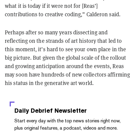
what it is today if it were not for [Reas’]
contributions to creative coding,” Calderon said.
Perhaps after so many years dissecting and
reflecting on the strands of art history that led to
this moment, it’s hard to see your own place in the
big picture. But given the global scale of the rollout
and growing anticipation around the events, Reas
may soon have hundreds of new collectors affirming
his status in the generative art world.
Daily Debrief
Newsletter
Start every day with the top news stories right now,
plus original features, a podcast, videos and more.