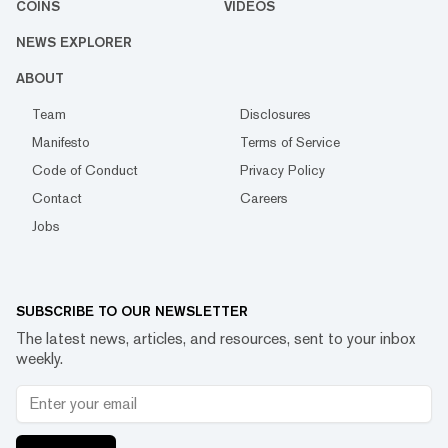
COINS
VIDEOS
NEWS EXPLORER
ABOUT
Team
Disclosures
Manifesto
Terms of Service
Code of Conduct
Privacy Policy
Contact
Careers
Jobs
SUBSCRIBE TO OUR NEWSLETTER
The latest news, articles, and resources, sent to your inbox
weekly.