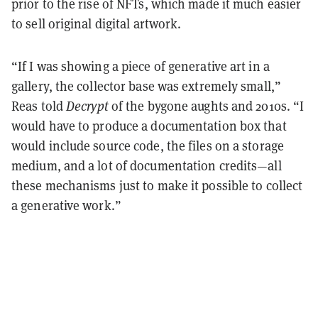
prior to the rise of NFTs, which made it much easier
to sell original digital artwork.
“If I was showing a piece of generative art in a
gallery, the collector base was extremely small,”
Reas told
Decrypt
of the bygone aughts and 2010s. “I
would have to produce a documentation box that
would include source code, the files on a storage
medium, and a lot of documentation credits—all
these mechanisms just to make it possible to collect
a generative work.”