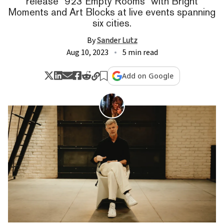
release "923 Empty Rooms" with Bright
Moments and Art Blocks at live events spanning
six cities.
By
Sander Lutz
Aug 10, 2023
5 min read
Add on Google