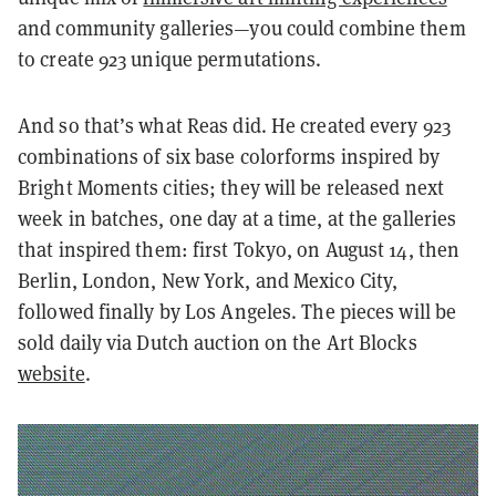
and community galleries—you could combine them
to create 923 unique permutations.
And so that’s what Reas did. He created every 923
combinations of six base colorforms inspired by
Bright Moments cities; they will be released next
week in batches, one day at a time, at the galleries
that inspired them: first Tokyo, on August 14, then
Berlin, London, New York, and Mexico City,
followed finally by Los Angeles. The pieces will be
sold daily via Dutch auction on the Art Blocks
website
.