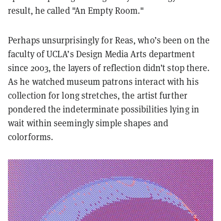
result, he called "
An Empty Room
."
Perhaps unsurprisingly for Reas, who’s been on the
faculty of UCLA’s Design Media Arts department
since 2003, the layers of reflection didn’t stop there.
As he watched museum patrons interact with his
collection for long stretches, the artist further
pondered the indeterminate possibilities lying in
wait within seemingly simple shapes and
colorforms.