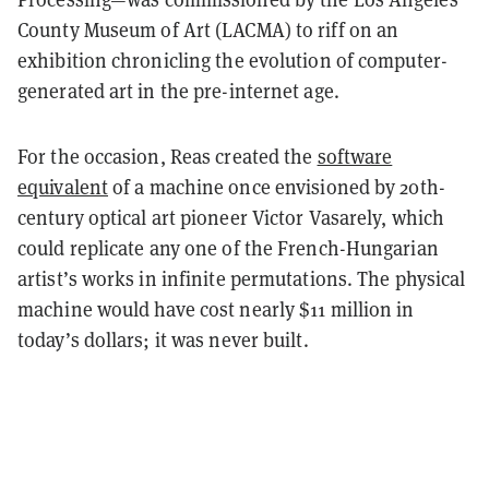
County Museum of Art (LACMA) to riff on an
exhibition chronicling the evolution of computer-
generated art in the pre-internet age.
For the occasion, Reas created the
software
equivalent
of a machine once envisioned by 20th-
century optical art pioneer Victor Vasarely, which
could replicate any one of the French-Hungarian
artist’s works in infinite permutations. The physical
machine would have cost nearly $11 million in
today’s dollars; it was never built.