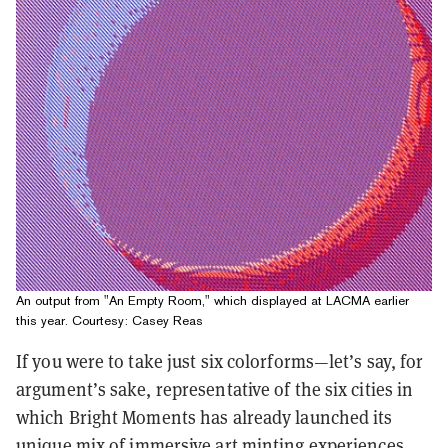
An output from "An Empty Room," which displayed at LACMA earlier
this year. Courtesy: Casey Reas
If you were to take just six colorforms—let’s say, for
argument’s sake, representative of the six cities in
which Bright Moments has already launched its
unique mix of
immersive art minting experiences