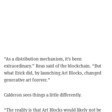
“As a distribution mechanism, it's been
extraordinary.” Reas said of the blockchain. “But
what Erick did, by launching Art Blocks, changed
generative art forever.”
Calderon sees things a little differently.
“The reality is that Art Blocks would likely not be