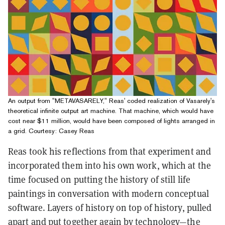
An output from "METAVASARELY," Reas' coded realization of Vasarely's
theoretical infinite output art machine. That machine, which would have
cost near $11 million, would have been composed of lights arranged in
a grid. Courtesy: Casey Reas
Reas took his reflections from that experiment and
incorporated them into his own work, which at the
time focused on putting the history of still life
paintings in conversation with modern conceptual
software. Layers of history on top of history, pulled
apart and put together again by technology—the