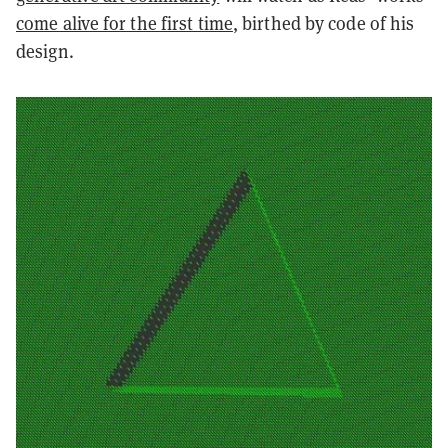
come alive for the first time
, birthed by code of his
design.