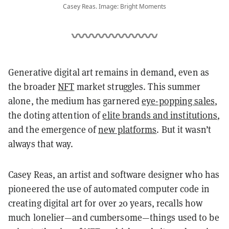
Casey Reas. Image: Bright Moments
Generative digital art remains in demand, even as
the broader
NFT
market struggles. This summer
alone, the medium has garnered
eye-popping sales
,
the doting attention of
elite brands and institutions
,
and the emergence of
new platforms
. But it wasn’t
always that way.
Casey Reas, an artist and software designer who has
pioneered the use of automated computer code in
creating digital art for over 20 years, recalls how
much lonelier—and cumbersome—things used to be