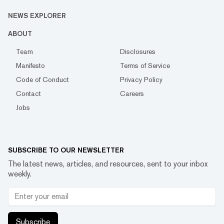
NEWS EXPLORER
ABOUT
Team
Disclosures
Manifesto
Terms of Service
Code of Conduct
Privacy Policy
Contact
Careers
Jobs
SUBSCRIBE TO OUR NEWSLETTER
The latest news, articles, and resources, sent to your inbox
weekly.
Subscribe