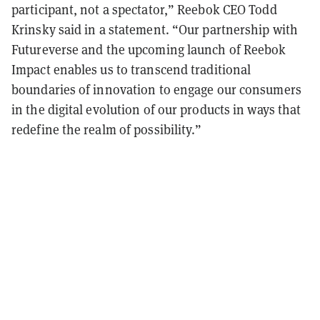
participant, not a spectator,” Reebok CEO Todd
Krinsky said in a statement. “Our partnership with
Futureverse and the upcoming launch of Reebok
Impact enables us to transcend traditional
boundaries of innovation to engage our consumers
in the digital evolution of our products in ways that
redefine the realm of possibility.”