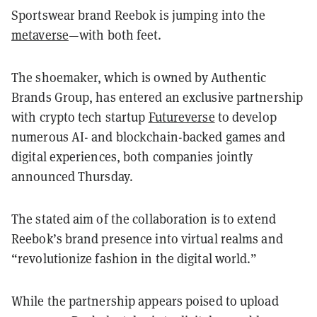
Sportswear brand Reebok is jumping into the
metaverse
—with both feet.
The shoemaker, which is owned by Authentic
Brands Group, has entered an exclusive partnership
with crypto tech startup
Futureverse
to develop
numerous AI- and blockchain-backed games and
digital experiences, both companies jointly
announced Thursday.
The stated aim of the collaboration is to extend
Reebok’s brand presence into virtual realms and
“revolutionize fashion in the digital world.”
While the partnership appears poised to upload