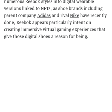
numerous Reebok styles into digital wearable
versions linked to NFTs, as shoe brands including
parent company
Adidas
and rival
Nike
have recently
done, Reebok appears particularly intent on
creating immersive virtual gaming experiences that
give those digital shoes a reason for being.