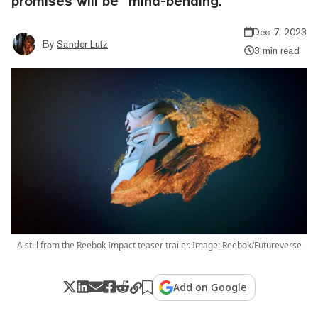
promises will be “mind-bending.”
Dec 7, 2023
By
Sander Lutz
3 min read
A still from the Reebok Impact teaser trailer. Image: Reebok/Futureverse
Add on Google