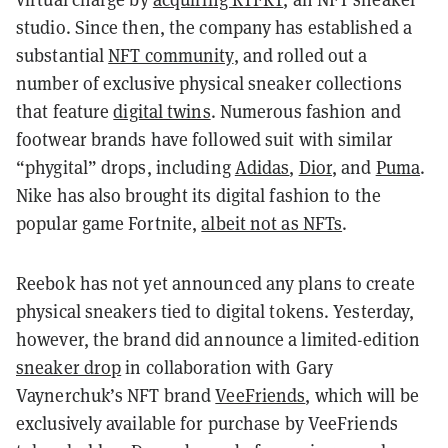
studio. Since then, the company has established a
substantial
NFT community
, and rolled out a
number of exclusive physical sneaker collections
that feature
digital twins
. Numerous fashion and
footwear brands have followed suit with similar
“phygital” drops, including
Adidas
,
Dior
, and
Puma
.
Nike has also brought its digital fashion to the
popular game Fortnite,
albeit not as NFTs
.
Reebok has not yet announced any plans to create
physical sneakers tied to digital tokens. Yesterday,
however, the brand did announce a limited-edition
sneaker drop
in collaboration with Gary
Vaynerchuk’s NFT brand
VeeFriends
, which will be
exclusively available for purchase by VeeFriends