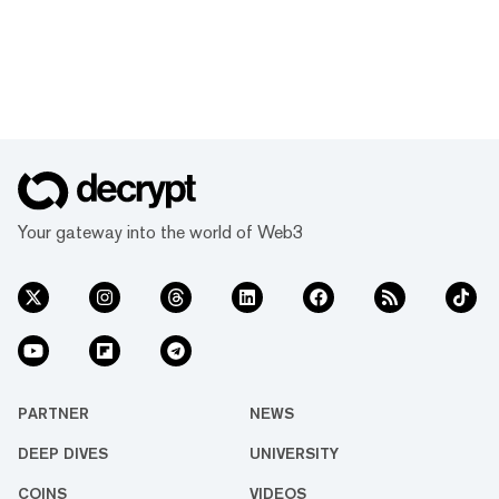
Your gateway into the world of Web3
PARTNER
NEWS
DEEP DIVES
UNIVERSITY
COINS
VIDEOS