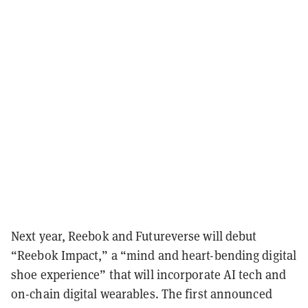
Next year, Reebok and Futureverse will debut
“Reebok Impact,” a “mind and heart-bending digital
shoe experience” that will incorporate AI tech and
on-chain digital wearables. The first announced