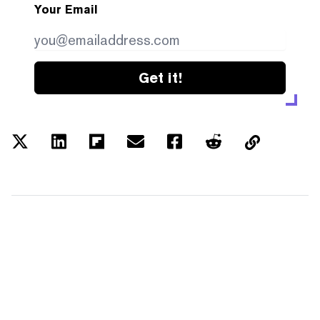
Your Email
Get it!