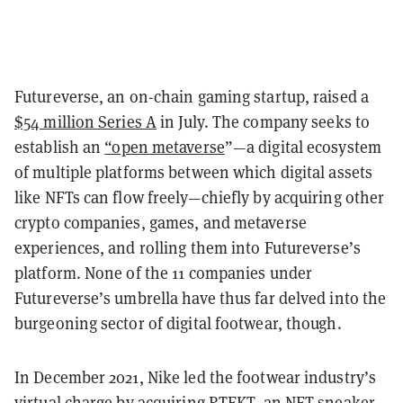
Futureverse, an on-chain gaming startup, raised a
$54 million Series A
in July. The company seeks to
establish an
“open metaverse
”—a digital ecosystem
of multiple platforms between which digital assets
like NFTs can flow freely—chiefly by acquiring other
crypto companies, games, and metaverse
experiences, and rolling them into Futureverse’s
platform. None of the 11 companies under
Futureverse’s umbrella have thus far delved into the
burgeoning sector of digital footwear, though.
In December 2021, Nike led the footwear industry’s
virtual charge by
acquiring RTFKT
, an NFT sneaker