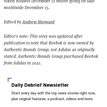
token holders December 12 before going on sale
worldwide December 15.
Edited by
Andrew Hayward
Editor's note: This story was updated after
publication to note that Reebok is now owned by
Authentic Brands Group, not Adidas as originally
stated. Authentic Brands Group purchased Reebok
from Adidas in 2022.
Daily Debrief
Newsletter
Start every day with the top news stories right now,
plus original features, a podcast, videos and more.