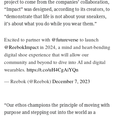
project to come from the companies’ collaboration,
“Impact” was designed, according to its creators, to
“demonstrate that life is not about your sneakers,
it’s about what you do while you wear them.”
Excited to partner with
@futureverse
to launch
@ReebokImpact
in 2024, a mind and heart-bending
digital shoe experience that will allow our
community and beyond to dive into AI and digital
wearables.
https://t.co/uH4CgAiYQn
— Reebok (@Reebok)
December 7, 2023
“Our ethos champions the principle of moving with
purpose and stepping out into the world as a