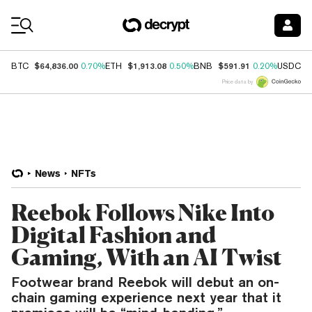
Coin Prices
$64,836.00
$1,913.08
$591.91
$
BTC
0.70%
ETH
0.50%
BNB
0.20%
USDC
Price data by
News
NFTs
Reebok Follows Nike Into
Digital Fashion and
Gaming, With an AI Twist
Footwear brand Reebok will debut an on-
chain gaming experience next year that it