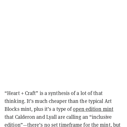
“Heart + Craft” is a synthesis of a lot of that
thinking. It’s much cheaper than the typical Art
Blocks mint, plus it’s a type of
open edition mint
that Calderon and Lyall are calling an “inclusive
edition”—there’s no set timeframe for the mint, but