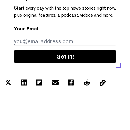
Start every day with the top news stories right now,
plus original features, a podcast, videos and more.
Your Email
Get it!