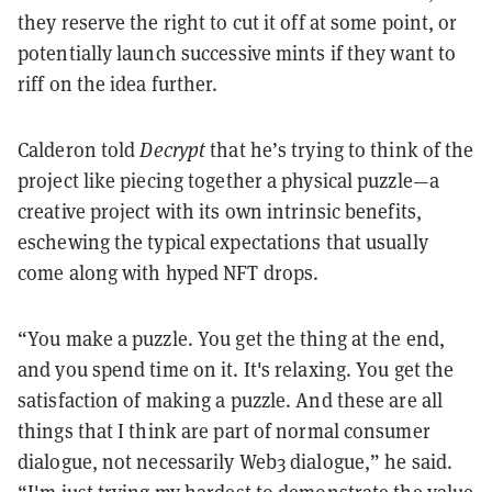
they reserve the right to cut it off at some point, or
potentially launch successive mints if they want to
riff on the idea further.
Calderon told
Decrypt
that he’s trying to think of the
project like piecing together a physical puzzle—a
creative project with its own intrinsic benefits,
eschewing the typical expectations that usually
come along with hyped NFT drops.
“You make a puzzle. You get the thing at the end,
and you spend time on it. It's relaxing. You get the
satisfaction of making a puzzle. And these are all
things that I think are part of normal consumer
dialogue, not necessarily Web3 dialogue,” he said.
“I'm just trying my hardest to demonstrate the value