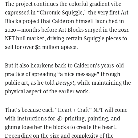
The project continues the colorful gradient vibe
expressed in
“Chromie Squiggle,”
the very first Art
Blocks project that Calderon himself launched in
2020—months before Art Blocks
surged in the 2021
NFT bull market
, driving certain Squiggle pieces to
sell for over $2 million apiece.
But it also hearkens back to Calderon’s years-old
practice of spreading “a nice message” through
public art, as he told
Decrypt
, while maintaining the
physical aspect of the earlier work.
That’s because each “Heart + Craft” NFT will come
with instructions for 3D-printing, painting, and
gluing together the blocks to create the heart.
Depending on the size and complexity of the