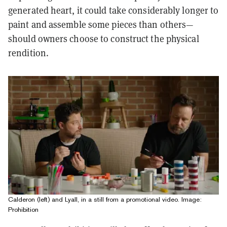
generated heart, it could take considerably longer to
paint and assemble some pieces than others—
should owners choose to construct the physical
rendition.
Calderon (left) and Lyall, in a still from a promotional video. Image:
Prohibition