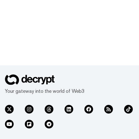
Your gateway into the world of Web3