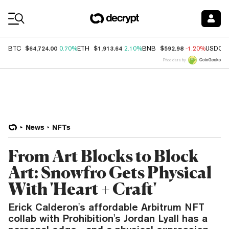
Coin Prices
$64,724.00
$1,913.64
$592.98
BTC
0.70%
ETH
2.10%
BNB
-1.20%
USDC
Price data by
News
NFTs
From Art Blocks to Block
Art: Snowfro Gets Physical
With 'Heart + Craft'
Erick Calderon's affordable Arbitrum NFT
collab with Prohibition's Jordan Lyall has a