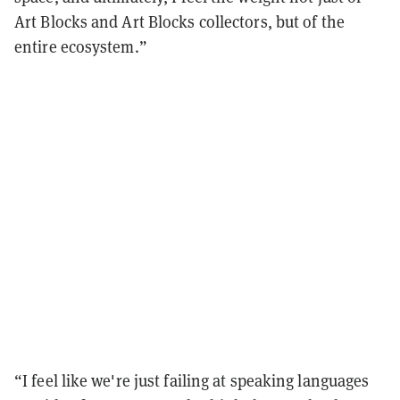
Art Blocks and Art Blocks collectors, but of the
entire ecosystem.”
“I feel like we're just failing at speaking languages