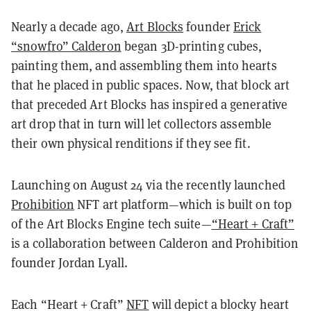
Nearly a decade ago,
Art Blocks
founder
Erick
“snowfro” Calderon
began 3D-printing cubes,
painting them, and assembling them into hearts
that he placed in public spaces. Now, that block art
that preceded Art Blocks has inspired a generative
art drop that in turn will let collectors assemble
their own physical renditions if they see fit.
Launching on August 24 via the recently launched
Prohibition
NFT art platform—which is built on top
of the Art Blocks Engine tech suite—
“Heart + Craft”
is a collaboration between Calderon and Prohibition
founder Jordan Lyall.
Each “Heart + Craft”
NFT
will depict a blocky heart