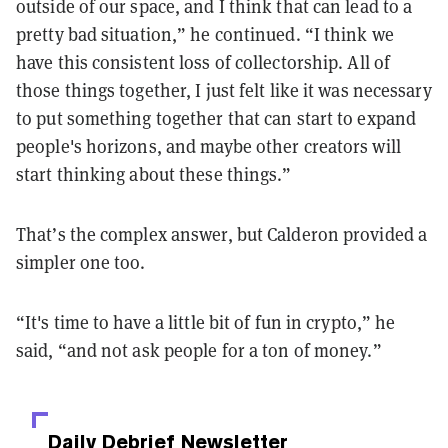
outside of our space, and I think that can lead to a
pretty bad situation,” he continued. “I think we
have this consistent loss of collectorship. All of
those things together, I just felt like it was necessary
to put something together that can start to expand
people's horizons, and maybe other creators will
start thinking about these things.”
That’s the complex answer, but Calderon provided a
simpler one too.
“It's time to have a little bit of fun in crypto,” he
said, “and not ask people for a ton of money.”
Daily Debrief
Newsletter