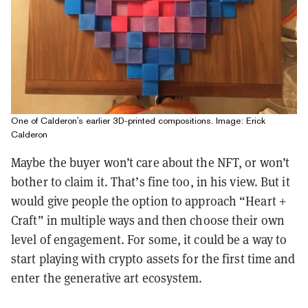
One of Calderon's earlier 3D-printed compositions. Image: Erick
Calderon
Maybe the buyer won’t care about the NFT, or won’t
bother to claim it. That’s fine too, in his view. But it
would give people the option to approach “Heart +
Craft” in multiple ways and then choose their own
level of engagement. For some, it could be a way to
start playing with crypto assets for the first time and
enter the generative art ecosystem.