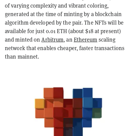
of varying complexity and vibrant coloring,
generated at the time of minting by a blockchain
algorithm developed by the pair. The NFTs will be
available for just 0.01 ETH (about $18 at present)
and minted on
Arbitrum
, an
Ethereum
scaling
network that enables cheaper, faster transactions
than mainnet.