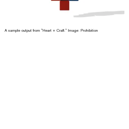
A sample output from "Heart + Craft." Image: Prohibition