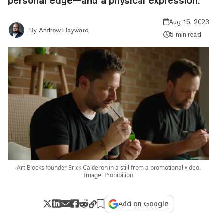
personal edge—and a physical expression.
Aug 15, 2023
By
Andrew Hayward
5 min read
Art Blocks founder Erick Calderon in a still from a promotional video.
Image: Prohibition
Add on Google