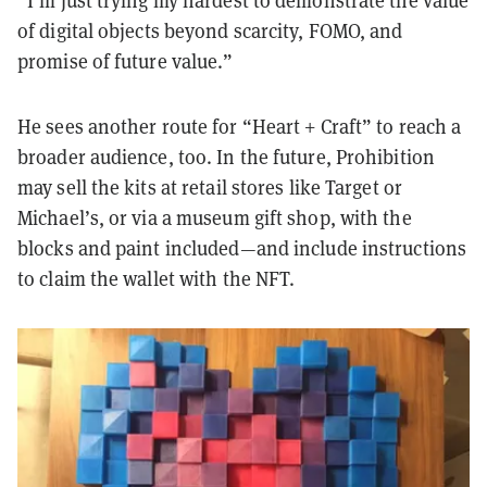
of digital objects beyond scarcity, FOMO, and
promise of future value.”
He sees another route for “Heart + Craft” to reach a
broader audience, too. In the future, Prohibition
may sell the kits at retail stores like Target or
Michael’s, or via a museum gift shop, with the
blocks and paint included—and include instructions
to claim the wallet with the NFT.