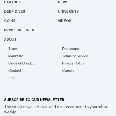
PARTNER
NEWS
DEEP DIVES
UNIVERSITY
COINS
VIDEOS
NEWS EXPLORER
ABOUT
Team
Disclosures
Manifesto
Terms of Service
Code of Conduct
Privacy Policy
Contact
Careers
Jobs
SUBSCRIBE TO OUR NEWSLETTER
The latest news, articles, and resources, sent to your inbox
weekly.