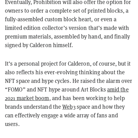
Eventually, Prohibition will also offer the option for
owners to order a complete set of printed blocks, a
fully-assembled custom block heart, or even a
limited edition collector’s version that’s made with
premium materials, assembled by hand, and finally
signed by Calderon himself.
It’s a personal project for Calderon, of course, but it
also reflects his ever-evolving thinking about the
NFT space and hype cycles. He raised the alarm over
“FOMO” and NFT hype around Art Blocks
amid the
2021 market boom
, and has been working to help
brands understand the
Web3
space and how they
can effectively engage a wide array of fans and
users.