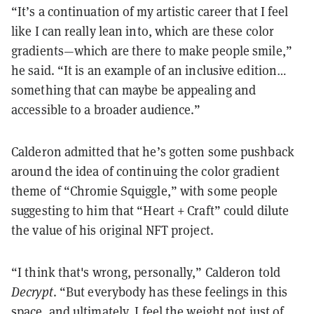
“It’s a continuation of my artistic career that I feel
like I can really lean into, which are these color
gradients—which are there to make people smile,”
he said. “It is an example of an inclusive edition…
something that can maybe be appealing and
accessible to a broader audience.”
Calderon admitted that he’s gotten some pushback
around the idea of continuing the color gradient
theme of “Chromie Squiggle,” with some people
suggesting to him that “Heart + Craft” could dilute
the value of his original NFT project.
“I think that's wrong, personally,” Calderon told
Decrypt
. “But everybody has these feelings in this
space, and ultimately, I feel the weight not just of