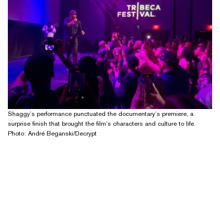
Shaggy’s performance punctuated the documentary’s premiere, a
surprise finish that brought the film’s characters and culture to life.
Photo: André Beganski/Decrypt