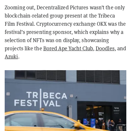
Zooming out, Decentralized Pictures wasn’t the only
blockchain-related group present at the Tribeca
Film Festival. Cryptocurrency exchange OKX was the
festival’s presenting sponsor, which explains why a
selection of NFTs was on display, showcasing
projects like the
Bored Ape Yacht Club
,
Doodles
, and
Azuki
.