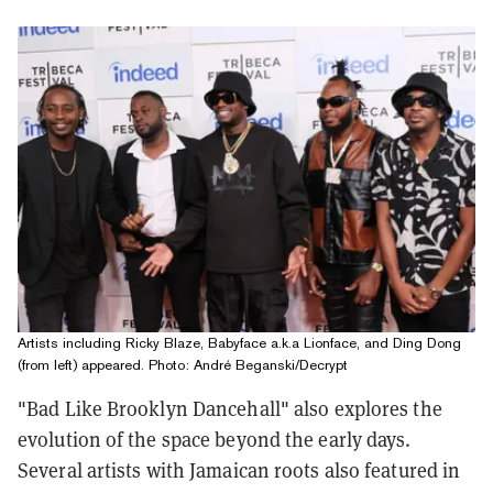
Artists including Ricky Blaze, Babyface a.k.a Lionface, and Ding Dong
(from left) appeared. Photo: André Beganski/Decrypt
"Bad Like Brooklyn Dancehall" also explores the
evolution of the space beyond the early days.
S
everal artists with Jamaican roots also featured in