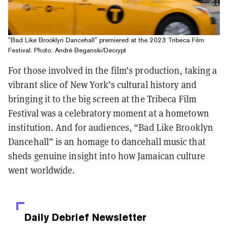
"Bad Like Brooklyn Dancehall" premiered at the 2023 Tribeca Film
Festival. Photo: André Beganski/Decrypt
For those involved in the film’s production, taking a
vibrant slice of New York’s cultural history and
bringing it to the big screen at the Tribeca Film
Festival was a celebratory moment at a hometown
institution. And for audiences, “Bad Like Brooklyn
Dancehall” is an homage to dancehall music that
sheds genuine insight into how Jamaican culture
went worldwide.
Daily Debrief
Newsletter