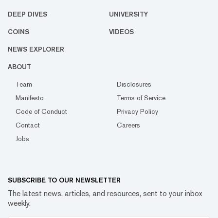
DEEP DIVES
UNIVERSITY
COINS
VIDEOS
NEWS EXPLORER
ABOUT
Team
Disclosures
Manifesto
Terms of Service
Code of Conduct
Privacy Policy
Contact
Careers
Jobs
SUBSCRIBE TO OUR NEWSLETTER
The latest news, articles, and resources, sent to your inbox
weekly.