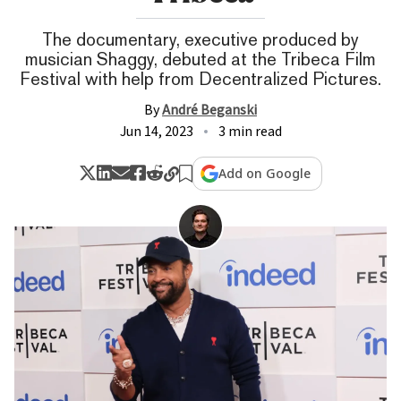
The documentary, executive produced by
musician Shaggy, debuted at the Tribeca Film
Festival with help from Decentralized Pictures.
By
André Beganski
Jun 14, 2023
3 min read
Add on Google