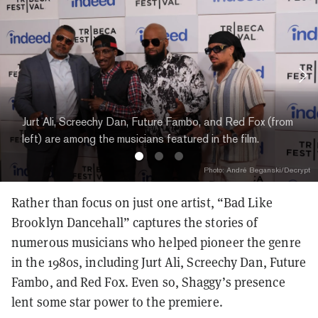
Jurt Ali, Screechy Dan, Future Fambo, and Red Fox (from
left) are among the musicians featured in the film.
Photo: André Beganski/Decrypt
Rather than focus on just one artist, “Bad Like
Brooklyn Dancehall” captures the stories of
numerous musicians who helped pioneer the genre
in the 1980s, including Jurt Ali, Screechy Dan, Future
Fambo, and Red Fox. Even so, Shaggy’s presence
lent some star power to the premiere.