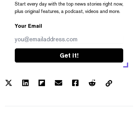
Start every day with the top news stories right now,
plus original features, a podcast, videos and more.
Your Email
Get it!