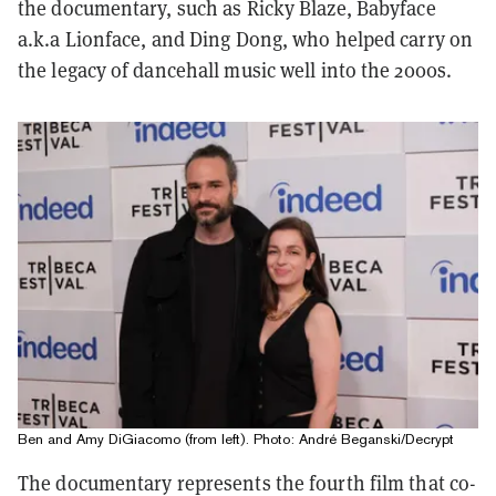
the documentary, such as Ricky Blaze, Babyface
a.k.a Lionface, and Ding Dong, who helped carry on
the legacy of dancehall music well into the 2000s.
Ben and Amy DiGiacomo (from left). Photo: André Beganski/Decrypt
The documentary represents the fourth film that co-