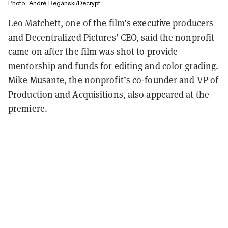
Photo: André Beganski/Decrypt
Leo Matchett, one of the film’s executive producers
and Decentralized Pictures’ CEO, said the nonprofit
came on after the film was shot to provide
mentorship and funds for editing and color grading.
Mike Musante, the nonprofit’s co-founder and VP of
Production and Acquisitions, also appeared at the
premiere.