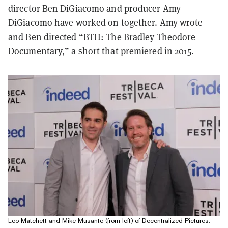
director Ben DiGiacomo and producer Amy
DiGiacomo have worked on together. Amy wrote
and Ben directed “BTH: The Bradley Theodore
Documentary,” a short that premiered in 2015.
Leo Matchett and Mike Musante (from left) of Decentralized Pictures.