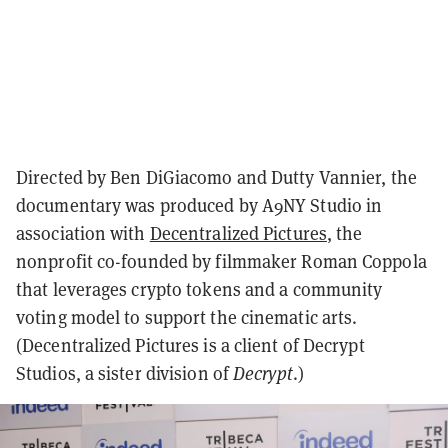
Directed by Ben DiGiacomo and Dutty Vannier, the
documentary was produced by A9NY Studio in
association with
Decentralized Pictures
, the
nonprofit co-founded by filmmaker Roman Coppola
that leverages crypto tokens and a community
voting model to support the cinematic arts.
(Decentralized Pictures is a client of Decrypt
Studios, a sister division of
Decrypt
.)