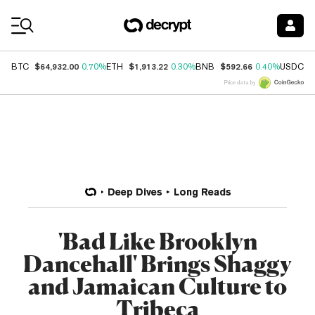
Coin Prices
$64,932.00
$1,913.22
$592.66
$
BTC
0.70%
ETH
0.30%
BNB
0.40%
USDC
Price data by
Deep Dives
Long Reads
'Bad Like Brooklyn
Dancehall' Brings Shaggy
and Jamaican Culture to
Tribeca