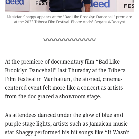
Musician Shaggy appears at the "Bad Like Brooklyn Dancehall" premiere
at the 2023 Tribeca Film Festival. Photo: André Beganski/Decrypt
At the premiere of documentary film “Bad Like
Brooklyn Dancehall” last Thursday at the Tribeca
Film Festival in Manhattan, the storied, cinema-
centered event felt more like a concert as artists
from the doc graced a showroom stage.
As attendees danced under the glow of blue and
purple stage lights, artists such as Jamaican music
star Shaggy performed his hit songs like “It Wasn’t