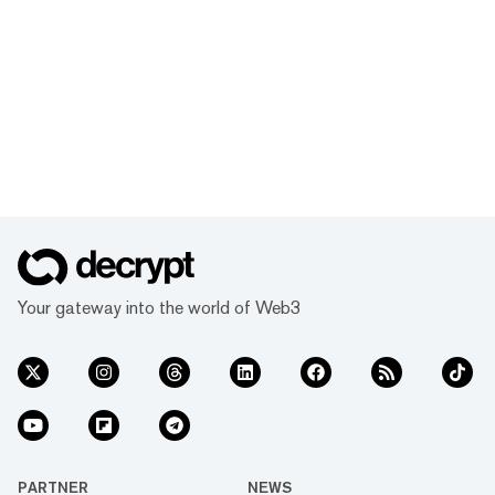
Your gateway into the world of Web3
PARTNER
NEWS