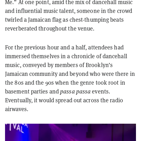
Me.” At one point, amid the mix of dancehall music
and influential music talent, someone in the crowd
twirled a Jamaican flag as chest-thumping beats
reverberated throughout the venue.
For the previous hour and a half, attendees had
immersed themselves in a chronicle of dancehall
music, conveyed by members of Brooklyn’s
Jamaican community and beyond who were there in
the 80s and the 90s when the genre took root in
basement parties and
passa passa
events.
Eventually, it would spread out across the radio
airwaves.