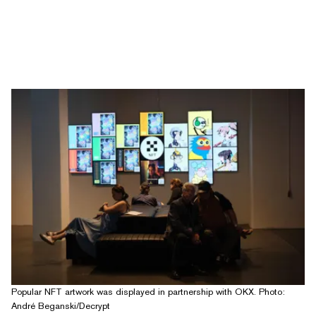
Popular NFT artwork was displayed in partnership with OKX. Photo:
André Beganski/Decrypt