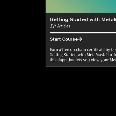
Getting Started with Meta
7
Articles
Start Course
Earn a free on-chain certificate by t
Getting Started with MetaMask Portfo
this dapp that lets you view your M
assets in one place, and buy, swap, b
Decrypt will cover the gas fees for th