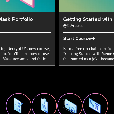
Mask Portfolio
Getting Started wit
5
Articles
Start Course
aking Decrypt U’s new course,
Earn a free on-chain certific
lio. You’ll learn how to use
“Getting Started with Meme 
etaMask accounts and their
that started as a joke becam
ridge, and stake your assets.
purpose they serve. Aaaaand 
e first 10,000 mints!
the first 10,000 Certificates!