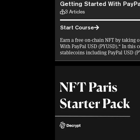
Getting Started With PayP
3
Articles
Start Course
Earn a free on-chain NFT by taking o
With PayPal USD (PYUSD)." In this co
stablecoins including PayPal USD (
spend PYUSD.