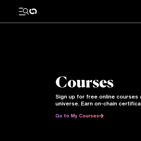
Courses
Sign up for free online courses 
universe. Earn on-chain certifi
Go to My Courses