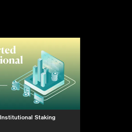
Institutional Staking