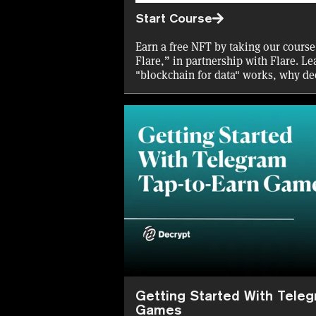
Start Course
Earn a free NFT by taking our course
Flare,” in partnership with Flare. Le
"blockchain for data" works, why de
the opportunities for DeFi on Flare.
Getting Started With Tele
Games