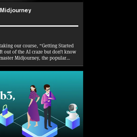
 Midjourney
taking our course, “Getting Started
ft out of the AI craze but don’t know
 master Midjourney, the popular
ws you to create and enhance images
d—with natural language prompts.