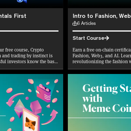
tals First
Intro to Fashion, Web
6
Articles
Start Course
ur free course, Crypto
Earn a free on-chain certific
 and trading by instinct is
Fashion, Web3, and AI. Lear
sful investors know the basic
revolutionizing the fashion 
 you? If not, you might want
AI in design to wearable tech
the first 10,000 mints!