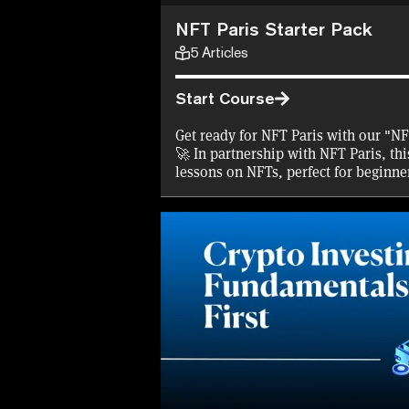
NFT Paris Starter Pack
5
Articles
Start Course
Get ready for NFT Paris with our "NF
🚀 In partnership with NFT Paris, thi
lessons on NFTs, perfect for beginne
Complete the course to snag a 30% d
a free NFT certificate, and some $N
started. Plus, we're covering gas fees
certificates! Don't miss this chance 
right before the big conference. Join
exciting world of NFTs with us!