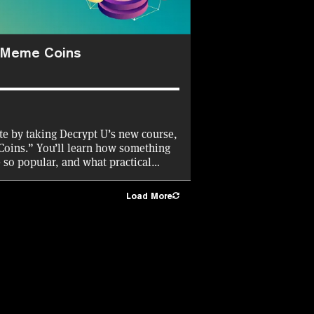
h Meme Coins
ate by taking Decrypt U’s new course,
Coins.” You’ll learn how something
e so popular, and what practical
Decrypt will cover the gas fees for
Load More