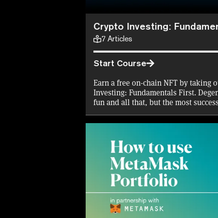
Crypto Investing: Fundamen
7
Articles
Start Course
Earn a free on-chain NFT by taking o
Investing: Fundamentals First. Degen
fun and all that, but the most succes
investing principles blindfolded. Do
to try our course.