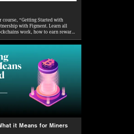
r course, “Getting Started with
rtnership with Figment. Learn all
ockchains work, how to earn rewards
ious staking solutions available to
tors.
What it Means for Miners