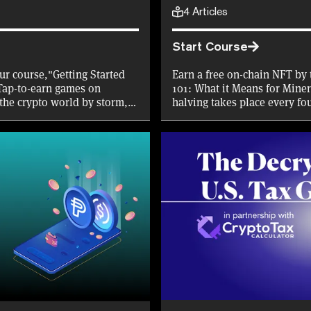
4
Articles
Start Course
ur course,"Getting Started
Earn a free on-chain NFT by 
Tap-to-earn games on
101: What it Means for Miner
the crypto world by storm,
halving takes place every fo
mise of crypto rewards
received by Bitcoin miners in
 work, and learn about the
place in April 2024, find ou
short course.
place, and what effect it wil
investors.