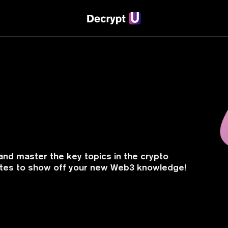
and master the key topics in the crypto
cates to show off your new Web3 knowledge!