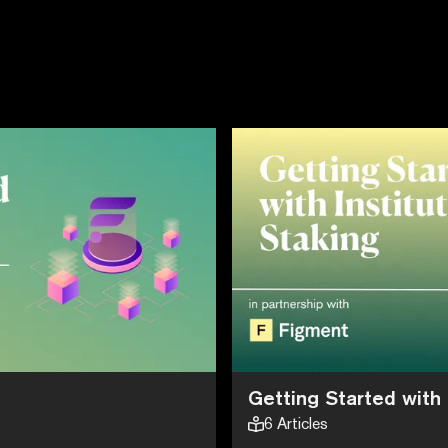
Getting Started with 
6
Articles