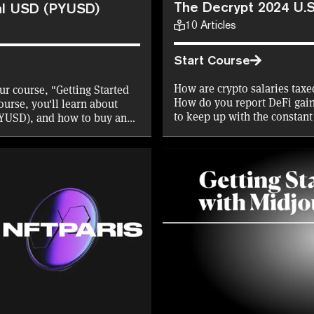
The Decrypt 2024 U.S
al USD (PYUSD)
10
Articles
Start Course
How are crypto salaries taxe
ur course, "Getting Started
How do you report DeFi gains
urse, you'll learn about
to keep up with the constant
PYUSD), and how to buy and
Decrypt has you covered. Lea
what's changed for the 2024
certificate in the process to