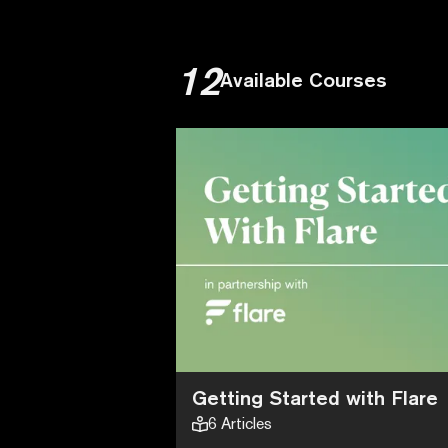
12
Available Courses
Getting Started with Flare
6
Articles