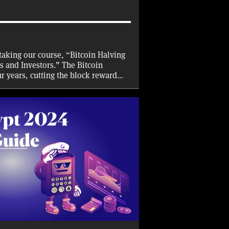
taking our course, “Bitcoin Halving
s and Investors.” The Bitcoin
ur years, cutting the block reward
 half. With a halving set to take
t why and how the halving takes
l have on Bitcoin miners and