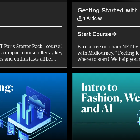
Getting Started with
4
Articles
Start Course
T Paris Starter Pack" course!
Earn a free on-chain NFT by 
s compact course offers 5 key
with Midjourney.” Feeling le
rs and enthusiasts alike.
where to start? We help you
iscount on NFT Paris tickets,
generative AI tool that allo
FTPARIS tokens to get you
—whether mundane or absur
 for the first 10,000
to level up your NFT game
 now and dive into the