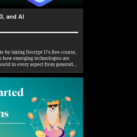
3, and AI
ate by taking Decrypt U's free course,
n how emerging technologies are
world in every aspect from generative
. Decrypt will cover the gas fees for