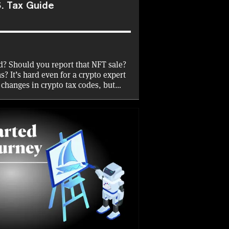
. Tax Guide
d? Should you report that NFT sale?
? It’s hard even for a crypto expert
 changes in crypto tax codes, but
rn how to file your crypto taxes,
 tax year—and earn an on-chain
 show what you’ve learned.