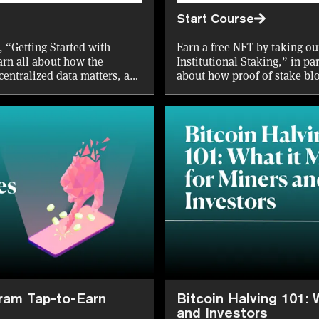
Start Course
, “Getting Started with
Earn a free NFT by taking ou
arn all about how the
Institutional Staking,” in pa
centralized data matters, and
about how proof of stake bl
through staking, and the var
retail and institutional inves
gram Tap-to-Earn
Bitcoin Halving 101: 
and Investors