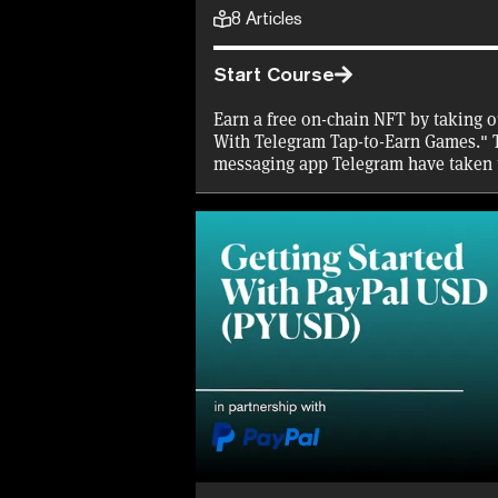
8
Articles
Start Course
Earn a free on-chain NFT by taking o
With Telegram Tap-to-Earn Games." 
messaging app Telegram have taken 
offering in-game tokens and the pro
through airdrops. Find out how they
biggest tap-to-earn games, with our 