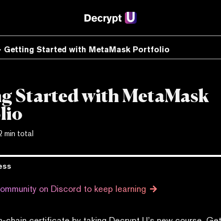
Getting Started with MetaMask Portfolio
ng Started with MetaMask
lio
2 min total
ess
community on Discord to keep learning
n-chain certificate by taking Decrypt U’s new course, Get