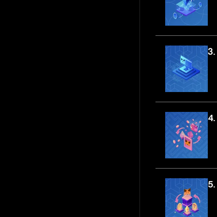
3.
4.
5.