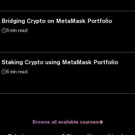
Bridging Crypto on MetaMask Portfolio
5 min read
Staking Crypto using MetaMask Portfolio
6 min read
Browse all available courses