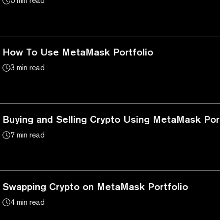
5 min read
How To Use MetaMask Portfolio
3 min read
Buying and Selling Crypto Using MetaMask Port
7 min read
Swapping Crypto on MetaMask Portfolio
4 min read