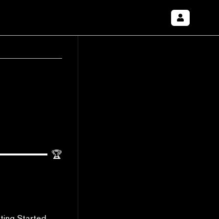
🏆
ting Started