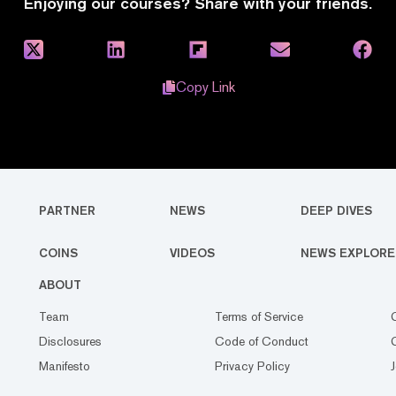
Enjoying our courses? Share with your friends.
Copy Link
PARTNER
NEWS
DEEP DIVES
COINS
VIDEOS
NEWS EXPLORE
ABOUT
Team
Terms of Service
Disclosures
Code of Conduct
Manifesto
Privacy Policy