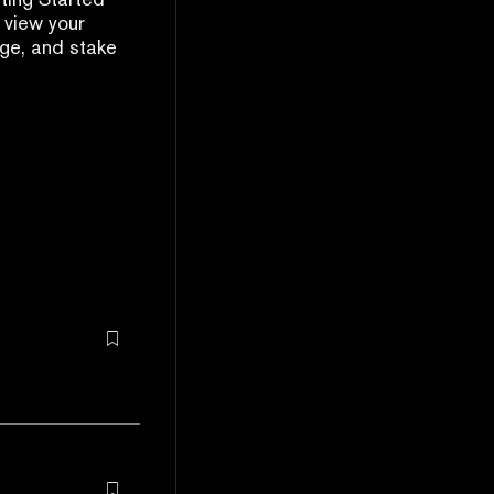
 view your
ge, and stake