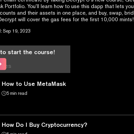
 Portfolio. You’ll learn how to use this dapp that lets you
unts and their assets in one place, and buy, swap, brid
Decrypt will cover the gas fees for the first 10,000 mints!
d
:
Sep 19, 2023
to start the course!
cles
How to Use MetaMask
5 min read
How Do I Buy Cryptocurrency?