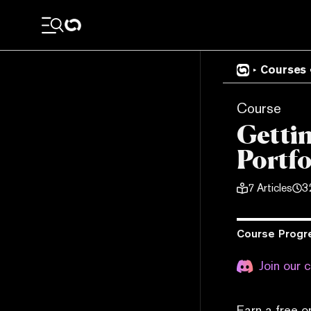
Courses
Course
Getti
Portfo
7
Articles
3
Course Progr
Join our 
Earn a free o