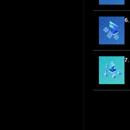
6.
7.