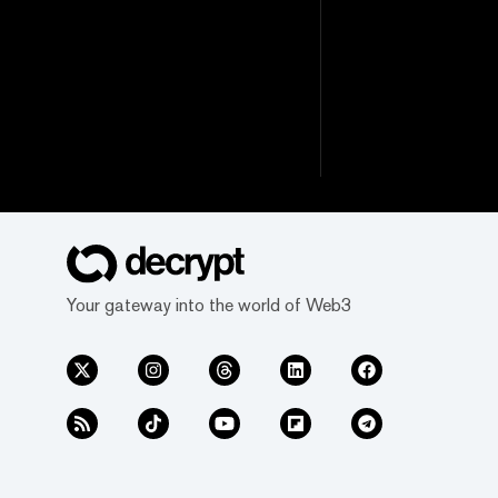
Your gateway into the world of Web3