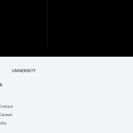
UNIVERSITY
R
Contact
Careers
Jobs