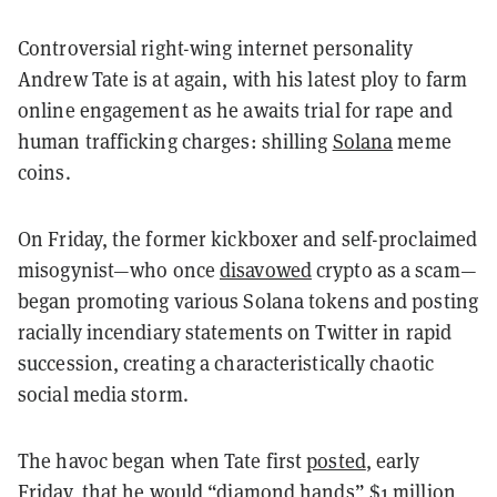
Controversial right-wing internet personality
Andrew Tate is at again, with his latest ploy to farm
online engagement as he awaits trial for rape and
human trafficking charges: shilling
Solana
meme
coins.
On Friday, the former kickboxer and self-proclaimed
misogynist—who once
disavowed
crypto as a scam—
began promoting various Solana tokens and posting
racially incendiary statements on Twitter in rapid
succession, creating a characteristically chaotic
social media storm.
The havoc began when Tate first
posted
, early
Friday, that he would “diamond hands” $1 million