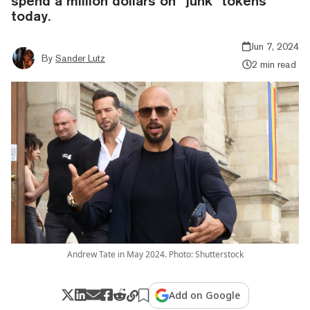
spend a million dollars on “junk” tokens
today.
Jun 7, 2024
By
Sander Lutz
2 min read
Andrew Tate in May 2024. Photo: Shutterstock
Add on Google