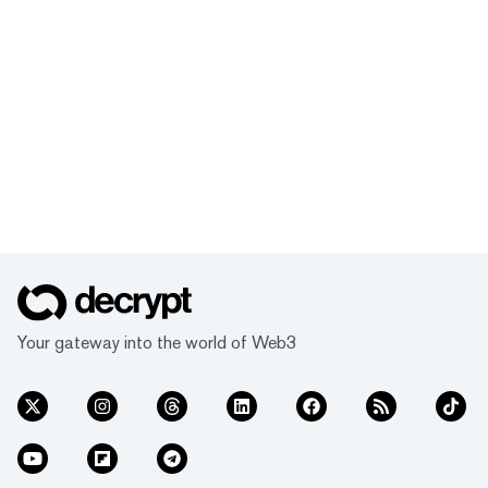
Your gateway into the world of Web3