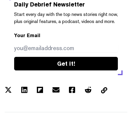
Daily Debrief
Newsletter
Start every day with the top news stories right now,
plus original features, a podcast, videos and more.
Your Email
Get it!