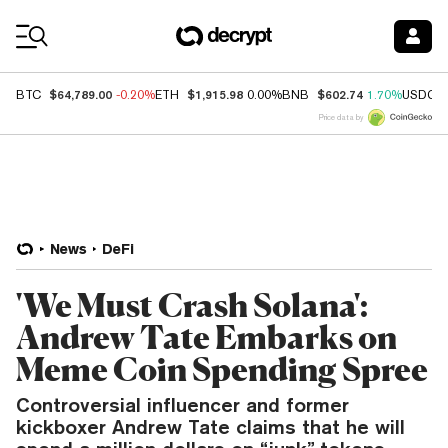
Coin Prices
$64,789.00
$1,915.98
$602.74
BTC
-0.20%
ETH
0.00%
BNB
1.70%
USDC
Price data by
News
DeFi
'We Must Crash Solana':
Andrew Tate Embarks on
Meme Coin Spending Spree
Controversial influencer and former
kickboxer Andrew Tate claims that he will