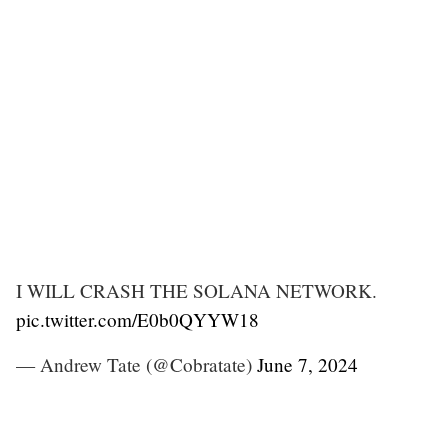
I WILL CRASH THE SOLANA NETWORK.
pic.twitter.com/E0b0QYYW18
— Andrew Tate (@Cobratate)
June 7, 2024