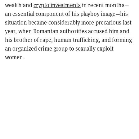
wealth and
crypto investments
in recent months—
an essential component of his playboy image—his
situation became considerably more precarious last
year, when Romanian authorities accused him and
his brother of rape, human trafficking, and forming
an organized crime group to sexually exploit
women.