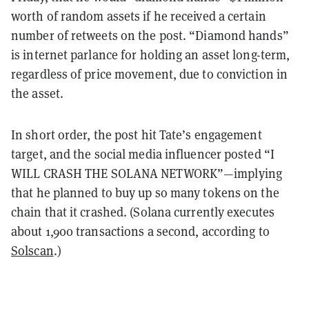
worth of random assets if he received a certain
number of retweets on the post. “Diamond hands”
is internet parlance for holding an asset long-term,
regardless of price movement, due to conviction in
the asset.
In short order, the post hit Tate’s engagement
target, and the social media influencer posted “I
WILL CRASH THE SOLANA NETWORK”—implying
that he planned to buy up so many tokens on the
chain that it crashed. (Solana currently executes
about 1,900 transactions a second, according to
Solscan
.)