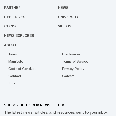
PARTNER
NEWS
DEEP DIVES
UNIVERSITY
COINS
VIDEOS
NEWS EXPLORER
ABOUT
Team
Disclosures
Manifesto
Terms of Service
Code of Conduct
Privacy Policy
Contact
Careers
Jobs
SUBSCRIBE TO OUR NEWSLETTER
The latest news, articles, and resources, sent to your inbox