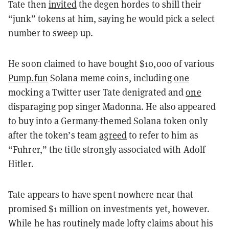
Tate then
invited
the degen hordes to shill their
“junk” tokens at him, saying he would pick a select
number to sweep up.
He soon claimed to have bought $10,000 of various
Pump.fun
Solana meme coins, including
one
mocking a Twitter user Tate denigrated and
one
disparaging pop singer Madonna. He also appeared
to buy into a Germany-themed Solana token only
after the token’s team
agreed
to refer to him as
“Fuhrer,” the title strongly associated with Adolf
Hitler.
Tate appears to have spent nowhere near that
promised $1 million on investments yet, however.
While he has routinely made lofty claims about his