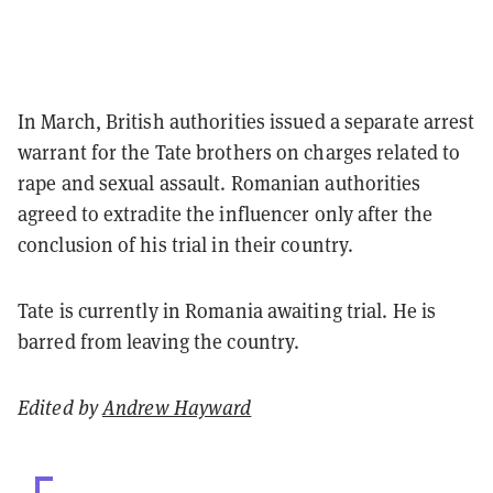
In March, British authorities issued a separate arrest
warrant for the Tate brothers on charges related to
rape and sexual assault. Romanian authorities
agreed to extradite the influencer only after the
conclusion of his trial in their country.
Tate is currently in Romania awaiting trial. He is
barred from leaving the country.
Edited by
Andrew Hayward