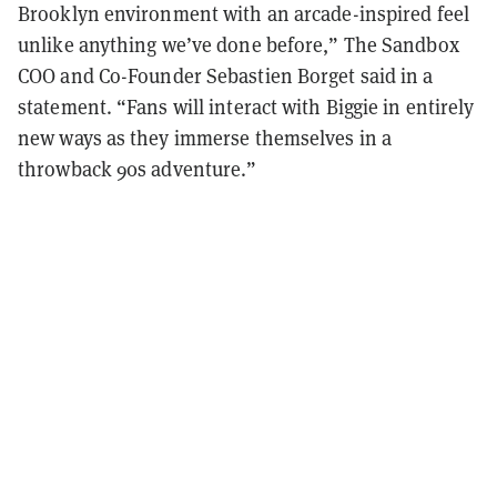
Brooklyn environment with an arcade-inspired feel
unlike anything we’ve done before,” The Sandbox
COO and Co-Founder Sebastien Borget said in a
statement. “Fans will interact with Biggie in entirely
new ways as they immerse themselves in a
throwback 90s adventure.”