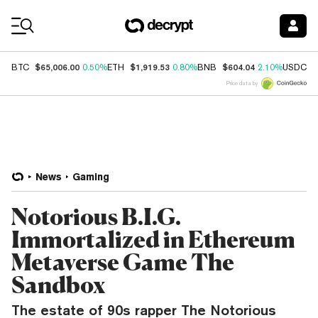
Coin Prices
$65,006.00
$1,919.53
$604.04
$
BTC
0.50%
ETH
0.80%
BNB
2.10%
USDC
Price data by
News
Gaming
Notorious B.I.G.
Immortalized in Ethereum
Metaverse Game The
Sandbox
The estate of 90s rapper The Notorious