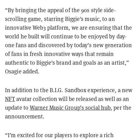
“By bringing the appeal of the 90s style side-
scrolling game, starring Biggie's music, to an
innovative Web3 platform, we are ensuring that the
world he built will continue to be enjoyed by day-
one fans and discovered by today’s new generation
of fans in fresh innovative ways that remain
authentic to Biggie's brand and goals as an artist,”
Osagie added.
In addition to the B.I.G. Sandbox experience, a new
NFT
avatar collection will be released as well as an
update to
Warner Music Group’s social hub
, per the
announcement.
“I’m excited for our players to explore a rich