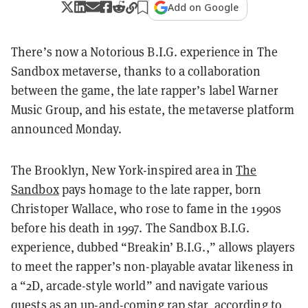
Add on Google
There’s now a Notorious B.I.G. experience in The
Sandbox metaverse, thanks to a collaboration
between the game, the late rapper’s label Warner
Music Group, and his estate, the metaverse platform
announced Monday.
The Brooklyn, New York-inspired area in
The
Sandbox
pays homage to the late rapper, born
Christoper Wallace, who rose to fame in the 1990s
before his death in 1997. The Sandbox B.I.G.
experience, dubbed “Breakin’ B.I.G.,” allows players
to meet the rapper’s non-playable avatar likeness in
a “2D, arcade-style world” and navigate various
quests as an up-and-coming rap star, according to