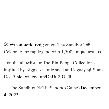
🎤
@thenotoriousbig
enters The Sandbox! 👑
Celebrate the rap legend with 1,500 unique avatars.
Join the allowlist for The Big Poppa Collection -
inspired by Biggie's iconic style and legacy 💎 Starts
Dec 5
pic.twitter.com/DhUu2B7TlI
— The Sandbox (@TheSandboxGame)
December
4, 2023