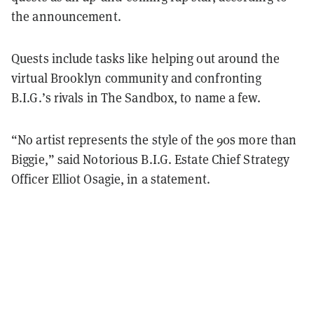
the announcement.
Quests include tasks like helping out around the
virtual Brooklyn community and confronting
B.I.G.’s rivals in The Sandbox, to name a few.
“No artist represents the style of the 90s more than
Biggie,” said Notorious B.I.G. Estate Chief Strategy
Officer Elliot Osagie, in a statement.