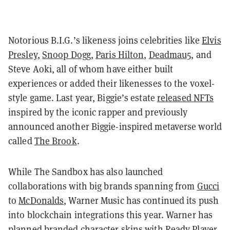
Notorious B.I.G.
’
s likeness joins celebrities like
Elvis
Presley
,
Snoop Dogg
,
Paris Hilton
,
Deadmau5
, and
Steve Aoki, all of whom have either built
experiences or added their likenesses to the voxel-
style game. Last year, Biggie
’
s estate
released NFTs
inspired by the iconic rapper and previously
announced another Biggie-inspired metaverse world
called
The Brook
.
While The Sandbox has also launched
collaborations with big brands spanning from
Gucci
to
McDonalds
, Warner Music has continued its push
into blockchain integrations this year. Warner has
planned branded character skins with
Ready Player