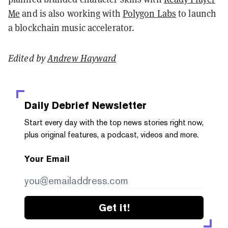
Me
and is also working with
Polygon Labs
to launch
a blockchain music accelerator.
Edited by
Andrew Hayward
Daily Debrief
Newsletter
Start every day with the top news stories right now,
plus original features, a podcast, videos and more.
Your Email
Get it!