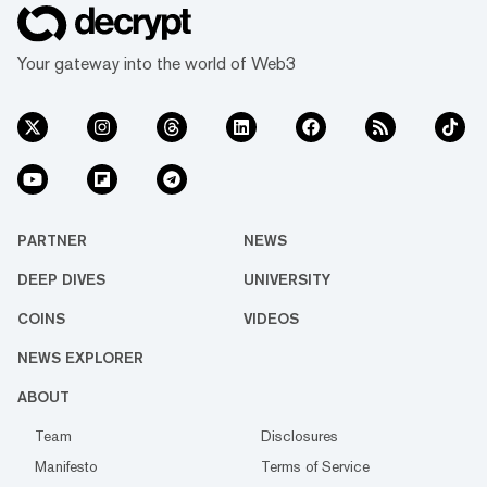
Your gateway into the world of Web3
PARTNER
NEWS
DEEP DIVES
UNIVERSITY
COINS
VIDEOS
NEWS EXPLORER
ABOUT
Team
Disclosures
Manifesto
Terms of Service