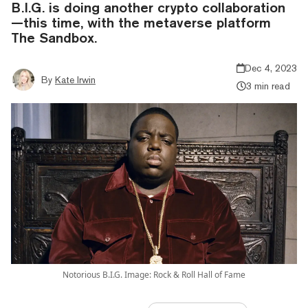
B.I.G. is doing another crypto collaboration
—this time, with the metaverse platform
The Sandbox.
Dec 4, 2023
By
Kate Irwin
3 min read
Notorious B.I.G. Image: Rock & Roll Hall of Fame