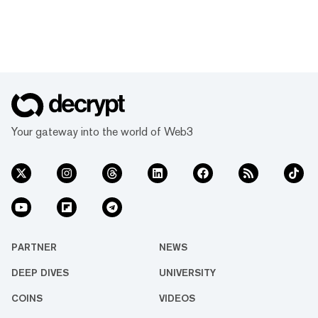
Your gateway into the world of Web3
PARTNER
NEWS
DEEP DIVES
UNIVERSITY
COINS
VIDEOS