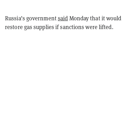
Russia’s government
said
Monday that it would
restore gas supplies if sanctions were lifted.