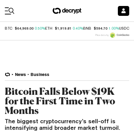
Coin Prices
$64,969.00
$1,919.81
$594.70
$
BTC
0.50%
ETH
0.40%
BNB
1.00%
USDC
Price data by
News
Business
Bitcoin Falls Below $19K
for the First Time in Two
Months
The biggest cryptocurrency’s sell-off is
intensifying amid broader market turmoil.