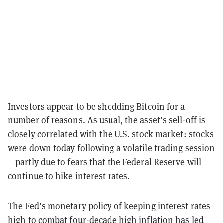
Investors appear to be shedding Bitcoin for a
number of reasons. As usual, the asset’s sell-off is
closely correlated with the U.S. stock market: stocks
were down
today following a volatile trading session
—partly due to fears that the Federal Reserve will
continue to hike interest rates.
The Fed’s monetary policy of keeping interest rates
high to combat four-decade high inflation has led