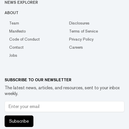
NEWS EXPLORER
ABOUT
Team
Disclosures
Manifesto
Terms of Service
Code of Conduct
Privacy Policy
Contact
Careers
Jobs
SUBSCRIBE TO OUR NEWSLETTER
The latest news, articles, and resources, sent to your inbox
weekly.
Subscribe