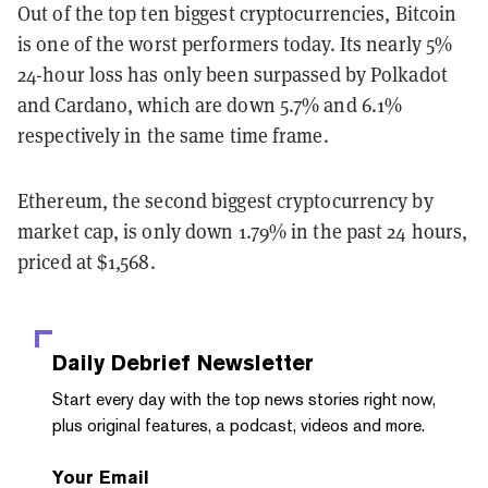
Out of the top ten biggest cryptocurrencies, Bitcoin
is one of the worst performers today. Its nearly 5%
24-hour loss has only been surpassed by Polkadot
and Cardano, which are down 5.7% and 6.1%
respectively in the same time frame.
Ethereum, the second biggest cryptocurrency by
market cap, is only down 1.79% in the past 24 hours,
priced at $1,568.
Daily Debrief
Newsletter
Start every day with the top news stories right now,
plus original features, a podcast, videos and more.
Your Email