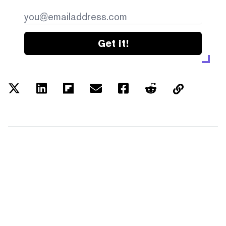
Get it!