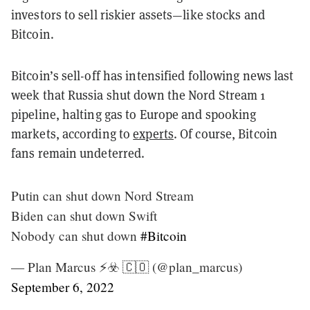
investors to sell riskier assets—like stocks and
Bitcoin.
Bitcoin’s sell-off has intensified following news last
week that Russia shut down the Nord Stream 1
pipeline, halting gas to Europe and spooking
markets, according to
experts
. Of course, Bitcoin
fans remain undeterred.
Putin can shut down Nord Stream
Biden can shut down Swift
Nobody can shut down
#Bitcoin
— Plan Marcus ⚡️☣️ 🇨🇴 (@plan_marcus)
September 6, 2022