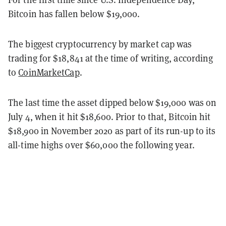
Bitcoin has fallen below $19,000.
The biggest cryptocurrency by market cap was
trading for $18,841 at the time of writing, according
to
CoinMarketCap
.
The last time the asset dipped below $19,000 was on
July 4, when it hit $18,600. Prior to that, Bitcoin hit
$18,900 in November 2020 as part of its run-up to its
all-time highs over $60,000 the following year.