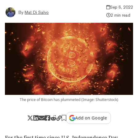
Sep 6, 2022
By
Mat Di Salvo
2 min read
The price of Bitcoin has plummeted (Image: Shutterstock)
Add on Google
For the first time since U.S. Independence Day,