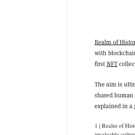
Realm of Histo
with blockchain
first
NFT
collec
The aim is ulti
shared human h
explained in a
1 | Realm of Hist
invaluable cultur