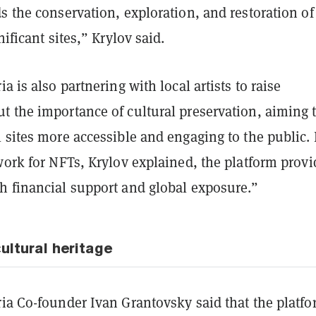
s the conservation, exploration, and restoration of
nificant sites,” Krylov said.
a is also partnering with local artists to raise
t the importance of cultural preservation, aiming 
 sites more accessible and engaging to the public.
work for NFTs, Krylov explained, the platform provi
h financial support and global exposure.”
ultural heritage
ia Co-founder Ivan Grantovsky said that the platfo