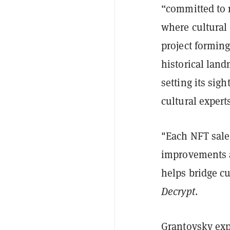
“committed to 
where cultural 
project forming
historical land
setting its sig
cultural experts
"Each NFT sale 
improvements an
helps bridge cu
Decrypt
.
Grantovsky expl