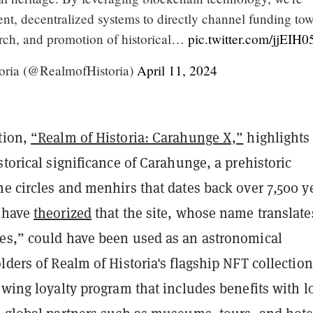
ent, decentralized systems to directly channel funding to
earch, and promotion of historical…
pic.twitter.com/jjEIH
oria (@RealmofHistoria)
April 11, 2024
tion,
“Realm of Historia: Carahunge X,”
highlights
storical significance of Carahunge, a prehistoric
e circles and menhirs that dates back over 7,500 y
s have
theorized
that the site, whose name translate
es,” could have been used as an astronomical
lders of Realm of Historia's flagship NFT collection
owing loyalty program that includes benefits with l