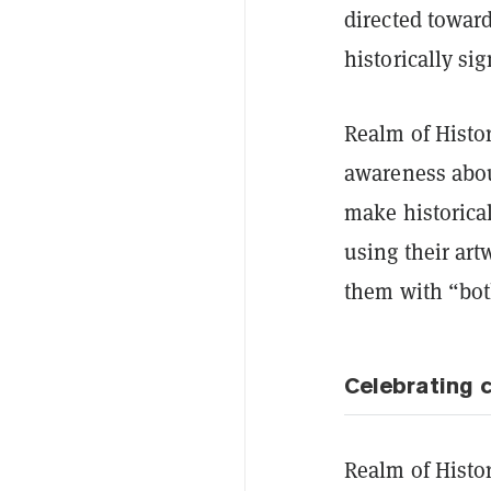
directed toward
historically sig
Realm of Histori
awareness abou
make historical
using their art
them with “bot
Celebrating c
Realm of Histor