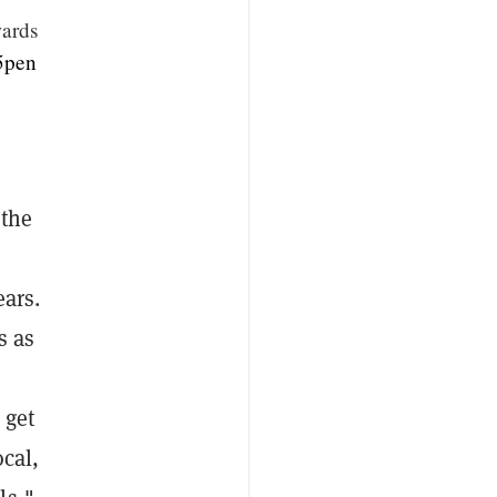
wards
05pen
 the
ears.
s as
 get
ocal,