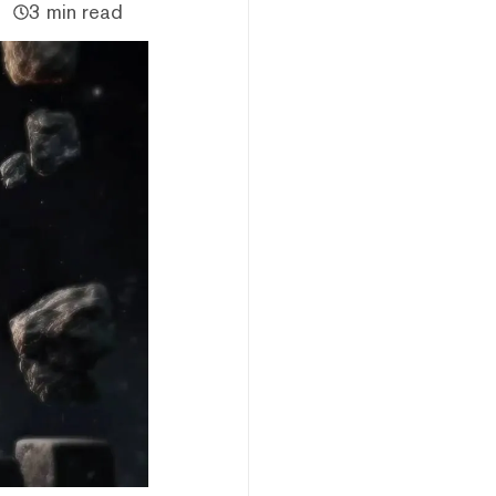
3 min read