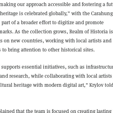
making our approach accessible and fostering a fu
heritage is celebrated globally,” with the Carahun
 part of a broader effort to digitize and promote
marks. As the collection grows, Realm of Historia is
hts on new countries, working with local artists and
 to bring attention to other historical sites.
supports essential initiatives, such as infrastructu
d research, while collaborating with local artists
ltural heritage with modern digital art," Krylov tol
ained that the team is focused on creating lasting