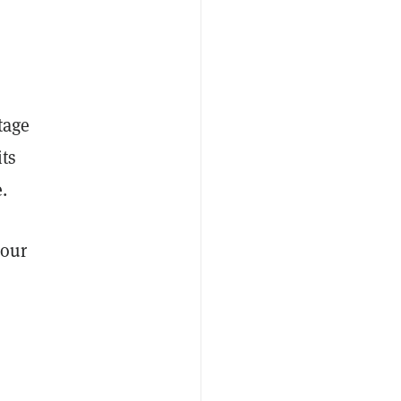
tage
its
.
 our