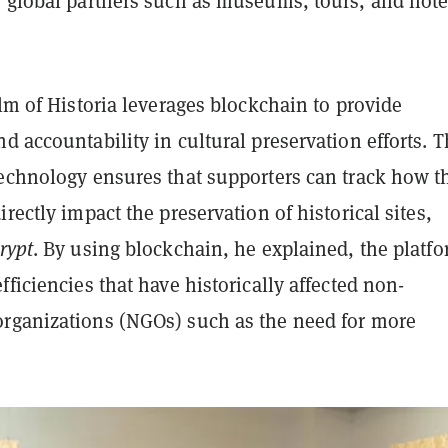
, global partners such as museums, tours, and hote
alm of Historia leverages blockchain to provide
d accountability in cultural preservation efforts. 
technology ensures that supporters can track how t
irectly impact the preservation of historical sites,
rypt
. By using blockchain, he explained, the platf
fficiencies that have historically affected non-
rganizations (NGOs) such as the need for more