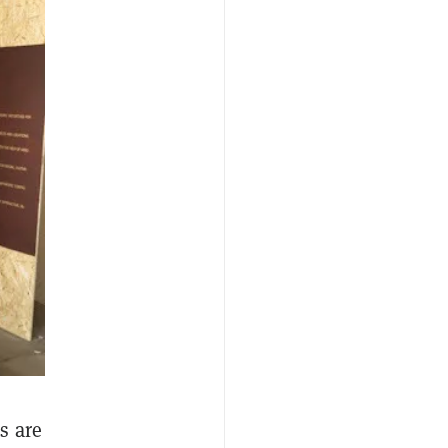
s are