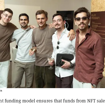
ia
nt funding model ensures that funds from NFT sale