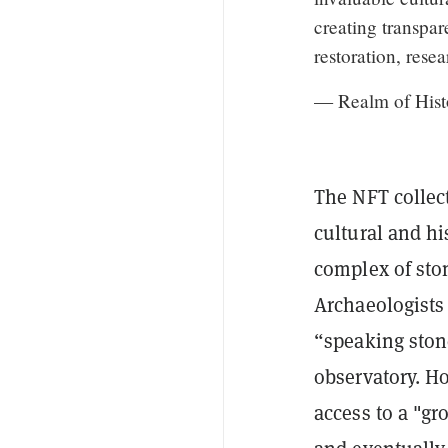
creating transpar
restoration, res
— Realm of Hist
The NFT collec
cultural and hi
complex of ston
Archaeologist
“speaking ston
observatory. Ho
access to a "gr