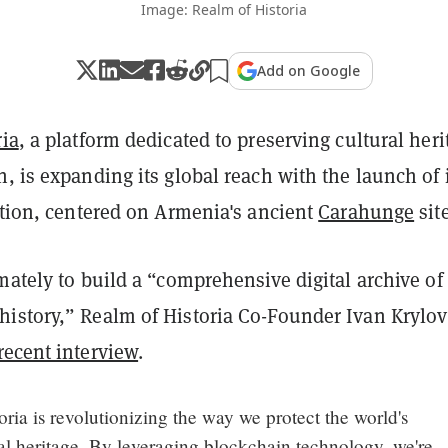
Image: Realm of Historia
Add on Google
ria
, a platform dedicated to preserving cultural heri
, is expanding its global reach with the launch of 
tion, centered on Armenia's ancient
Carahunge
site
mately to build a “comprehensive digital archive of
istory,” Realm of Historia Co-Founder Ivan Krylov
recent interview
.
oria is revolutionizing the way we protect the world's
al heritage. By leveraging blockchain technology, we're