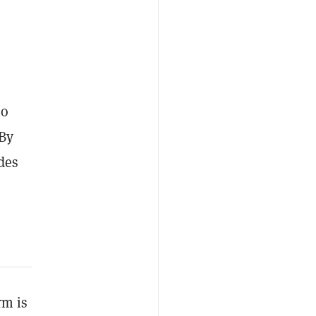
to
 By
des
rm is