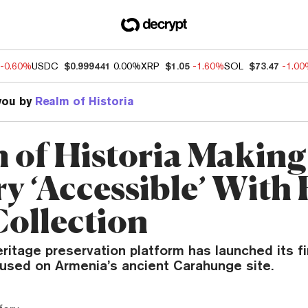
-0.60%
USDC
$0.999441
0.00%
XRP
$1.05
-1.60%
SOL
$73.47
-1.0
you by
Realm of Historia
 of Historia Making
y ‘Accessible’ With 
ollection
eritage preservation platform has launched its f
cused on Armenia’s ancient Carahunge site.