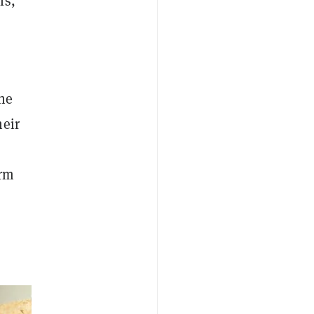
ls,"
The
heir
orm