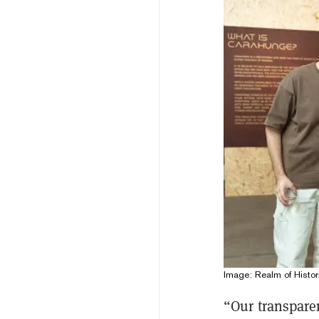
Image: Realm of Histor
“Our transpare