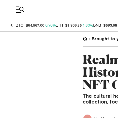
Coin Prices
BTC
$64,567.00
0.70%
ETH
$1,906.25
1.60%
BNB
$593.68
Brought to 
Realm
Histor
NFT C
The cultural h
collection, fo