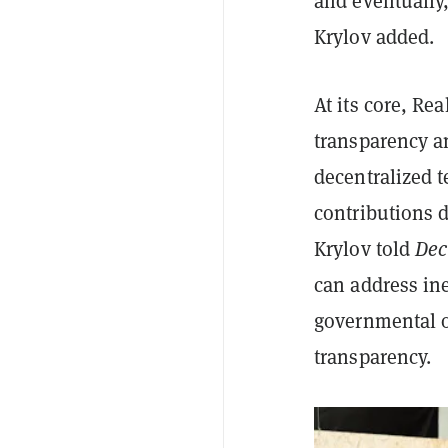
and eventually
Krylov added.
At its core, Re
transparency an
decentralized 
contributions d
Krylov told
Dec
can address ine
governmental o
transparency.