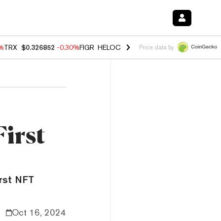
0%
TRX
$0.326852
-0.30%
FIGR_HELOC
$1.02
1.70%
HYPE
$55.40
-3.
Price data by
First
irst NFT
Oct 16, 2024