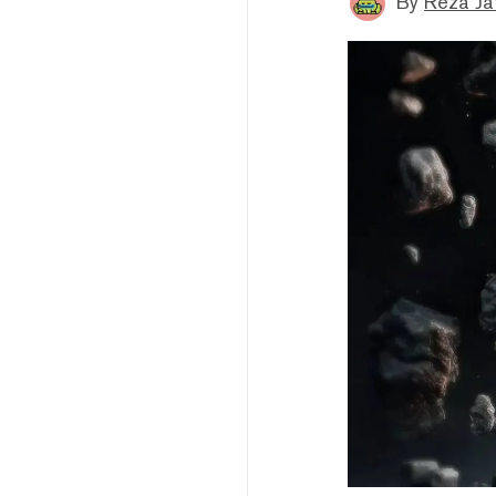
By
Reza Ja