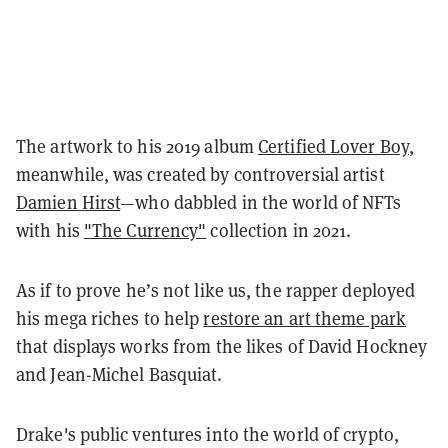
The artwork to his 2019 album
Certified Lover Boy
,
meanwhile, was created by controversial artist
Damien Hirst
—who dabbled in the world of NFTs
with his
"The Currency"
collection in 2021.
As if to prove
he’s not like us, the rapper deployed
his mega riches to help
restore an art theme park
that displays works from the likes of David Hockney
and Jean-Michel Basquiat.
Drake's public ventures into the world of crypto,