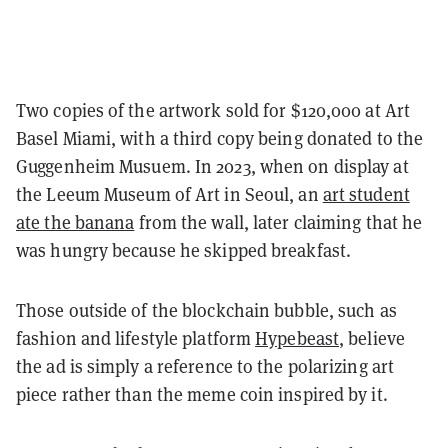
Two copies of the artwork sold for $120,000 at Art
Basel Miami, with a third copy being donated to the
Guggenheim Musuem.
In 2023, when on display at
the Leeum Museum of Art in Seoul, an
art student
ate the banana
from the wall, later claiming that he
was hungry because he skipped breakfast.
Those outside of the blockchain bubble, such as
fashion and lifestyle platform
Hypebeast
, believe
the ad is simply a reference to the polarizing art
piece rather than the meme coin inspired by it.