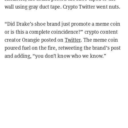
wall using gray duct tape. Crypto Twitter went nuts.
“Did Drake’s shoe brand just promote a meme coin
or is this a complete coincidence?” crypto content
creator Orangie posted on
Twitter
. The meme coin
poured fuel on the fire, retweeting the brand’s post
and adding, “you don’t know who we know.”