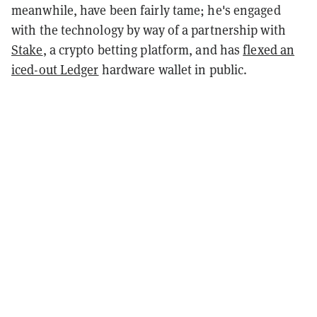
meanwhile, have been fairly tame; he's engaged
with the technology by way of a partnership with
Stake
, a crypto betting platform, and has
flexed an
iced-out Ledger
hardware wallet in public.