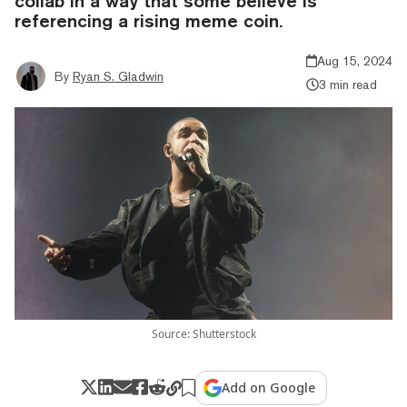
collab in a way that some believe is
referencing a rising meme coin.
Aug 15, 2024
By
Ryan S. Gladwin
3 min read
Source: Shutterstock
Add on Google