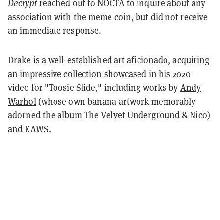
Decrypt
reached out to NOCTA to inquire about any
association with the meme coin, but did not receive
an immediate response.
Drake is a well-established art aficionado, acquiring
an
impressive collection
showcased in his 2020
video for "Toosie Slide," including works by
Andy
Warhol
(whose own banana artwork memorably
adorned the album The Velvet Underground & Nico)
and KAWS.