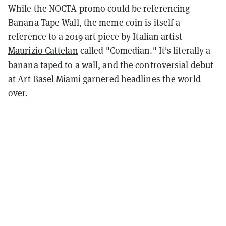
While the NOCTA promo could be referencing
Banana Tape Wall, the meme coin is itself a
reference to a 2019 art piece by Italian artist
Maurizio Cattelan
called "Comedian." It's literally a
banana taped to a wall, and the controversial debut
at Art Basel Miami
garnered headlines the world
over
.