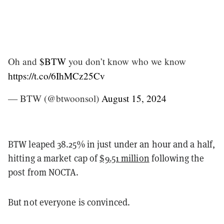
Oh and
$BTW
you don’t know who we know
https://t.co/6IhMCz25Cv
— BTW (@btwoonsol)
August 15, 2024
BTW leaped 38.25% in just under an hour and a half,
hitting a market cap of
$9.51 million
following the
post from NOCTA.
But not everyone is convinced.