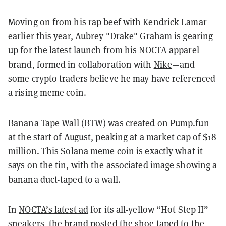
Moving on from his rap beef with
Kendrick Lamar
earlier this year,
Aubrey "Drake" Graham
is gearing
up for the latest launch from his
NOCTA
apparel
brand, formed in collaboration with
Nike
—and
some crypto traders
believe he may have referenced
a rising meme coin.
Banana Tape Wall
(BTW) was created on
Pump.fun
at the start of August, peaking at a market cap of $18
million. This Solana meme coin is exactly what it
says on the tin, with the associated image showing a
banana duct-taped to a wall.
In
NOCTA’s latest ad
for its all-yellow “Hot Step II”
sneakers, the brand posted the shoe taped to the