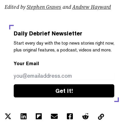
Edited by
Stephen Graves
and
Andrew Hayward
Daily Debrief
Newsletter
Start every day with the top news stories right now,
plus original features, a podcast, videos and more.
Your Email
Get it!