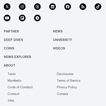
PARTNER
NEWS
DEEP DIVES
UNIVERSITY
COINS
VIDEOS
NEWS EXPLORER
ABOUT
Team
Disclosures
Manifesto
Terms of Service
Code of Conduct
Privacy Policy
Contact
Careers
Jobs