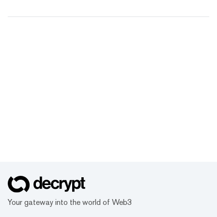
Your gateway into the world of Web3