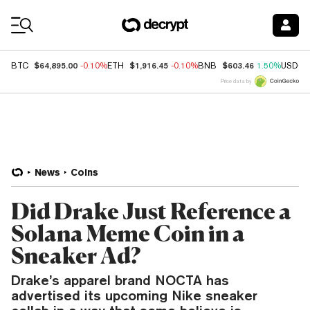
Coin Prices
$64,895.00
$1,916.45
$603.46
BTC
-0.10%
ETH
-0.10%
BNB
1.50%
USDC
Price data by
News
Coins
Did Drake Just Reference a
Solana Meme Coin in a
Sneaker Ad?
Drake’s apparel brand NOCTA has
advertised its upcoming Nike sneaker