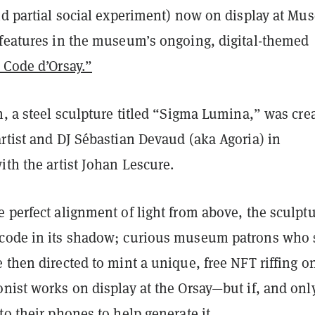
nd partial social experiment) now on display at Mu
 features in the museum’s ongoing, digital-themed
 Code d’Orsay.”
n, a steel sculpture titled “Sigma Lumina,” was cre
rtist and DJ Sébastian Devaud (aka Agoria) in
ith the artist Johan Lescure.
 perfect alignment of light from above, the sculpt
code in its shadow; curious museum patrons who 
 then directed to mint a unique, free NFT riffing o
nist works on display at the Orsay—but if, and only
to their phones to help generate it.