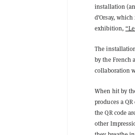
installation (a
d’Orsay, which
exhibition,
“Le
The installatio
by the French a
collaboration w
When hit by the
produces a QR 
the QR code are
other Impressio
they breathe in