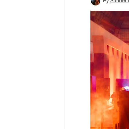
By
Sander 