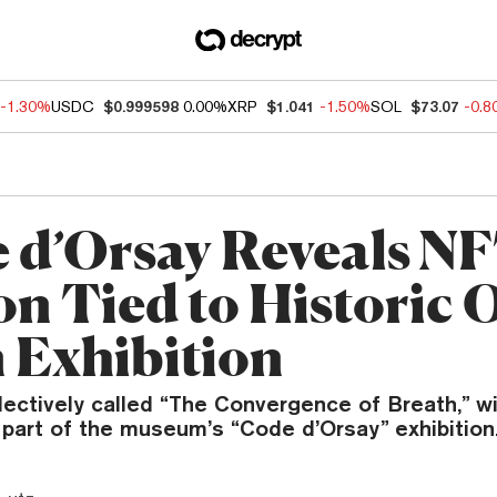
-1.30%
USDC
$0.999598
0.00%
XRP
$1.041
-1.50%
SOL
$73.07
-0.
 d’Orsay Reveals N
on Tied to Historic 
 Exhibition
lectively called “The Convergence of Breath,” wi
 part of the museum’s “Code d’Orsay” exhibition