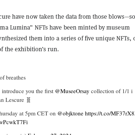
cure have now taken the data from those blows—so 
igma Lumina” NFTs have been minted by museum
ynthesized them into a series of five unique NFTs, 
f the exhibition’s run.
of breathes
 introduce you the first
@MuseeOrsay
collection of 1/1 i
an Lescure 🧬
d Thursday at 5pm CET on
@objktone
https://t.co/MF37rX
/zwPcwkT7Fi