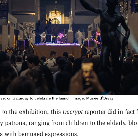
 set on Saturday to celebrate the launch. Image: Musée d'Orsay
p to the exhibition, this
Decrypt
reporter did in fact 
 patrons, ranging from children to the elderly, bl
s with bemused expressions.