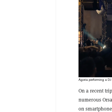
Agoria performing a DJ
On a recent tri
numerous Orsay
on smartphone