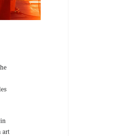
the
les
in
 art