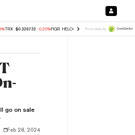
80%
TRX
$0.326732
-0.20%
FIGR_HELOC
$1.017
0.00%
HYPE
$56.16
Price data by
FT
On-
ll go on sale
.
Feb 28, 2024