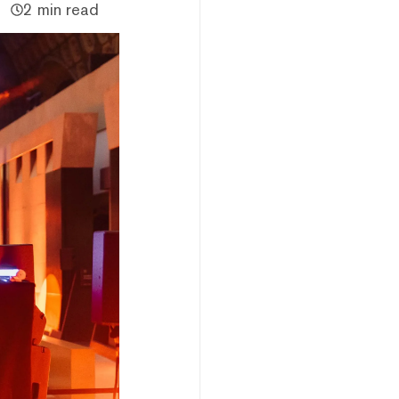
2 min read