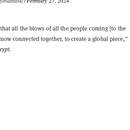
goriamusic)
February 27, 2024
 that all the blows of all the people coming [to the
 now connected together, to create a global piece,”
rypt
.