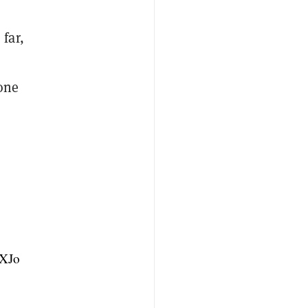
far,
one
8XJo