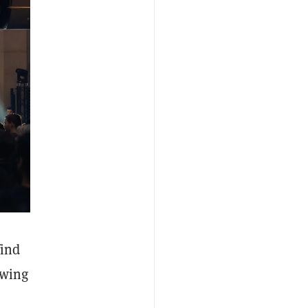
find
owing