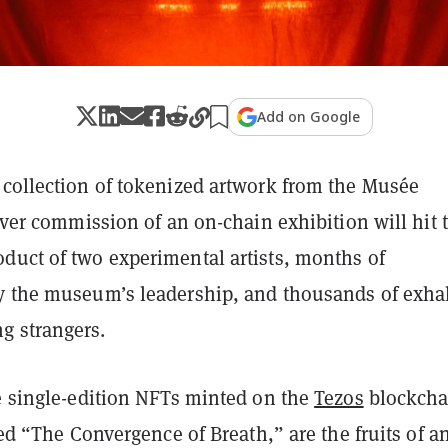
Add on Google
 collection of tokenized artwork from the Musée
-ever commission of an on-chain exhibition will hit 
duct of two experimental artists, months of
y the museum’s leadership, and thousands of exha
g strangers.
ve single-edition NFTs minted on the
Tezos
blockcha
tled “The Convergence of Breath,” are the fruits of an