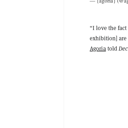
— {agoria} (@a
“I love the fact
exhibition] are
Agoria
told
Dec