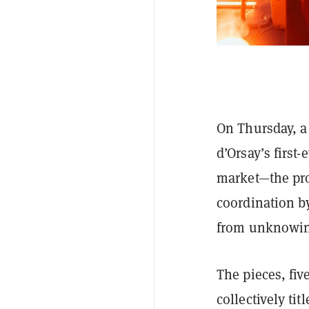
On Thursday, a
d’Orsay’s first
market—the pro
coordination b
from unknowin
The pieces, fi
collectively ti