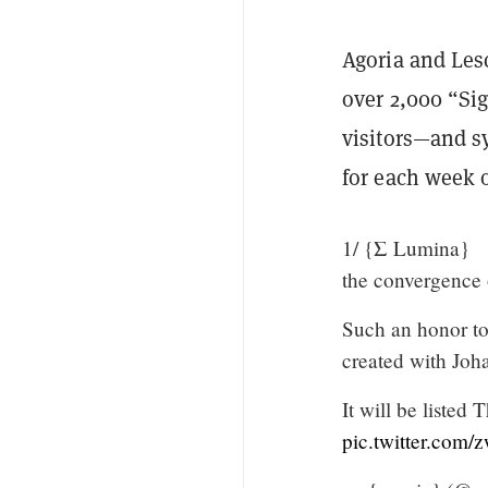
Agoria and Les
over 2,000 “S
visitors—and s
for each week o
1/ {Σ Lumina}
the convergence 
Such an honor to
created with Joh
It will be liste
pic.twitter.com