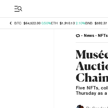
Coin Prices
BTC
$64,522.00
0.50%
ETH
$1,910.13
2.10%
BNB
$592.37
News
NFTs
Musée
Aucti
Chain
Five NFTs, col
Thursday as a