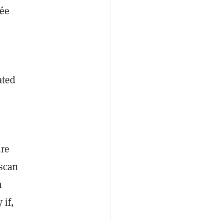
sée
ated
ure
scan
n
 if,