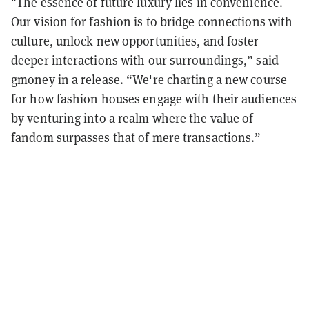
"The essence of future luxury lies in convenience.
Our vision for fashion is to bridge connections with
culture, unlock new opportunities, and foster
deeper interactions with our surroundings,” said
gmoney in a release. “We're charting a new course
for how fashion houses engage with their audiences
by venturing into a realm where the value of
fandom surpasses that of mere transactions.”