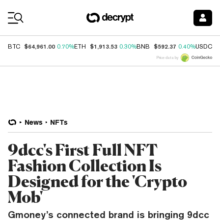
Coin Prices
$64,961.00
$1,913.53
$592.37
$
BTC
0.70%
ETH
0.30%
BNB
0.40%
USDC
Price data by
News
NFTs
9dcc's First Full NFT
Fashion Collection Is
Designed for the 'Crypto
Mob'
Gmoney’s connected brand is bringing 9dcc