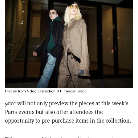
Pieces from 9dcc Collection 01. Image: 9dcc
9dcc will not only preview the pieces at this week’s
Paris events but also offer attendees the
opportunity to pre-purchase items in the collection.