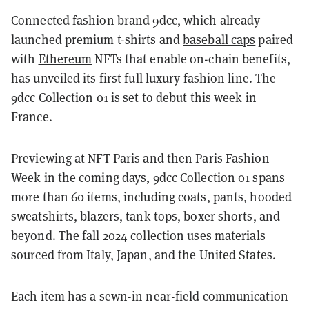
Connected fashion brand 9dcc, which already
launched premium t-shirts and
baseball caps
paired
with
Ethereum
NFTs that enable on-chain benefits,
has unveiled its first full luxury fashion line. The
9dcc Collection 01 is set to debut this week in
France.
Previewing at NFT Paris and then Paris Fashion
Week in the coming days, 9dcc Collection 01 spans
more than 60 items, including coats, pants, hooded
sweatshirts, blazers, tank tops, boxer shorts, and
beyond. The fall 2024 collection uses materials
sourced from Italy, Japan, and the United States.
Each item has a sewn-in near-field communication