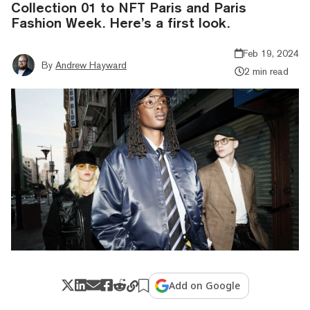
Collection 01 to NFT Paris and Paris
Fashion Week. Here’s a first look.
Feb 19, 2024
By
Andrew Hayward
2 min read
Add on Google