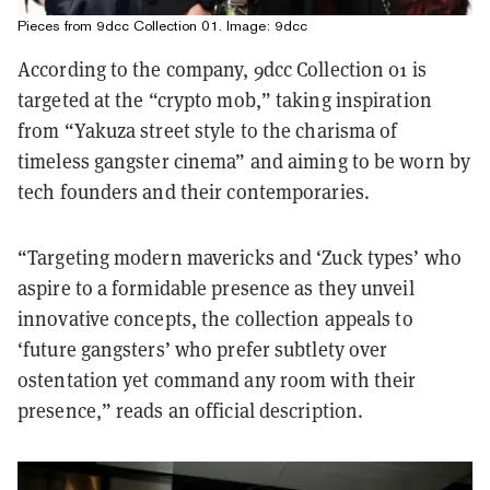
Pieces from 9dcc Collection 01. Image: 9dcc
According to the company, 9dcc Collection 01 is
targeted at the “crypto mob,” taking inspiration
from “Yakuza street style to the charisma of
timeless gangster cinema” and aiming to be worn by
tech founders and their contemporaries.
“Targeting modern mavericks and ‘Zuck types’ who
aspire to a formidable presence as they unveil
innovative concepts, the collection appeals to
‘future gangsters’ who prefer subtlety over
ostentation yet command any room with their
presence,” reads an official description.