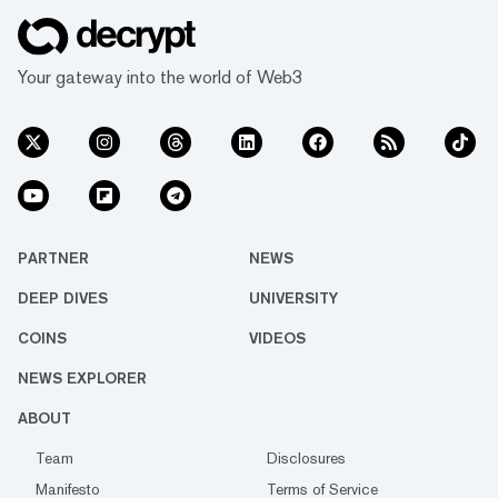
Your gateway into the world of Web3
PARTNER
NEWS
DEEP DIVES
UNIVERSITY
COINS
VIDEOS
NEWS EXPLORER
ABOUT
Team
Disclosures
Manifesto
Terms of Service