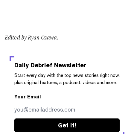
Edited by
Ryan Ozawa
.
Daily Debrief
Newsletter
Start every day with the top news stories right now,
plus original features, a podcast, videos and more.
Your Email
Get it!