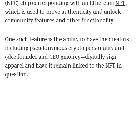
(NFC) chip corresponding with an Ethereum
NFT
,
which is used to prove authenticity and unlock
community features and other functionality.
One such feature is the ability to have the creators—
including pseudonymous crypto personality and
9dcc founder and CEO gmoney—
digitally sign
apparel
and have it remain linked to the NFT in
question.