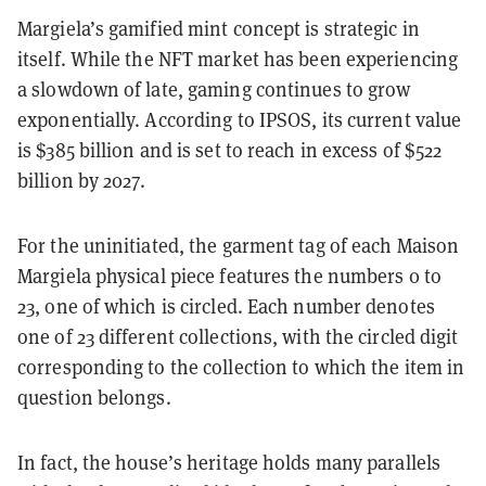
Margiela’s gamified mint concept is strategic in
itself. While the NFT market has been experiencing
a slowdown of late, gaming continues to grow
exponentially. According to IPSOS, its current value
is $385 billion and is set to reach in excess of $522
billion by 2027.
For the uninitiated, the garment tag of each Maison
Margiela physical piece features the numbers 0 to
23, one of which is circled. Each number denotes
one of 23 different collections, with the circled digit
corresponding to the collection to which the item in
question belongs.
In fact, the house’s heritage holds many parallels