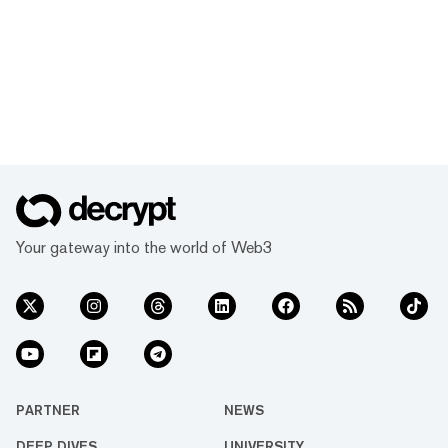
Your gateway into the world of Web3
PARTNER
NEWS
DEEP DIVES
UNIVERSITY