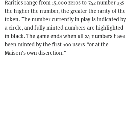
Rarities range from 15,000 zeros to 742 number 23s—
the higher the number, the greater the rarity of the
token. The number currently in play is indicated by
a circle,
and fully minted numbers are highlighted
in
black. The game ends when all 24 numbers have
been minted by the first 100 users “or at the
Maison’s own discretion.”