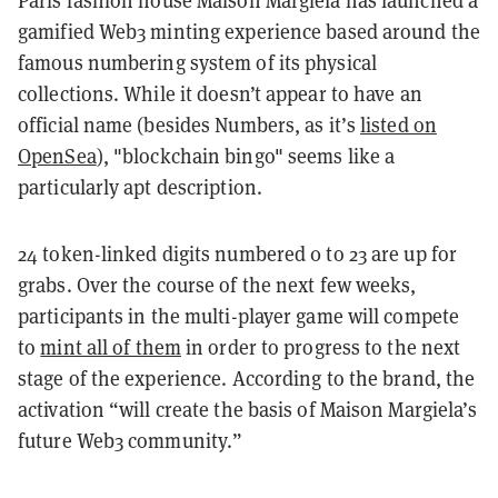
gamified Web3 minting experience based around the
famous numbering system of its physical
collections. While it doesn’t appear to have an
official name (besides Numbers, as it’s
listed on
OpenSea
), "blockchain bingo" seems like a
particularly apt description.
24 token-linked digits numbered 0 to 23 are up for
grabs. Over the course of the next few weeks,
participants in the multi-player game will compete
to
mint all of them
in order to progress to the next
stage of the experience. According to the brand, the
activation “will create the basis of Maison Margiela’s
future Web3 community.”