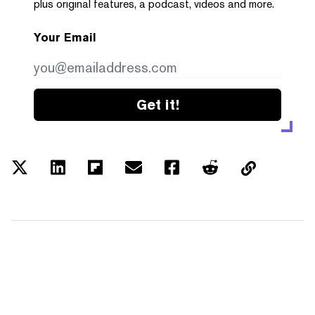
plus original features, a podcast, videos and more.
Your Email
Get it!