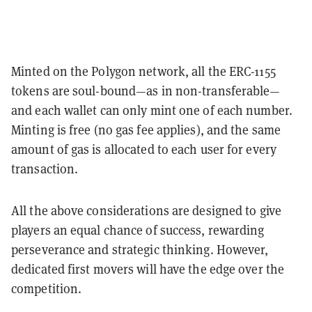
Minted on the Polygon network, all the ERC-1155
tokens are soul-bound—as in non-transferable—
and each wallet can only mint one of each number.
Minting is free (no gas fee applies), and the same
amount of gas is allocated to each user for every
transaction.
All the above considerations are designed to give
players an equal chance of success, rewarding
perseverance and strategic thinking. However,
dedicated first movers will have the edge over the
competition.