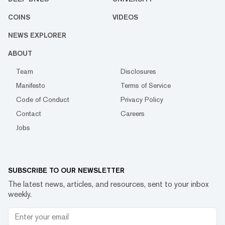
COINS
VIDEOS
NEWS EXPLORER
ABOUT
Team
Disclosures
Manifesto
Terms of Service
Code of Conduct
Privacy Policy
Contact
Careers
Jobs
SUBSCRIBE TO OUR NEWSLETTER
The latest news, articles, and resources, sent to your inbox
weekly.