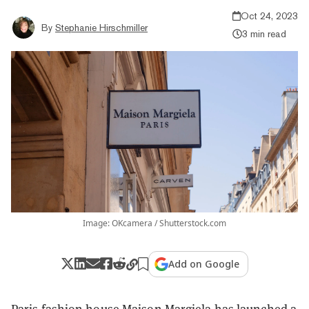
Oct 24, 2023
By
Stephanie Hirschmiller
3 min read
Image: OKcamera / Shutterstock.com
Add on Google
Paris fashion house Maison Margiela has launched a