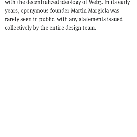
with the decentralized ideology of Web3. In its early
years, eponymous founder Martin Margiela was
rarely seen in public, with any statements issued
collectively by the entire design team.