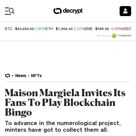
Coin Prices
$64,694.00
$1,906.44
$595.06
BTC
0.80%
ETH
2.20%
BNB
-0.60%
USDC
Price data by
News
NFTs
Maison Margiela Invites Its
Fans To Play Blockchain
Bingo
To advance in the numerological project,
minters have got to collect them all.