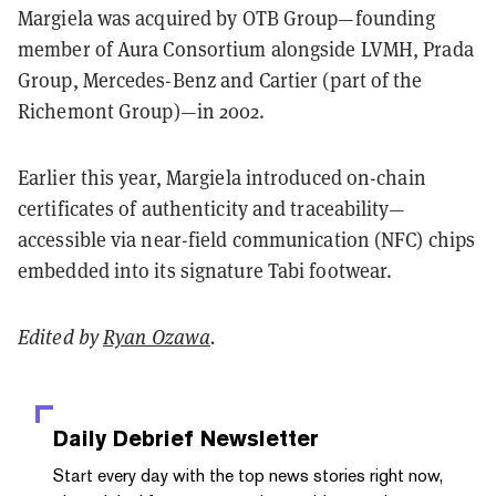
Margiela was acquired by OTB Group—founding
member of Aura Consortium alongside LVMH, Prada
Group, Mercedes-Benz and Cartier (part of the
Richemont Group)—in 2002.
Earlier this year,
Margiela
introduced on-chain
certificates of authenticity and traceability—
accessible via near-field communication (NFC) chips
embedded into its signature Tabi footwear.
Edited by
Ryan Ozawa
.
Daily Debrief
Newsletter
Start every day with the top news stories right now,